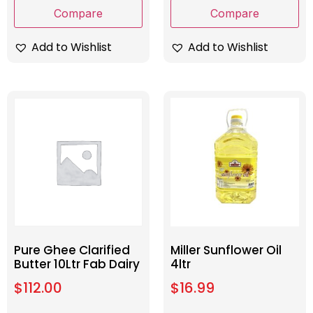
Compare
Compare
Add to Wishlist
Add to Wishlist
Pure Ghee Clarified
Miller Sunflower Oil
Butter 10Ltr Fab Dairy
4ltr
$
112.00
$
16.99