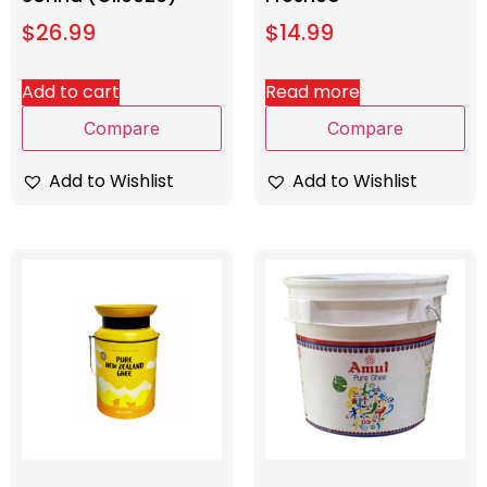
$
26.99
$
14.99
Add to cart
Read more
Compare
Compare
Add to Wishlist
Add to Wishlist