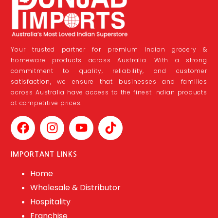
Your trusted partner for premium Indian grocery &
homeware products across Australia. With a strong
commitment to quality, reliability, and customer
satisfaction, we ensure that businesses and families
across Australia have access to the finest Indian products
at competitive prices.
IMPORTANT LINKS
Home
Wholesale & Distributor
Hospitality
Franchise