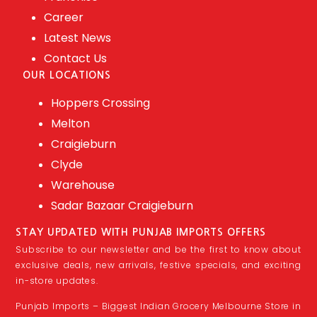
Career
Latest News
Contact Us
OUR LOCATIONS
Hoppers Crossing
Melton
Craigieburn
Clyde
Warehouse
Sadar Bazaar Craigieburn
STAY UPDATED WITH PUNJAB IMPORTS OFFERS
Subscribe to our newsletter and be the first to know about
exclusive deals, new arrivals, festive specials, and exciting
in-store updates.
Punjab Imports – Biggest Indian Grocery Melbourne Store in