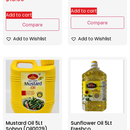
Add to cart
Add to cart
Compare
Compare
Add to Wishlist
Add to Wishlist
Mustard Oil 5Lt
Sunflower Oil 5Lt
Sohna (Oil0029)
Freshco