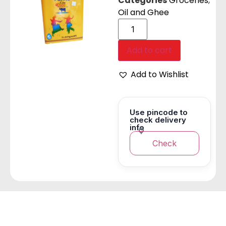
Categories
Groceries
,
Oil and Ghee
Add to cart
Add to Wishlist
Use pincode to
check delivery
info
Check