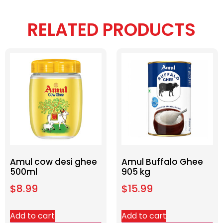
RELATED PRODUCTS
Amul cow desi ghee
Amul Buffalo Ghee
500ml
905 kg
$
8.99
$
15.99
Add to cart
Add to cart