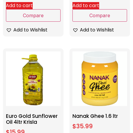
Add to cart
Add to cart
Compare
Compare
Add to Wishlist
Add to Wishlist
Euro Gold Sunflower
Nanak Ghee 1.6 ltr
Oil 4ltr Krisla
$
35.99
$
15.99