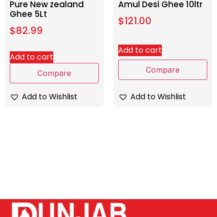
Pure New zealand
Amul Desi Ghee 10ltr
Ghee 5Lt
$
121.00
$
82.99
Add to cart
Add to cart
Compare
Compare
Add to Wishlist
Add to Wishlist