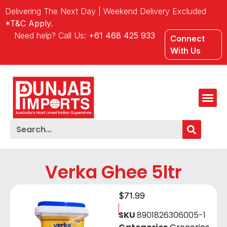
Delivering The Next Day | Weekend Delivery Excluded
*T&C Apply.
Need help? Call Us:
+61 468 425 933
Connect
With Us
Verka Ghee 5ltr
$
71.99
SKU
8901826306005-1