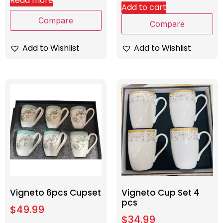
Read more
Add to cart
Compare
Compare
Add to Wishlist
Add to Wishlist
Vigneto 6pcs Cupset
Vigneto Cup Set 4
pcs
$
49.99
$
34.99