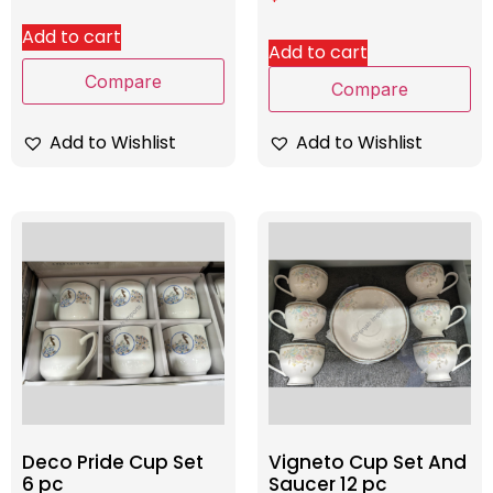
Add to cart
Add to cart
Compare
Compare
Add to Wishlist
Add to Wishlist
Deco Pride Cup Set
Vigneto Cup Set And
6 pc
Saucer 12 pc