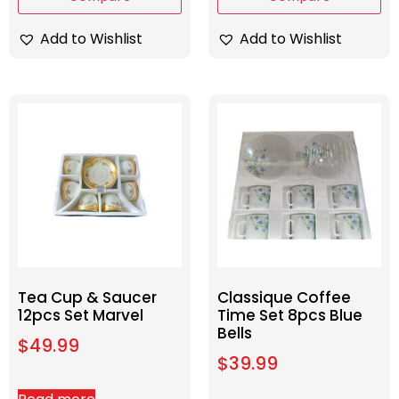
Add to Wishlist
Add to Wishlist
Tea Cup & Saucer
Classique Coffee
12pcs Set Marvel
Time Set 8pcs Blue
Bells
$
49.99
$
39.99