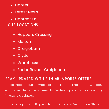
Career
Latest News
Contact Us
OUR LOCATIONS
Hoppers Crossing
Melton
Craigieburn
Clyde
Warehouse
Sadar Bazaar Craigieburn
STAY UPDATED WITH PUNJAB IMPORTS OFFERS
Subscribe to our newsletter and be the first to know about
exclusive deals, new arrivals, festive specials, and exciting
in-store updates.
Punjab Imports – Biggest Indian Grocery Melbourne Store in