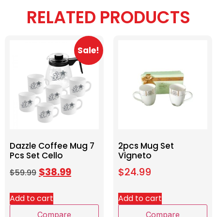
RELATED PRODUCTS
Sale!
Dazzle Coffee Mug 7
2pcs Mug Set
Pcs Set Cello
Vigneto
$
38.99
$
24.99
$
59.99
Add to cart
Add to cart
Compare
Compare