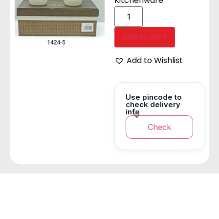
Kitchenware
Add to cart
Add to Wishlist
Use pincode to
check delivery
info
Check