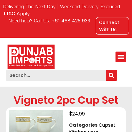
Delivering The Next Day | Weekend Delivery Excluded
*T&C Apply.
Need help? Call Us:
+61 468 425 933
Connect
With Us
Vigneto 2pc Cup Set
$
24.99
Categories
Cupset
,