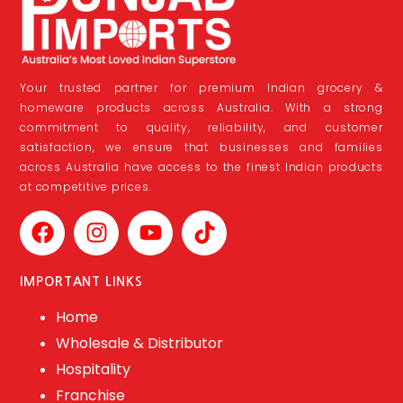
Your trusted partner for premium Indian grocery &
homeware products across Australia. With a strong
commitment to quality, reliability, and customer
satisfaction, we ensure that businesses and families
across Australia have access to the finest Indian products
at competitive prices.
IMPORTANT LINKS
Home
Wholesale & Distributor
Hospitality
Franchise