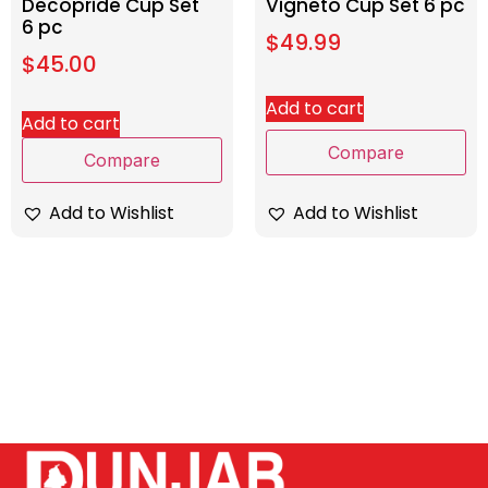
Decopride Cup Set
Vigneto Cup Set 6 pc
6 pc
$
49.99
$
45.00
Add to cart
Add to cart
Compare
Compare
Add to Wishlist
Add to Wishlist