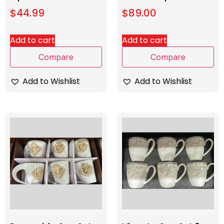
$
44.99
$
89.00
Add to cart
Add to cart
Compare
Compare
Add to Wishlist
Add to Wishlist