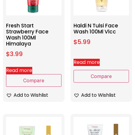
Fresh Start
Haldi N Tulsi Face
Strawberry Face
Wash 100Ml Vlcc
Wash 100Ml
$
5.99
Himalaya
$
3.99
Read more
Read more
Compare
Compare
Add to Wishlist
Add to Wishlist