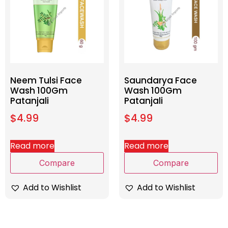
Neem Tulsi Face
Saundarya Face
Wash 100Gm
Wash 100Gm
Patanjali
Patanjali
$
4.99
$
4.99
Read more
Read more
Compare
Compare
Add to Wishlist
Add to Wishlist