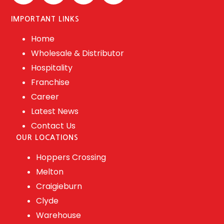
IMPORTANT LINKS
Home
Wholesale & Distributor
Hospitality
Franchise
Career
Latest News
Contact Us
OUR LOCATIONS
Hoppers Crossing
Melton
Craigieburn
Clyde
Warehouse