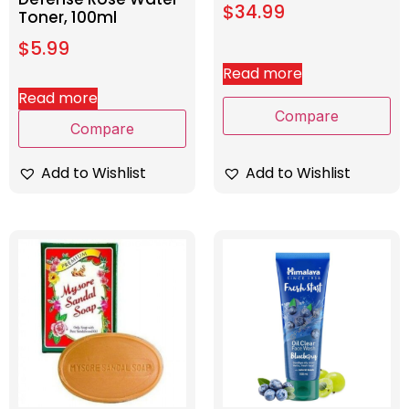
$
34.99
Toner, 100ml
$
5.99
Read more
Read more
Compare
Compare
Add to Wishlist
Add to Wishlist