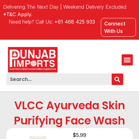
Delivering The Next Day | Weekend Delivery Excluded
*T&C Apply.
Need help? Call Us:
+61 468 425 933
Connect
With Us
VLCC Ayurveda Skin
Purifying Face Wash
$
5.99