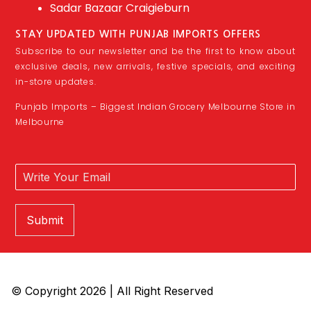
Sadar Bazaar Craigieburn
STAY UPDATED WITH PUNJAB IMPORTS OFFERS
Subscribe to our newsletter and be the first to know about
exclusive deals, new arrivals, festive specials, and exciting
in-store updates.
Punjab Imports – Biggest Indian Grocery Melbourne Store in
Melbourne
Submit
© Copyright 2026 | All Right Reserved