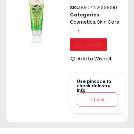
SKU
8907122006090
Categories
Cosmetics
,
Skin Care
Add to cart
Add to Wishlist
Use pincode to
check delivery
info
Check