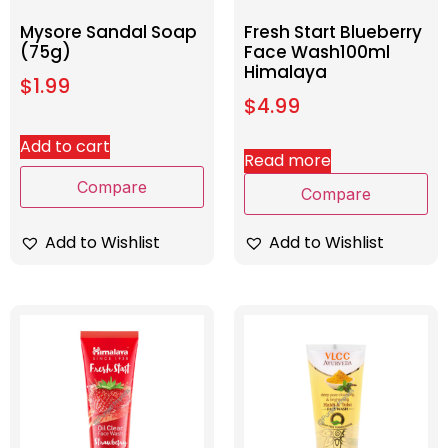
Mysore Sandal Soap
Fresh Start Blueberry
(75g)
Face Wash100ml
Himalaya
$
1.99
$
4.99
Add to cart
Read more
Compare
Compare
Add to Wishlist
Add to Wishlist