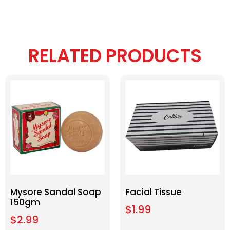
RELATED PRODUCTS
Mysore Sandal Soap
Facial Tissue
150gm
$
1.99
$
2.99