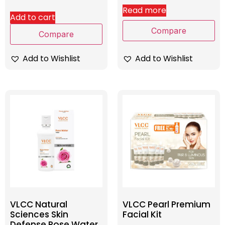
Read more
Add to cart
Compare
Compare
Add to Wishlist
Add to Wishlist
VLCC Natural
VLCC Pearl Premium
Sciences Skin
Facial Kit
Defense Rose Water