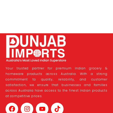
Your trusted partner for premium Indian grocery &
homeware products across Australia. With a strong
commitment to quality, reliability, and customer
satisfaction, we ensure that businesses and families
across Australia have access to the finest Indian products
at competitive prices.