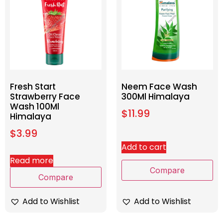
Fresh Start
Neem Face Wash
Strawberry Face
300Ml Himalaya
Wash 100Ml
$
11.99
Himalaya
$
3.99
Add to cart
Read more
Compare
Compare
Add to Wishlist
Add to Wishlist