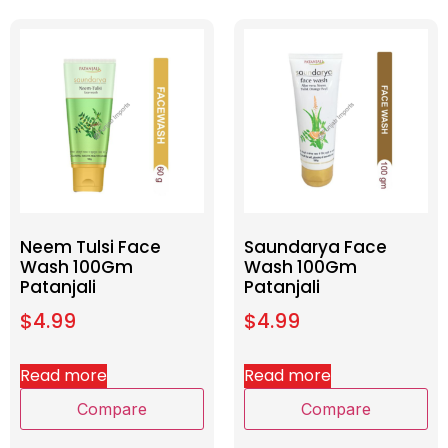
Neem Tulsi Face
Saundarya Face
Wash 100Gm
Wash 100Gm
Patanjali
Patanjali
$
4.99
$
4.99
Read more
Read more
Compare
Compare