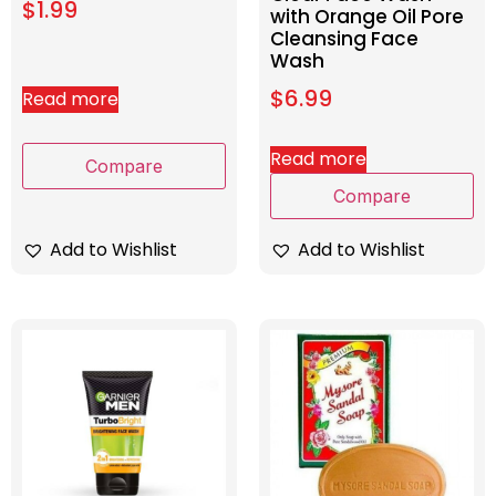
$
1.99
with Orange Oil Pore
Cleansing Face
Wash
$
6.99
Read more
Read more
Compare
Compare
Add to Wishlist
Add to Wishlist