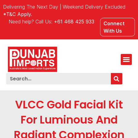
Delivering The Next Day | Weekend Delivery Excluded
*T&C Apply.
Need help? Call Us:
+61 468 425 933
Connect
With Us
VLCC Gold Facial Kit
For Luminous And
Radiant Complexion