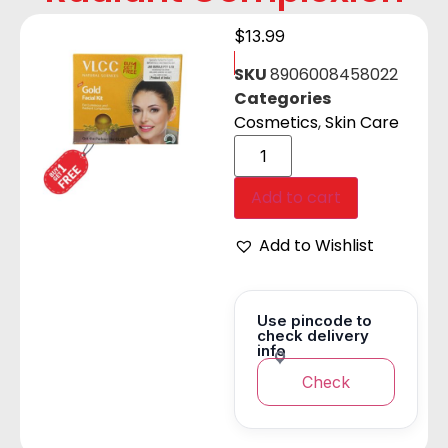
$
13.99
SKU
8906008458022
Categories
Cosmetics
,
Skin Care
Add to cart
Add to Wishlist
Use pincode to
check delivery
info
Check