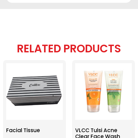
RELATED PRODUCTS
Facial Tissue
VLCC Tulsi Acne
Clear Face Wash