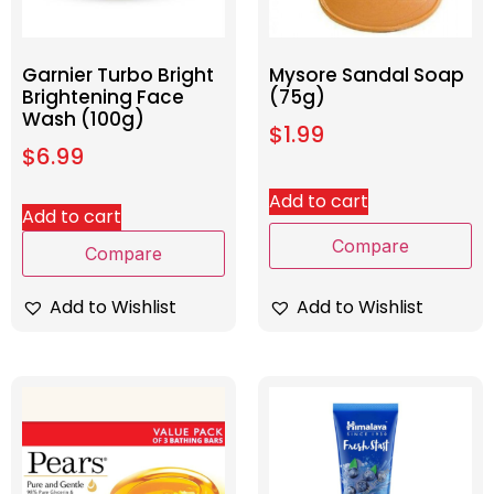
Garnier Turbo Bright
Mysore Sandal Soap
Brightening Face
(75g)
Wash (100g)
$
1.99
$
6.99
Add to cart
Add to cart
Compare
Compare
Add to Wishlist
Add to Wishlist