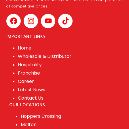
at competitive prices.
IMPORTANT LINKS
Home
Wholesale & Distributor
Hospitality
Franchise
Career
Latest News
Contact Us
OUR LOCATIONS
Hoppers Crossing
Melton