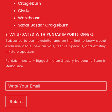
Craigieburn
Clyde
Warehouse
Sadar Bazaar Craigieburn
STAY UPDATED WITH PUNJAB IMPORTS OFFERS
Subscribe to our newsletter and be the first to know about
exclusive deals, new arrivals, festive specials, and exciting
in-store updates.
Punjab Imports – Biggest Indian Grocery Melbourne Store in
Melbourne
Submit