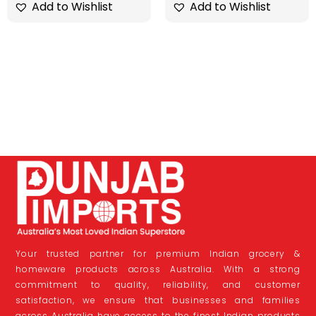
Add to Wishlist
Add to Wishlist
Your trusted partner for premium Indian grocery &
homeware products across Australia. With a strong
commitment to quality, reliability, and customer
satisfaction, we ensure that businesses and families
across Australia have access to the finest Indian products