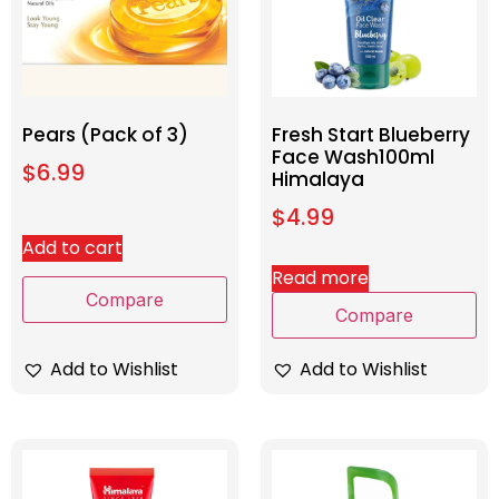
Pears (Pack of 3)
Fresh Start Blueberry
Face Wash100ml
$
6.99
Himalaya
$
4.99
Add to cart
Read more
Compare
Compare
Add to Wishlist
Add to Wishlist