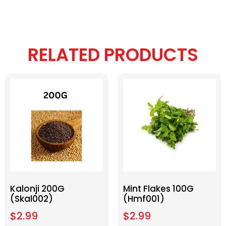
RELATED PRODUCTS
Kalonji 200G
Mint Flakes 100G
(Skal002)
(Hmf001)
$
2.99
$
2.99