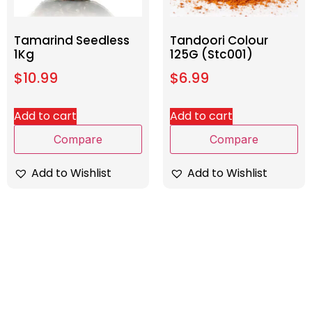
Tamarind Seedless
Tandoori Colour
1Kg
125G (Stc001)
$
10.99
$
6.99
Add to cart
Add to cart
Compare
Compare
Add to Wishlist
Add to Wishlist