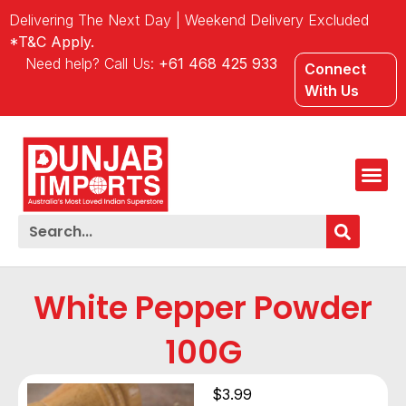
Delivering The Next Day | Weekend Delivery Excluded
*T&C Apply.
Need help? Call Us:
+61 468 425 933
Connect
With Us
White Pepper Powder
100G
$
3.99