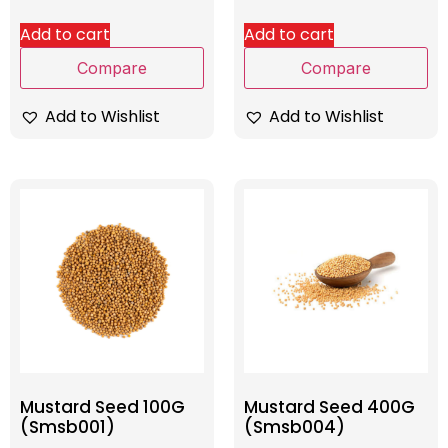
Add to cart
Add to cart
Compare
Compare
Add to Wishlist
Add to Wishlist
Mustard Seed 100G
Mustard Seed 400G
(Smsb001)
(Smsb004)