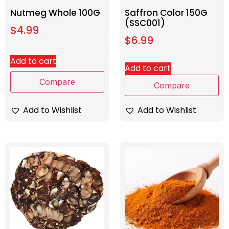
Nutmeg Whole 100G
Saffron Color 150G
(SSC001)
$
4.99
$
6.99
Add to cart
Add to cart
Compare
Compare
Add to Wishlist
Add to Wishlist