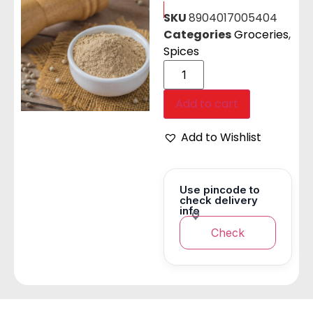
SKU
8904017005404
Categories
Groceries
,
Spices
Add to cart
Add to Wishlist
Use pincode to
check delivery
info
Check