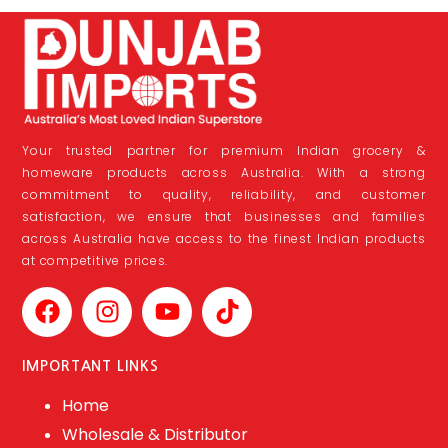
Your trusted partner for premium Indian grocery &
homeware products across Australia. With a strong
commitment to quality, reliability, and customer
satisfaction, we ensure that businesses and families
across Australia have access to the finest Indian products
at competitive prices.
IMPORTANT LINKS
Home
Wholesale & Distributor