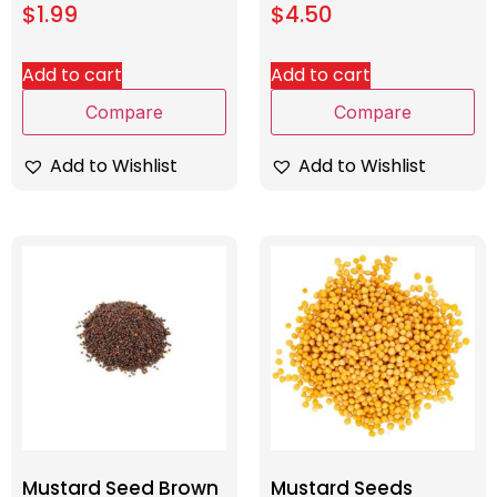
$
1.99
$
4.50
Add to cart
Add to cart
Compare
Compare
Add to Wishlist
Add to Wishlist
Mustard Seed Brown
Mustard Seeds