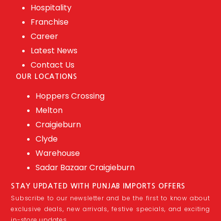
Hospitality
Franchise
Career
Latest News
Contact Us
OUR LOCATIONS
Hoppers Crossing
Melton
Craigieburn
Clyde
Warehouse
Sadar Bazaar Craigieburn
STAY UPDATED WITH PUNJAB IMPORTS OFFERS
Subscribe to our newsletter and be the first to know about
exclusive deals, new arrivals, festive specials, and exciting
in-store updates.