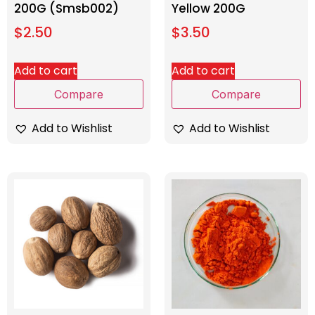
200G (Smsb002)
Yellow 200G
$
2.50
$
3.50
Add to cart
Add to cart
Compare
Compare
Add to Wishlist
Add to Wishlist