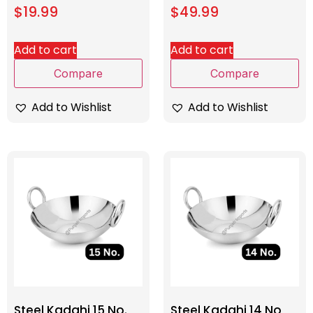
$
19.99
$
49.99
Add to cart
Add to cart
Compare
Compare
Add to Wishlist
Add to Wishlist
Steel Kadahi 15 No.
Steel Kadahi 14 No