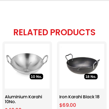
RELATED PRODUCTS
Aluminium Karahi
Iron Karahi Black 18
10No.
$
69.00