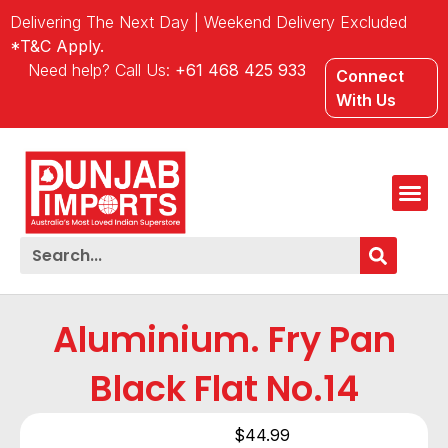
Delivering The Next Day | Weekend Delivery Excluded
*T&C Apply.
Need help? Call Us:
+61 468 425 933
Connect
With Us
Aluminium. Fry Pan
Black Flat No.14
$
44.99