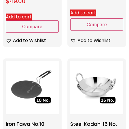
$
49.00
Add to cart
Add to cart
Compare
Compare
Add to Wishlist
Add to Wishlist
Iron Tawa No.10
Steel Kadahi 16 No.