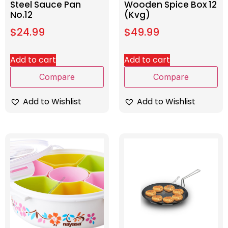
Steel Sauce Pan
Wooden Spice Box 12
No.12
(Kvg)
$
24.99
$
49.99
Add to cart
Add to cart
Compare
Compare
Add to Wishlist
Add to Wishlist