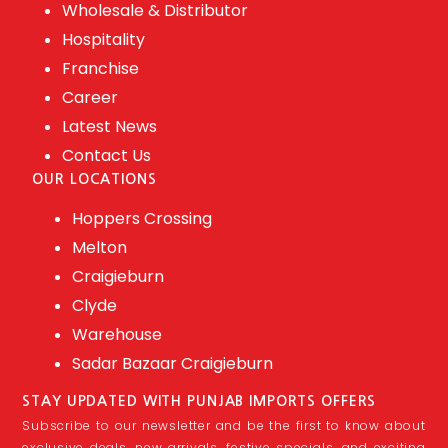
Wholesale & Distributor
Hospitality
Franchise
Career
Latest News
Contact Us
OUR LOCATIONS
Hoppers Crossing
Melton
Craigieburn
Clyde
Warehouse
Sadar Bazaar Craigieburn
STAY UPDATED WITH PUNJAB IMPORTS OFFERS
Subscribe to our newsletter and be the first to know about
exclusive deals, new arrivals, festive specials, and exciting