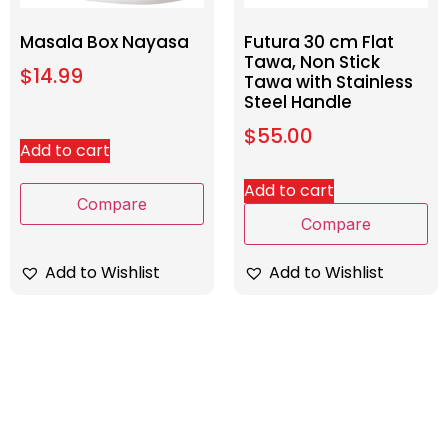
Masala Box Nayasa
Futura 30 cm Flat
Tawa, Non Stick
$
14.99
Tawa with Stainless
Steel Handle
$
55.00
Add to cart
Add to cart
Compare
Compare
Add to Wishlist
Add to Wishlist