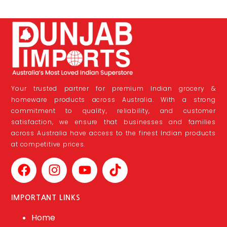
Your trusted partner for premium Indian grocery &
homeware products across Australia. With a strong
commitment to quality, reliability, and customer
satisfaction, we ensure that businesses and families
across Australia have access to the finest Indian products
at competitive prices.
IMPORTANT LINKS
Home