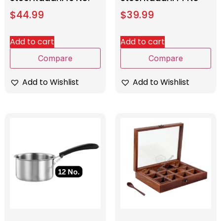
$
44.99
$
39.99
Add to cart
Add to cart
Compare
Compare
Add to Wishlist
Add to Wishlist