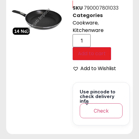
SKU
790007801033
Categories
Cookware
,
Kitchenware
Add to cart
Add to Wishlist
Use pincode to
check delivery
info
Check