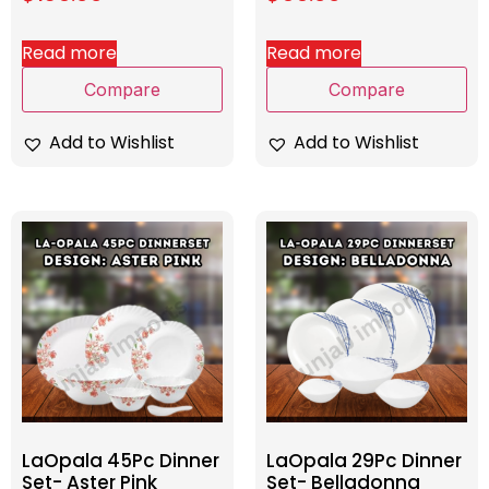
Read more
Read more
Compare
Compare
Add to Wishlist
Add to Wishlist
LaOpala 45Pc Dinner
LaOpala 29Pc Dinner
Set- Aster Pink
Set- Belladonna