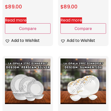
$
89.00
$
89.00
Read more
Read more
Compare
Compare
Add to Wishlist
Add to Wishlist