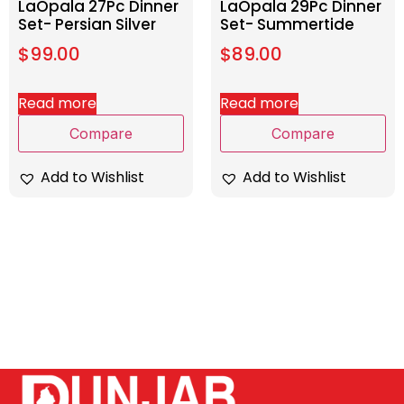
LaOpala 27Pc Dinner
LaOpala 29Pc Dinner
Set- Persian Silver
Set- Summertide
$
99.00
$
89.00
Read more
Read more
Compare
Compare
Add to Wishlist
Add to Wishlist