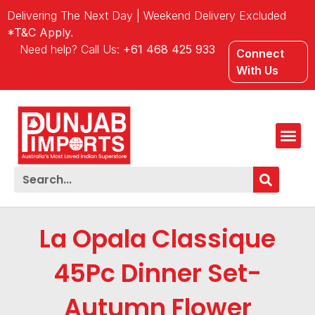
Delivering The Next Day | Weekend Delivery Excluded
*T&C Apply.
Need help? Call Us:
+61 468 425 933
Connect
With Us
La Opala Classique
45Pc Dinner Set-
Autumn Flower