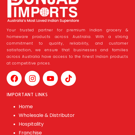
Your trusted partner for premium Indian grocery &
homeware products across Australia. With a strong
commitment to quality, reliability, and customer
satisfaction, we ensure that businesses and families
across Australia have access to the finest Indian products
at competitive prices.
IMPORTANT LINKS
Home
Wholesale & Distributor
Hospitality
Franchise