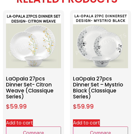
LaOpala 27pcs
LaOpala 27pcs
Dinner Set- Citron
Dinner Set – Mystrio
Weave (Classique
Black (Classique
Series)
Series)
$
59.99
$
59.99
Add to cart
Add to cart
Compare
Compare