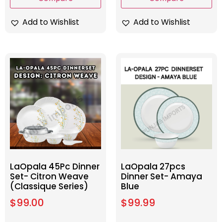
Add to Wishlist
Add to Wishlist
LaOpala 45Pc Dinner
LaOpala 27pcs
Set- Citron Weave
Dinner Set- Amaya
(Classique Series)
Blue
$
99.00
$
99.99