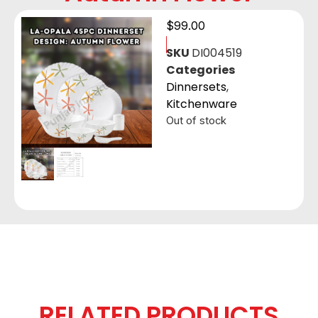
$
99.00
SKU
DI004519
Categories
Dinnersets
,
Kitchenware
Out of stock
RELATED PRODUCTS