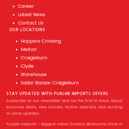
Career
Latest News
Contact Us
OUR LOCATIONS
Hoppers Crossing
Melton
Craigieburn
Clyde
Warehouse
Sadar Bazaar Craigieburn
STAY UPDATED WITH PUNJAB IMPORTS OFFERS
Subscribe to our newsletter and be the first to know about
exclusive deals, new arrivals, festive specials, and exciting
in-store updates.
Punjab Imports – Biggest Indian Grocery Melbourne Store in