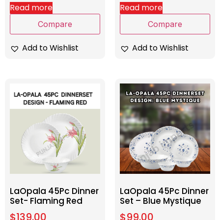
Read more
Read more
Compare
Compare
Add to Wishlist
Add to Wishlist
LaOpala 45Pc Dinner
LaOpala 45Pc Dinner
Set- Flaming Red
Set – Blue Mystique
$
139.00
$
99.00