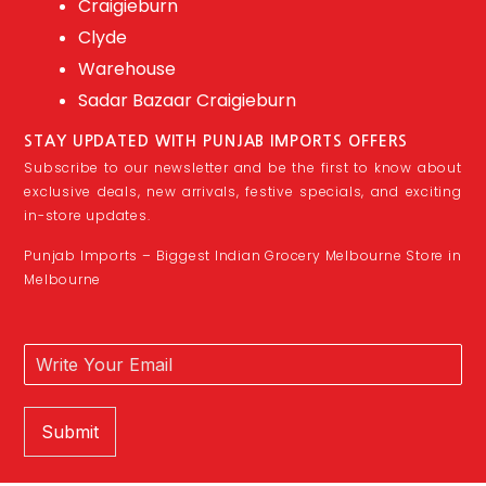
Craigieburn
Clyde
Warehouse
Sadar Bazaar Craigieburn
STAY UPDATED WITH PUNJAB IMPORTS OFFERS
Subscribe to our newsletter and be the first to know about
exclusive deals, new arrivals, festive specials, and exciting
in-store updates.
Punjab Imports – Biggest Indian Grocery Melbourne Store in
Melbourne
Submit