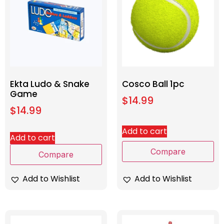
Ekta Ludo & Snake
Cosco Ball 1pc
Game
$
14.99
$
14.99
Add to cart
Add to cart
Compare
Compare
Add to Wishlist
Add to Wishlist