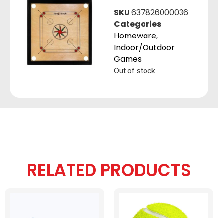
SKU
637826000036
Categories
Homeware
,
Indoor/Outdoor
Games
Out of stock
RELATED PRODUCTS