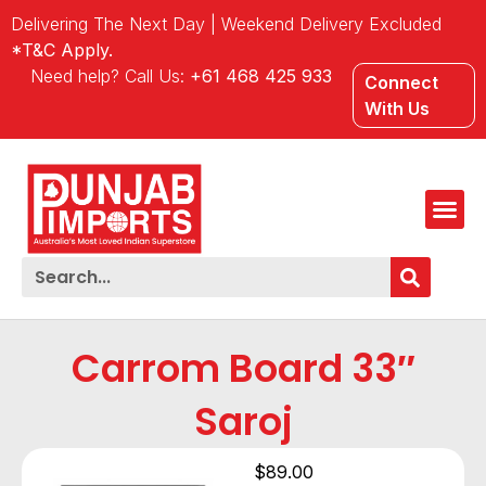
Delivering The Next Day | Weekend Delivery Excluded
*T&C Apply.
Need help? Call Us:
+61 468 425 933
Connect
With Us
Carrom Board 33″
Saroj
$
89.00