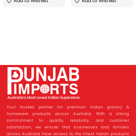
Add to Wishlist
Add to Wishlist
Your trusted partner for premium Indian grocery &
homeware products across Australia. With a strong
commitment to quality, reliability, and customer
satisfaction, we ensure that businesses and families
across Australia have access to the finest Indian products