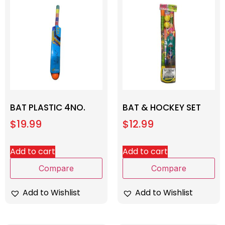
BAT PLASTIC 4NO.
BAT & HOCKEY SET
$
19.99
$
12.99
Add to cart
Add to cart
Compare
Compare
Add to Wishlist
Add to Wishlist