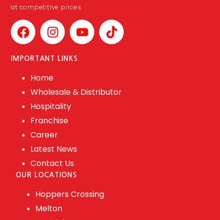
at competitive prices.
IMPORTANT LINKS
Home
Wholesale & Distributor
Hospitality
Franchise
Career
Latest News
Contact Us
OUR LOCATIONS
Hoppers Crossing
Melton