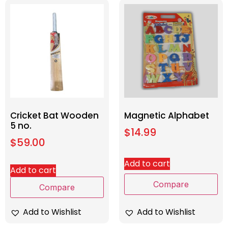
Cricket Bat Wooden
Magnetic Alphabet
5 no.
$
14.99
$
59.00
Add to cart
Add to cart
Compare
Compare
Add to Wishlist
Add to Wishlist