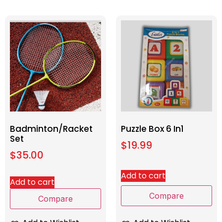
Badminton/Racket
Puzzle Box 6 In1
Set
$
19.99
$
35.00
Add to cart
Add to cart
Compare
Compare