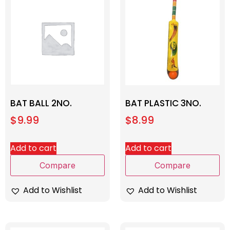
BAT BALL 2NO.
BAT PLASTIC 3NO.
$
9.99
$
8.99
Add to cart
Add to cart
Compare
Compare
Add to Wishlist
Add to Wishlist