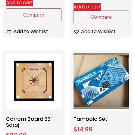
Add to cart
Add to cart
Compare
Compare
Add to Wishlist
Add to Wishlist
Carrom Board 33″
Tambola Set
Saroj
$
14.99