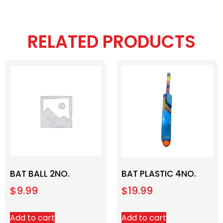
RELATED PRODUCTS
BAT BALL 2NO.
BAT PLASTIC 4NO.
$
9.99
$
19.99
Add to cart
Add to cart