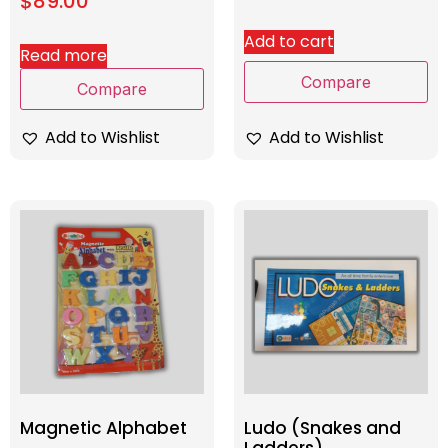
$
89.00
Add to cart
Read more
Compare
Compare
Add to Wishlist
Add to Wishlist
Magnetic Alphabet
Ludo (Snakes and