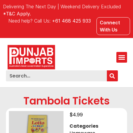
Delivering The Next Day | Weekend Delivery Excluded
*T&C Apply.
Need help? Call Us:
+61 468 425 933
Connect
With Us
Tambola Tickets
$
4.99
Categories