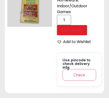
Homeware
,
Indoor/Outdoor
Games
Add to cart
Add to Wishlist
Use pincode to
check delivery
info
Check