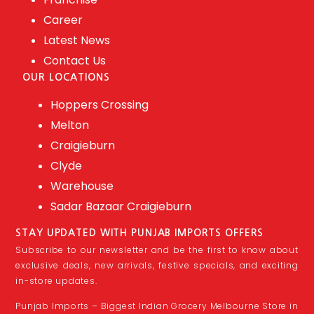
Career
Latest News
Contact Us
OUR LOCATIONS
Hoppers Crossing
Melton
Craigieburn
Clyde
Warehouse
Sadar Bazaar Craigieburn
STAY UPDATED WITH PUNJAB IMPORTS OFFERS
Subscribe to our newsletter and be the first to know about
exclusive deals, new arrivals, festive specials, and exciting
in-store updates.
Punjab Imports – Biggest Indian Grocery Melbourne Store in