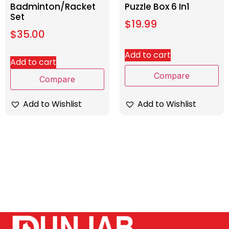
Badminton/Racket
Puzzle Box 6 In1
Set
$
19.99
$
35.00
Add to cart
Add to cart
Compare
Compare
Add to Wishlist
Add to Wishlist