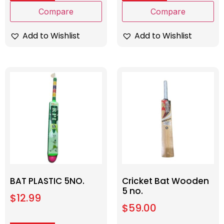
Compare
Compare
Add to Wishlist
Add to Wishlist
BAT PLASTIC 5NO.
Cricket Bat Wooden
5 no.
$
12.99
$
59.00