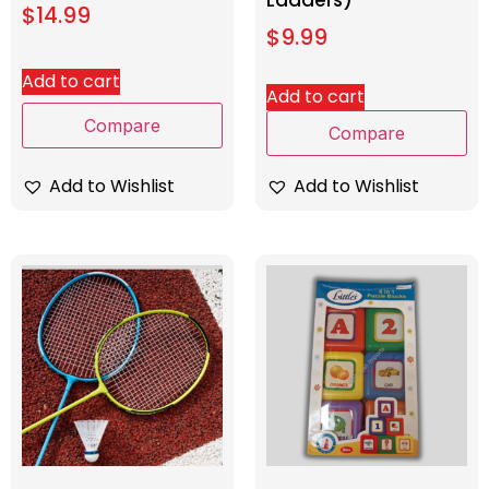
Ladders)
$
14.99
$
9.99
Add to cart
Add to cart
Compare
Compare
Add to Wishlist
Add to Wishlist