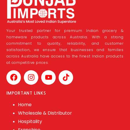
Your trusted partner for premium Indian grocery &
homeware products across Australia. With a strong
commitment to quality, reliability, and customer
satisfaction, we ensure that businesses and families
across Australia have access to the finest Indian products
at competitive prices.
IMPORTANT LINKS
Home
Wholesale & Distributor
Hospitality
Franchise