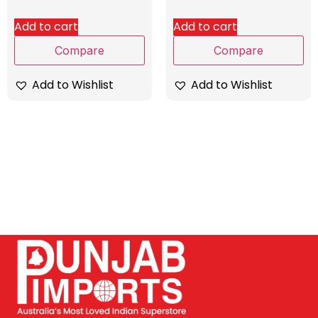
Add to cart
Add to cart
Compare
Compare
Add to Wishlist
Add to Wishlist