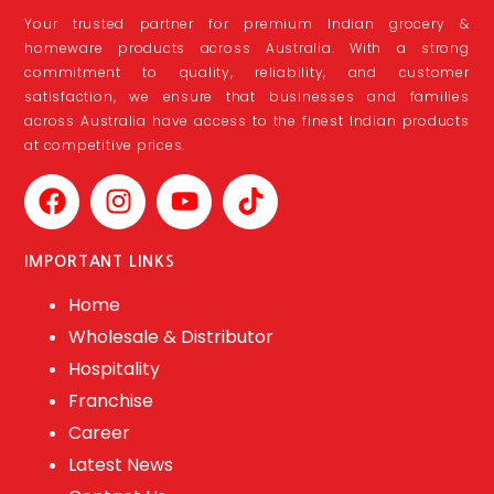
Your trusted partner for premium Indian grocery &
homeware products across Australia. With a strong
commitment to quality, reliability, and customer
satisfaction, we ensure that businesses and families
across Australia have access to the finest Indian products
at competitive prices.
IMPORTANT LINKS
Home
Wholesale & Distributor
Hospitality
Franchise
Career
Latest News