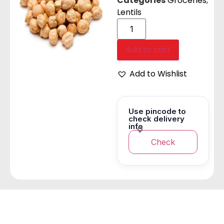
Categories
Groceries
,
Lentils
Add to cart
Add to Wishlist
Use pincode to
check delivery
info
Check