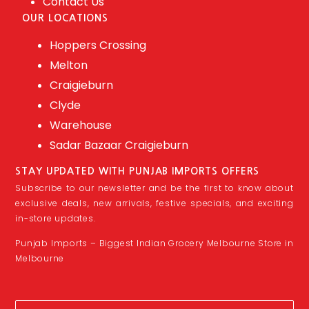
Contact Us
OUR LOCATIONS
Hoppers Crossing
Melton
Craigieburn
Clyde
Warehouse
Sadar Bazaar Craigieburn
STAY UPDATED WITH PUNJAB IMPORTS OFFERS
Subscribe to our newsletter and be the first to know about
exclusive deals, new arrivals, festive specials, and exciting
in-store updates.
Punjab Imports – Biggest Indian Grocery Melbourne Store in
Melbourne