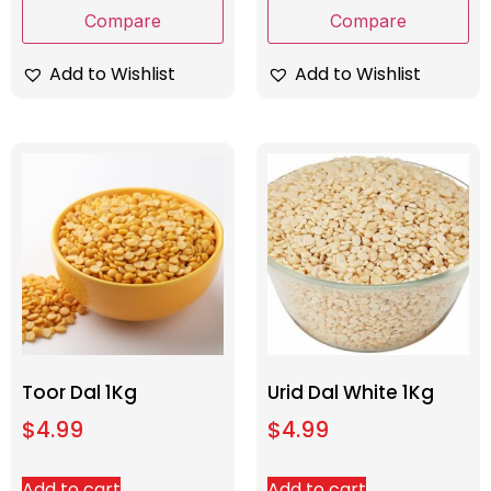
Compare
Compare
Add to Wishlist
Add to Wishlist
Toor Dal 1Kg
Urid Dal White 1Kg
$
4.99
$
4.99
Add to cart
Add to cart