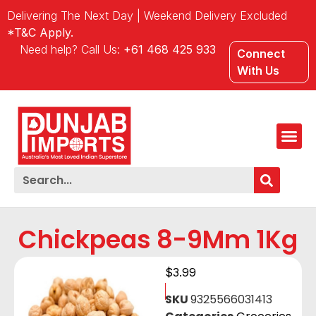
Delivering The Next Day | Weekend Delivery Excluded
*T&C Apply.
Need help? Call Us:
+61 468 425 933
Connect
With Us
Chickpeas 8-9Mm 1Kg
$
3.99
SKU
9325566031413