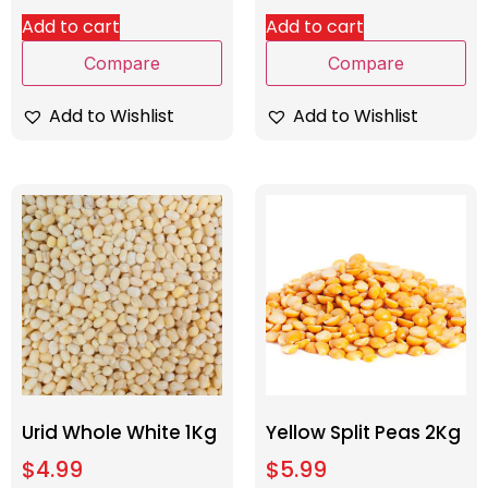
Add to cart
Add to cart
Compare
Compare
Add to Wishlist
Add to Wishlist
Urid Whole White 1Kg
Yellow Split Peas 2Kg
$
4.99
$
5.99