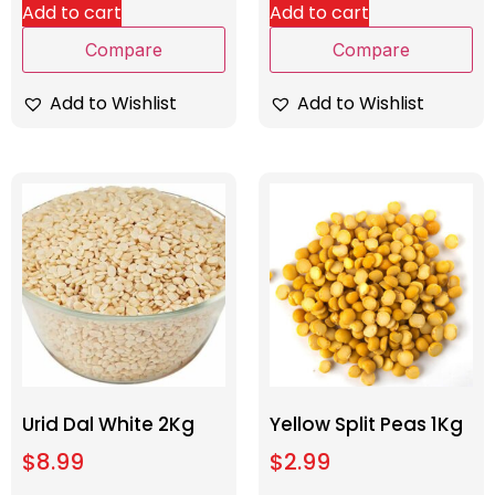
Add to cart
Add to cart
Compare
Compare
Add to Wishlist
Add to Wishlist
Urid Dal White 2Kg
Yellow Split Peas 1Kg
$
8.99
$
2.99