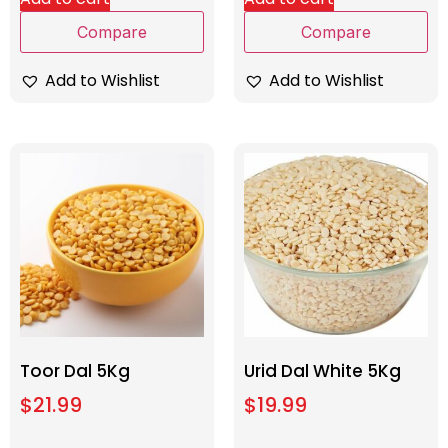
Compare
Compare
Add to Wishlist
Add to Wishlist
Toor Dal 5Kg
Urid Dal White 5Kg
$
21.99
$
19.99