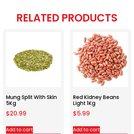
RELATED PRODUCTS
Mung Split With Skin
Red Kidney Beans
5Kg
Light 1Kg
$
20.99
$
5.99
Add to cart
Add to cart