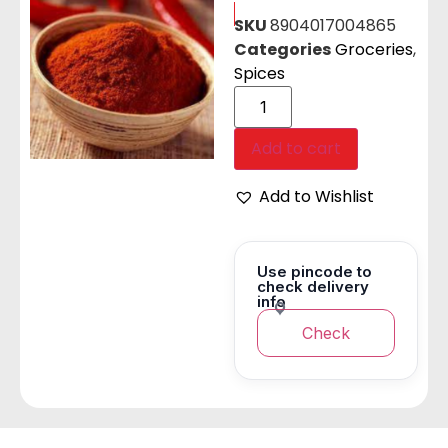
SKU
8904017004865
Categories
Groceries
,
Spices
Add to cart
Add to Wishlist
Use pincode to
check delivery
info
Check