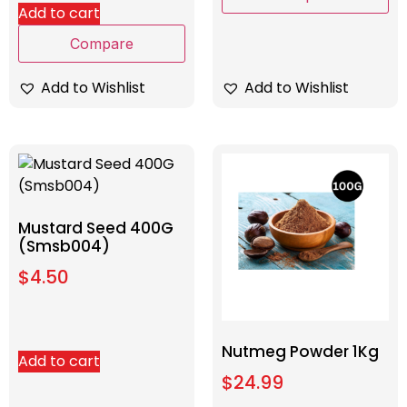
Add to cart
Compare
Add to Wishlist
Add to Wishlist
Mustard Seed 400G
(Smsb004)
$
4.50
Nutmeg Powder 1Kg
Add to cart
$
24.99