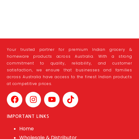
Your trusted partner for premium Indian grocery &
homeware products across Australia. With a strong
commitment to quality, reliability, and customer
satisfaction, we ensure that businesses and families
across Australia have access to the finest Indian products
at competitive prices.
IMPORTANT LINKS
Home
Wholesale & Distributor