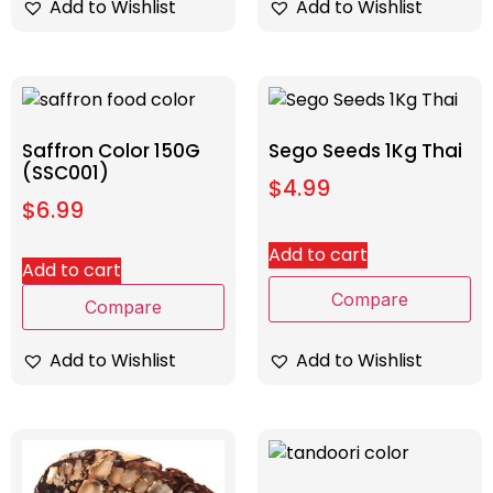
Add to Wishlist
Add to Wishlist
Saffron Color 150G
Sego Seeds 1Kg Thai
(SSC001)
$
4.99
$
6.99
Add to cart
Add to cart
Compare
Compare
Add to Wishlist
Add to Wishlist