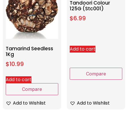
Tandoori Colour
125G (Stc001)
$
6.99
Tamarind Seedless
Add to cart
1Kg
$
10.99
Compare
Add to cart
Compare
Add to Wishlist
Add to Wishlist