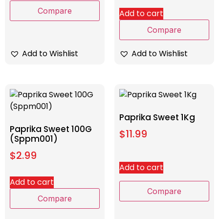
Compare
Add to cart
Compare
Add to Wishlist
Add to Wishlist
Paprika Sweet 1Kg
Paprika Sweet 100G
$
11.99
(Sppm001)
$
2.99
Add to cart
Add to cart
Compare
Compare