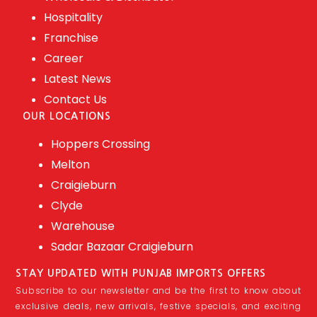
Hospitality
Franchise
Career
Latest News
Contact Us
OUR LOCATIONS
Hoppers Crossing
Melton
Craigieburn
Clyde
Warehouse
Sadar Bazaar Craigieburn
STAY UPDATED WITH PUNJAB IMPORTS OFFERS
Subscribe to our newsletter and be the first to know about
exclusive deals, new arrivals, festive specials, and exciting