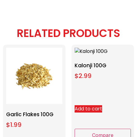
RELATED PRODUCTS
Kalonji 100G
$
2.99
Add to cart
Garlic Flakes 100G
$
1.99
Compare