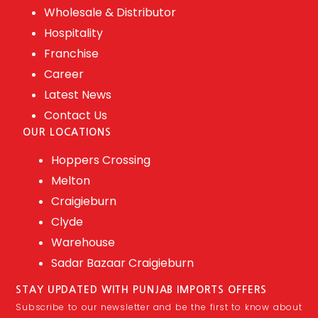
Wholesale & Distributor
Hospitality
Franchise
Career
Latest News
Contact Us
OUR LOCATIONS
Hoppers Crossing
Melton
Craigieburn
Clyde
Warehouse
Sadar Bazaar Craigieburn
STAY UPDATED WITH PUNJAB IMPORTS OFFERS
Subscribe to our newsletter and be the first to know about