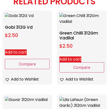
RELATED PRODUCTS
Gobi 312G Vd
Green Chilli 312Gm
$
2.50
Vadilal
$
2.50
Add to cart
Add to cart
Compare
Compare
Add to Wishlist
Add to Wishlist