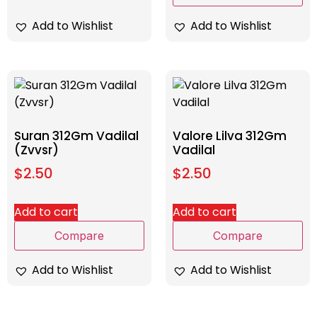
Add to Wishlist
Add to Wishlist
Suran 312Gm Vadilal
Valore Lilva 312Gm
(Zvvsr)
Vadilal
$
2.50
$
2.50
Add to cart
Add to cart
Compare
Compare
Add to Wishlist
Add to Wishlist