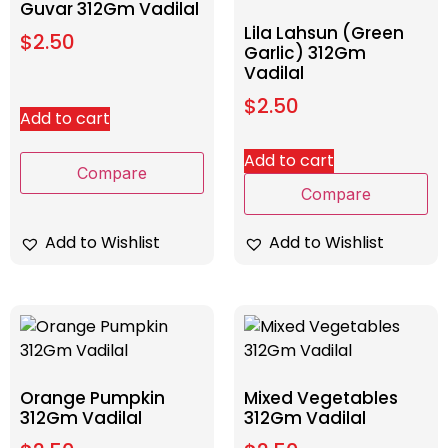
Guvar 312Gm Vadilal
Lila Lahsun (Green
$
2.50
Garlic) 312Gm
Vadilal
$
2.50
Add to cart
Add to cart
Compare
Compare
Add to Wishlist
Add to Wishlist
Orange Pumpkin
Mixed Vegetables
312Gm Vadilal
312Gm Vadilal