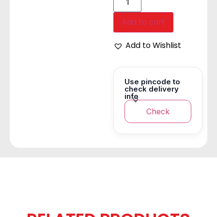
Add to cart
Add to Wishlist
Use pincode to
check delivery
info
Check