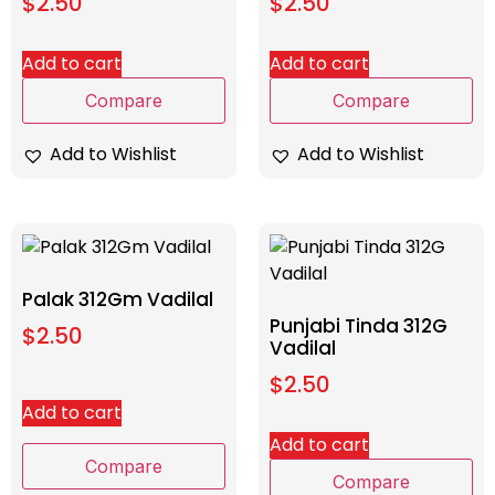
$
2.50
$
2.50
Add to cart
Add to cart
Compare
Compare
Add to Wishlist
Add to Wishlist
Palak 312Gm Vadilal
Punjabi Tinda 312G
$
2.50
Vadilal
$
2.50
Add to cart
Add to cart
Compare
Compare