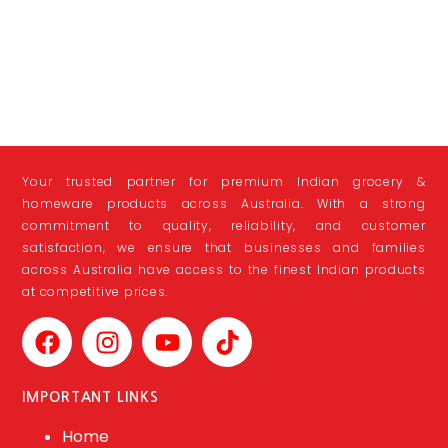
Your trusted partner for premium Indian grocery &
homeware products across Australia. With a strong
commitment to quality, reliability, and customer
satisfaction, we ensure that businesses and families
across Australia have access to the finest Indian products
at competitive prices.
IMPORTANT LINKS
Home