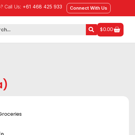
? Call Us:
+61 468 425 933
Connect With Us
$
0.00
a)
Groceries
fo