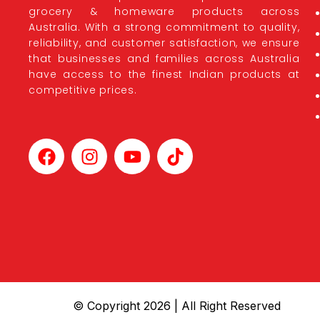
grocery & homeware products across
Australia. With a strong commitment to quality,
reliability, and customer satisfaction, we ensure
that businesses and families across Australia
have access to the finest Indian products at
competitive prices.
© Copyright 2026 | All Right Reserved