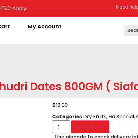
Need help
*T&C Apply.
Cart
My Account
hudri Dates 800GM ( Siaf
$
12.99
Categories
Dry Fruits
,
Eid Special
,
Add to cart
Use pincode to check delivery in