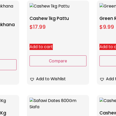
Cashew 1kg Pattu
Green 
Makhana
$
17.99
$
9.99
Add to cart
Add to 
Compare
Add to Wishlist
Add t
1Kg
Cashew