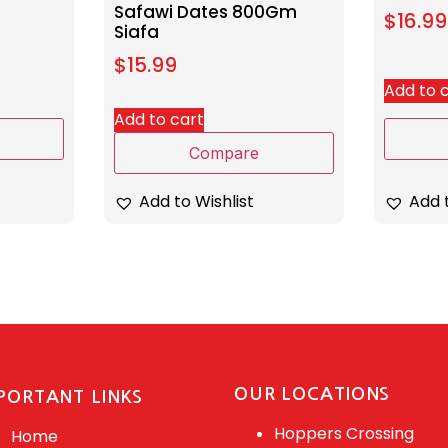
Safawi Dates 800Gm
$
16.99
Siafa
$
15.99
Add to 
Add to cart
Compare
Add t
Add to Wishlist
OUR LOCATIONS
PORTANT LINKS
Hoppers Crossing
Home