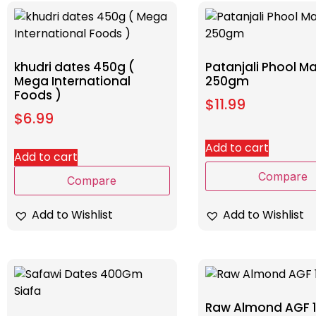
khudri dates 450g (
Patanjali Phool 
Mega International
250gm
Foods )
$
11.99
$
6.99
Add to cart
Add to cart
Compare
Compare
Add to Wishlist
Add to Wishlist
Raw Almond AGF 