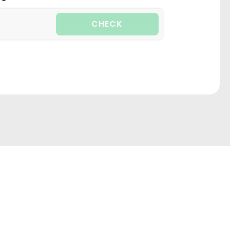
CHECK