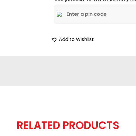
Add to Wishlist
RELATED PRODUCTS