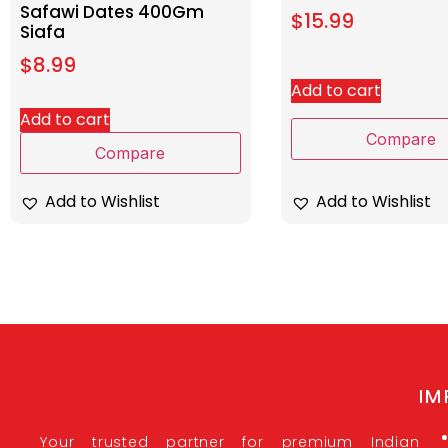
Safawi Dates 400Gm
$
15.99
Siafa
$
8.99
Add to cart
Add to cart
Compare
Compare
Add to Wishlist
Add to Wishlist
IM
Your trusted partner for premium Indian