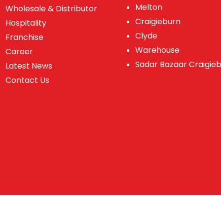
Melton
Wholesale & Distributor
Craigieburn
Hospitality
Clyde
Franchise
Warehouse
Career
Sadar Bazaar Craigie
Latest News
Contact Us