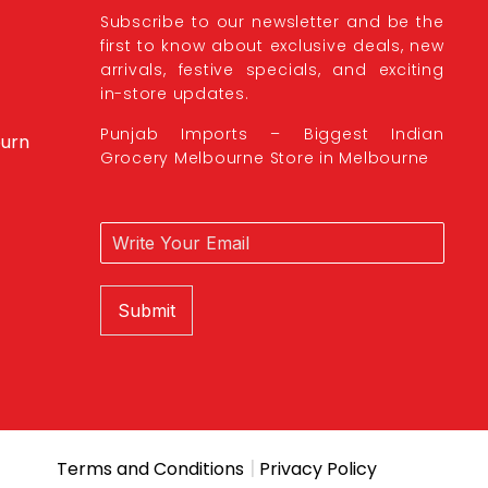
Subscribe to our newsletter and be the
first to know about exclusive deals, new
arrivals, festive specials, and exciting
in-store updates.
Punjab Imports – Biggest Indian
burn
Grocery Melbourne Store in Melbourne
Submit
|
Terms and Conditions
Privacy Policy