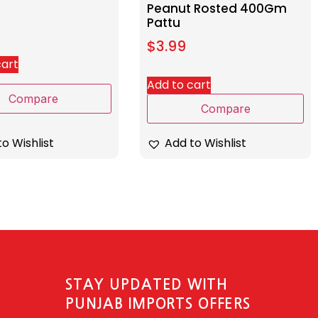
Peanut Rosted 400Gm
Pattu
$
3.99
cart
Add to cart
Compare
Compare
o Wishlist
Add to Wishlist
STAY UPDATED WITH
PUNJAB IMPORTS OFFERS