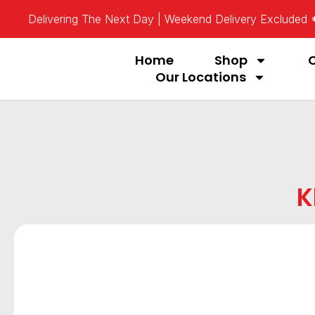
Delivering The Next Day | Weekend Delivery Excluded
Home
Shop
Our Locations
K