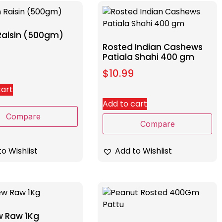
Raisin (500gm)
Rosted Indian Cashews
Patiala Shahi 400 gm
$
10.99
cart
Add to cart
Compare
Compare
Add to Wishlist
o Wishlist
 Raw 1Kg