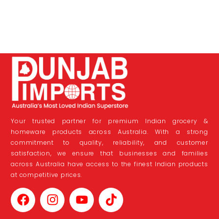
Your trusted partner for premium Indian grocery &
homeware products across Australia. With a strong
commitment to quality, reliability, and customer
satisfaction, we ensure that businesses and families
across Australia have access to the finest Indian products
at competitive prices.