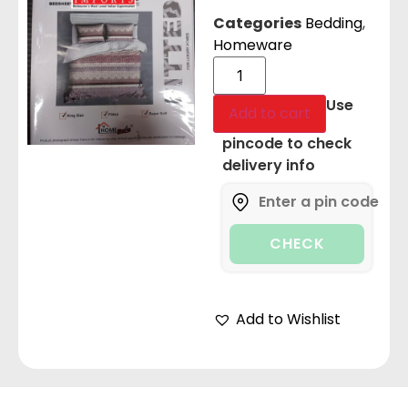
Categories
Bedding
,
Homeware
Use
Add to cart
pincode to check
delivery info
CHECK
Add to Wishlist