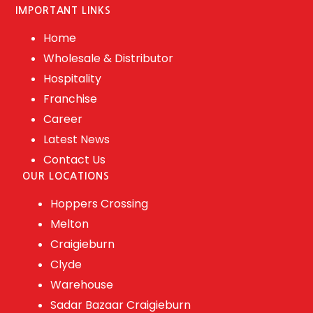
IMPORTANT LINKS
Home
Wholesale & Distributor
Hospitality
Franchise
Career
Latest News
Contact Us
OUR LOCATIONS
Hoppers Crossing
Melton
Craigieburn
Clyde
Warehouse
Sadar Bazaar Craigieburn