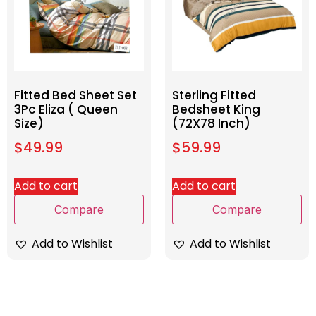
Fitted Bed Sheet Set
Sterling Fitted
3Pc Eliza ( Queen
Bedsheet King
Size)
(72X78 Inch)
$
49.99
$
59.99
Add to cart
Add to cart
Compare
Compare
Add to Wishlist
Add to Wishlist