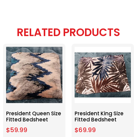
RELATED PRODUCTS
President Queen Size
President King Size
Fitted Bedsheet
Fitted Bedsheet
$
59.99
$
69.99