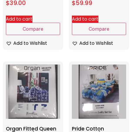
$
39.00
$
59.99
Add to cart
Add to cart
Compare
Compare
Add to Wishlist
Add to Wishlist
Organ Fitted Queen
Pride Cotton