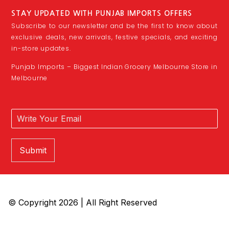
STAY UPDATED WITH PUNJAB IMPORTS OFFERS
Subscribe to our newsletter and be the first to know about
exclusive deals, new arrivals, festive specials, and exciting
in-store updates.
Punjab Imports – Biggest Indian Grocery Melbourne Store in
Melbourne
Submit
© Copyright 2026 | All Right Reserved