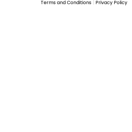
|
Terms and Conditions
Privacy Policy