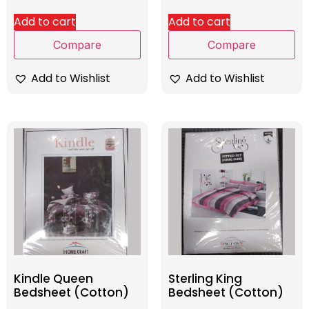
Add to cart
Add to cart
Compare
Compare
Add to Wishlist
Add to Wishlist
Kindle Queen
Sterling King
Bedsheet (Cotton)
Bedsheet (Cotton)