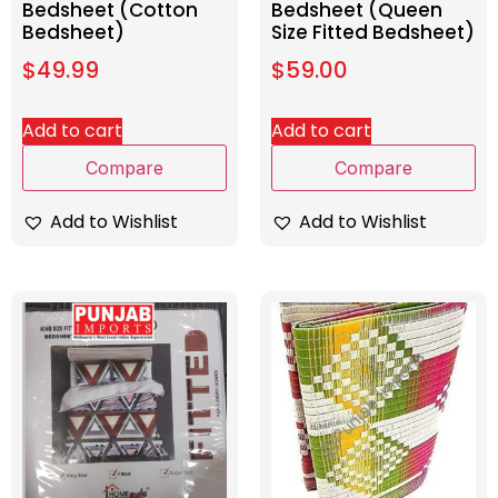
Bedsheet (Cotton
Bedsheet (Queen
Bedsheet)
Size Fitted Bedsheet)
$
49.99
$
59.00
Add to cart
Add to cart
Compare
Compare
Add to Wishlist
Add to Wishlist