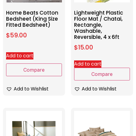
Home Beats Cotton
Lightweight Plastic
Bedsheet (King Size
Floor Mat / Chatai,
Fitted Bedsheet)
Rectangle,
Washable,
$
59.00
Reversible, 4 x 6ft
$
15.00
Add to cart
Add to cart
Compare
Compare
Add to Wishlist
Add to Wishlist