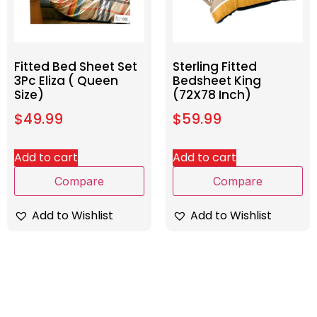
Fitted Bed Sheet Set
Sterling Fitted
3Pc Eliza ( Queen
Bedsheet King
Size)
(72X78 Inch)
$
49.99
$
59.99
Add to cart
Add to cart
Compare
Compare
Add to Wishlist
Add to Wishlist