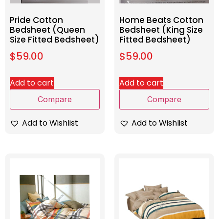
Pride Cotton
Home Beats Cotton
Bedsheet (Queen
Bedsheet (King Size
Size Fitted Bedsheet)
Fitted Bedsheet)
$
59.00
$
59.00
Add to cart
Add to cart
Compare
Compare
Add to Wishlist
Add to Wishlist