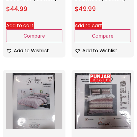
$
44.99
$
49.99
Add to cart
Add to cart
Compare
Compare
Add to Wishlist
Add to Wishlist