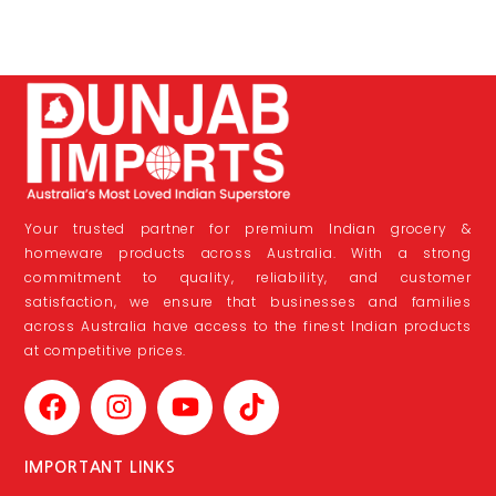
Your trusted partner for premium Indian grocery &
homeware products across Australia. With a strong
commitment to quality, reliability, and customer
satisfaction, we ensure that businesses and families
across Australia have access to the finest Indian products
at competitive prices.
IMPORTANT LINKS