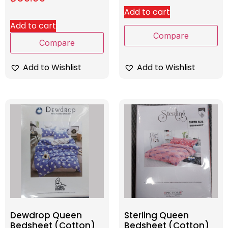
Add to cart
Add to cart
Compare
Compare
Add to Wishlist
Add to Wishlist
Dewdrop Queen
Sterling Queen
Bedsheet (Cotton)
Bedsheet (Cotton)