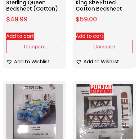
Sterling Queen
King Size Fitted
Bedsheet (Cotton)
Cotton Bedsheet
$
49.99
$
59.00
Add to cart
Add to cart
Compare
Compare
Add to Wishlist
Add to Wishlist