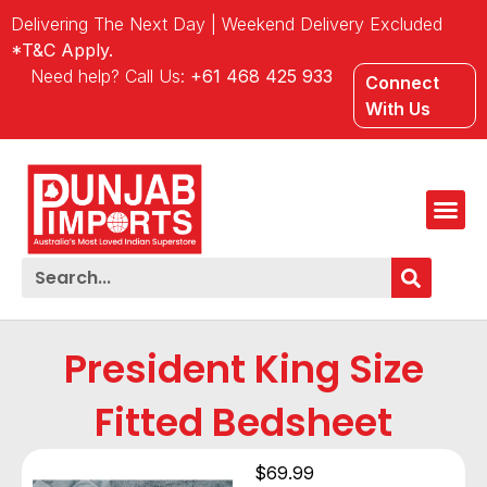
Delivering The Next Day | Weekend Delivery Excluded
*T&C Apply.
Need help? Call Us:
+61 468 425 933
Connect
With Us
President King Size
Fitted Bedsheet
$
69.99