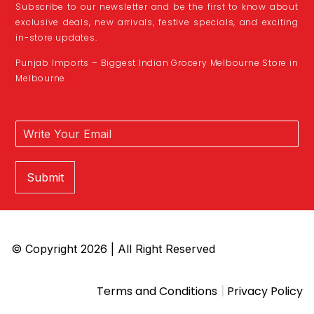
Subscribe to our newsletter and be the first to know about
exclusive deals, new arrivals, festive specials, and exciting
in-store updates.
Punjab Imports – Biggest Indian Grocery Melbourne Store in
Melbourne
Submit
© Copyright 2026 | All Right Reserved
|
Terms and Conditions
Privacy Policy