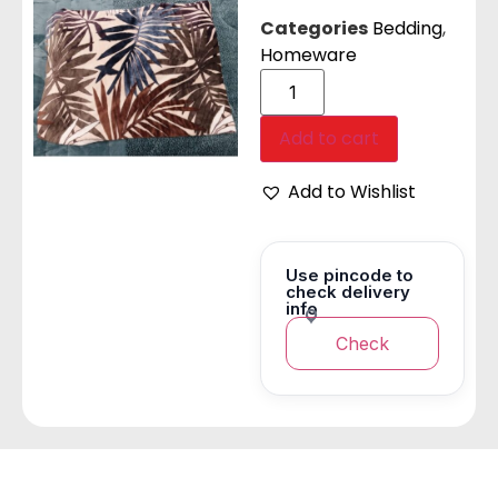
Categories
Bedding
,
Homeware
Add to cart
Add to Wishlist
Use pincode to
check delivery
info
Check