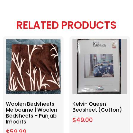
RELATED PRODUCTS
Woolen Bedsheets
Kelvin Queen
Melbourne | Woolen
Bedsheet (Cotton)
Bedsheets – Punjab
$
49.00
Imports
$
59.99