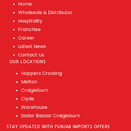
Home
Wholesale & Distributor
Hospitality
Franchise
Career
Latest News
Contact Us
OUR LOCATIONS
Hoppers Crossing
Melton
Craigieburn
Clyde
Warehouse
Sadar Bazaar Craigieburn
STAY UPDATED WITH PUNJAB IMPORTS OFFERS