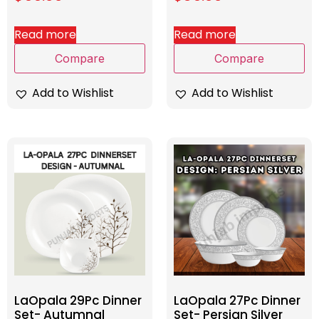
Read more
Read more
Compare
Compare
Add to Wishlist
Add to Wishlist
LaOpala 29Pc Dinner
LaOpala 27Pc Dinner
Set- Autumnal
Set- Persian Silver