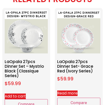
LaOpala 27pcs
LaOpala 27pcs
Dinner Set – Mystrio
Dinner Set- Grace
Black (Classique
Red (Ivory Series)
Series)
$
59.99
$
59.99
Read more
Add to cart
Compare
Compare