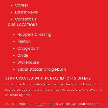
Career
Latest News
Contact Us
OUR LOCATIONS
Hoppers Crossing
Melton
Craigieburn
Clyde
Warehouse
Sadar Bazaar Craigieburn
STAY UPDATED WITH PUNJAB IMPORTS OFFERS
Subscribe to our newsletter and be the first to know about
exclusive deals, new arrivals, festive specials, and exciting
in-store updates.
Punjab Imports – Biggest Indian Grocery Melbourne Store in