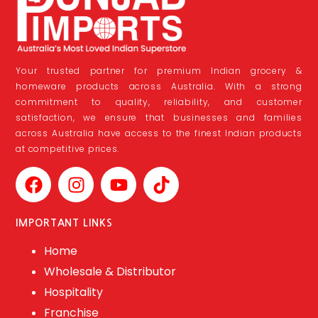
Your trusted partner for premium Indian grocery &
homeware products across Australia. With a strong
commitment to quality, reliability, and customer
satisfaction, we ensure that businesses and families
across Australia have access to the finest Indian products
at competitive prices.
IMPORTANT LINKS
Home
Wholesale & Distributor
Hospitality
Franchise