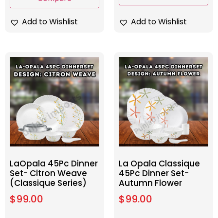
Add to Wishlist
Add to Wishlist
LaOpala 45Pc Dinner
La Opala Classique
Set- Citron Weave
45Pc Dinner Set-
(Classique Series)
Autumn Flower
$
99.00
$
99.00