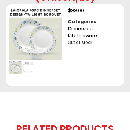
$
99.00
Categories
Dinnersets
,
Kitchenware
Out of stock
RELATED PRODUCTS