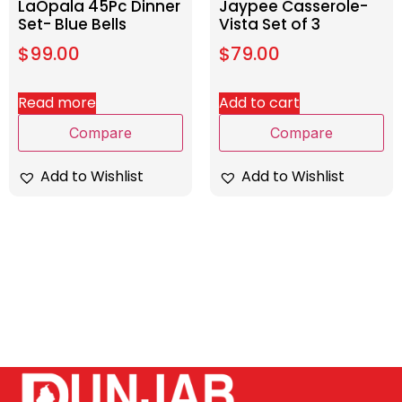
LaOpala 45Pc Dinner
Jaypee Casserole-
Set- Blue Bells
Vista Set of 3
$
99.00
$
79.00
Read more
Add to cart
Compare
Compare
Add to Wishlist
Add to Wishlist