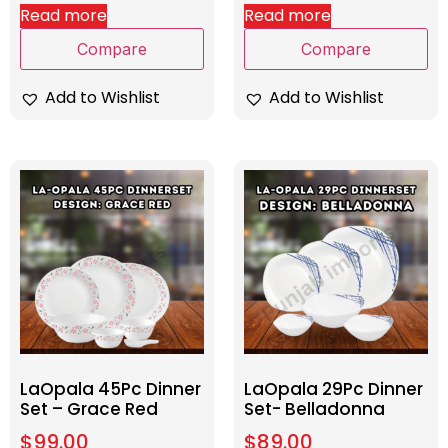
Read more
Read more
Compare
Compare
Add to Wishlist
Add to Wishlist
LaOpala 45Pc Dinner
LaOpala 29Pc Dinner
Set – Grace Red
Set- Belladonna
$
99.00
$
89.00