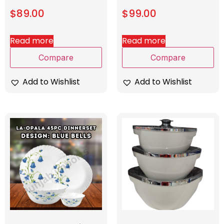
$
89.00
$
99.00
Read more
Read more
Compare
Compare
Add to Wishlist
Add to Wishlist