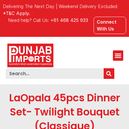
Delivering The Next Day | Weekend Delivery Excluded
*T&C Apply.
Need help? Call Us:
+61 468 425 933
Connect
With Us
LaOpala 45pcs Dinner
Set- Twilight Bouquet
(Classique)