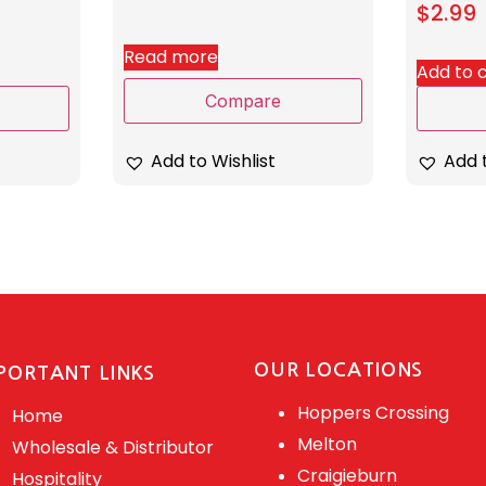
$
2.99
Read more
Add to 
Compare
Add to Wishlist
Add t
OUR LOCATIONS
PORTANT LINKS
Hoppers Crossing
Home
Melton
Wholesale & Distributor
Craigieburn
Hospitality