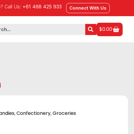
? Call Us:
+61 468 425 933
Connect With Us
$
0.00
m
andies
,
Confectionery
,
Groceries