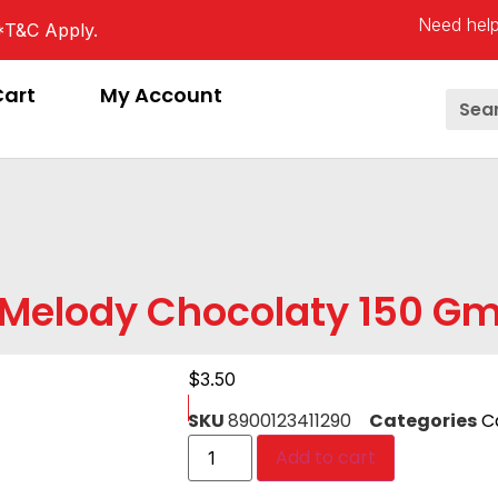
Need help
*T&C Apply.
Cart
My Account
Melody Chocolaty 150 G
$
3.50
SKU
8900123411290
Categories
C
Add to cart