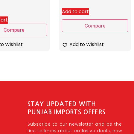
Add to cart
cart
Compare
Compare
o Wishlist
Add to Wishlist
STAY UPDATED WITH
PUNJAB IMPORTS OFFERS
Subscribe to our newsletter and be the
first to know about exclusive deals, new