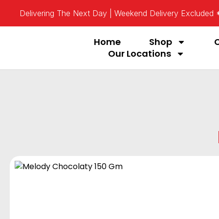
Delivering The Next Day | Weekend Delivery Excluded
Home
Shop
Our Locations