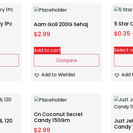
y 1Pc
5 Star
Aam Goli 200G Sehaj
$
0.35
$
2.99
Select 
Add to cart
Compare
Add t
Add to Wishlist
Cn Coconut Secret
Candy 150Gm
, 120
Juzt Je
Candy
$
2.99