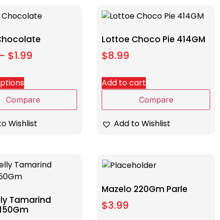
 Chocolate
Lottoe Choco Pie 414GM
–
$
1.99
$
8.99
options
Add to cart
Compare
Compare
o Wishlist
Add to Wishlist
Mazelo 220Gm Parle
lly Tamarind
$
3.99
 150Gm