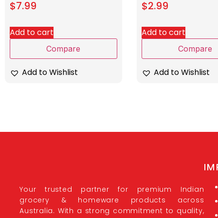
$
7.99
$
2.99
Add to cart
Add to cart
Compare
Compare
Add to Wishlist
Add to Wishlist
IM
Your trusted partner for premium Indian
grocery & homeware products across
Australia. With a strong commitment to quality,