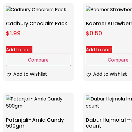
Cadbury Choclairs Pack
Boomer Strawberr
$
1.99
$
0.50
Add to cart
Add to cart
Compare
Compare
Add to Wishlist
Add to Wishlist
Patanjali- Amla Candy
Dabur Hajmola Imli
500gm
count