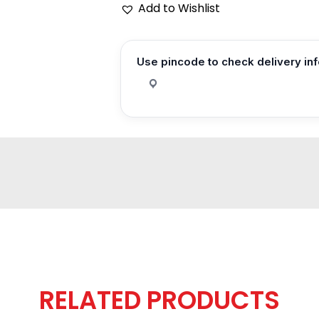
Add to Wishlist
Use pincode to check delivery in
RELATED PRODUCTS