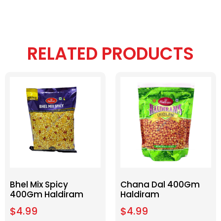
RELATED PRODUCTS
Bhel Mix Spicy
Chana Dal 400Gm
400Gm Haldiram
Haldiram
$
4.99
$
4.99