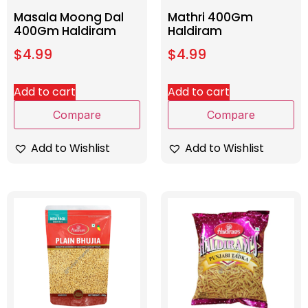
Masala Moong Dal
Mathri 400Gm
400Gm Haldiram
Haldiram
$
4.99
$
4.99
Add to cart
Add to cart
Compare
Compare
Add to Wishlist
Add to Wishlist