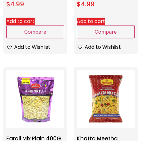
$
4.99
$
4.99
Add to cart
Add to cart
Compare
Compare
Add to Wishlist
Add to Wishlist
Farali Mix Plain 400G
Khatta Meetha