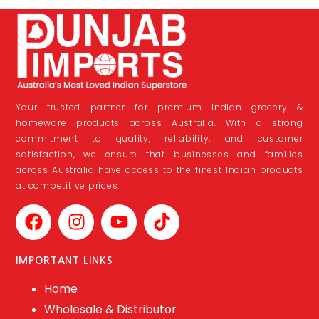
Your trusted partner for premium Indian grocery &
homeware products across Australia. With a strong
commitment to quality, reliability, and customer
satisfaction, we ensure that businesses and families
across Australia have access to the finest Indian products
at competitive prices.
IMPORTANT LINKS
Home
Wholesale & Distributor