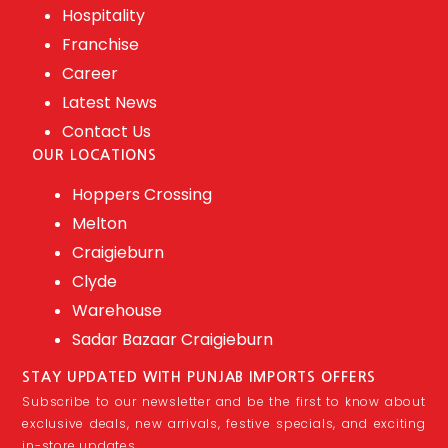
Hospitality
Franchise
Career
Latest News
Contact Us
OUR LOCATIONS
Hoppers Crossing
Melton
Craigieburn
Clyde
Warehouse
Sadar Bazaar Craigieburn
STAY UPDATED WITH PUNJAB IMPORTS OFFERS
Subscribe to our newsletter and be the first to know about
exclusive deals, new arrivals, festive specials, and exciting
in-store updates.