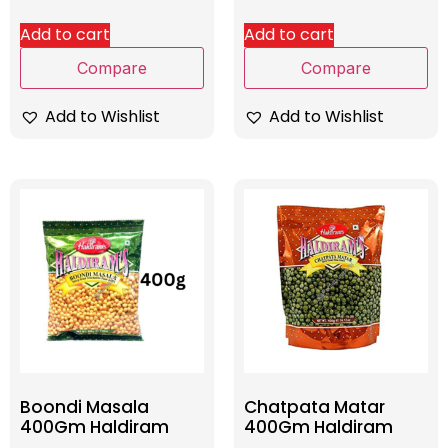
Add to cart
Add to cart
Compare
Compare
Add to Wishlist
Add to Wishlist
Boondi Masala
Chatpata Matar
400Gm Haldiram
400Gm Haldiram