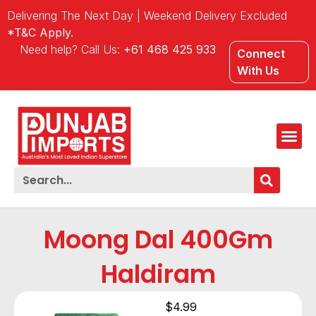
Delivering The Next Day | Weekend Delivery Excluded
*T&C Apply.
Need help? Call Us:
+61 468 425 933
Connect
With Us
Moong Dal 400Gm
Haldiram
$
4.99