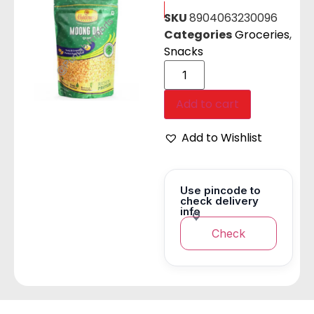
SKU
8904063230096
Categories
Groceries
,
Snacks
Add to cart
Add to Wishlist
Use pincode to
check delivery
info
Check