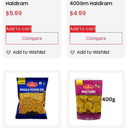
Haldiram
400Gm Haldiram
$
5.99
$
4.99
Add to cart
Add to cart
Compare
Compare
Add to Wishlist
Add to Wishlist