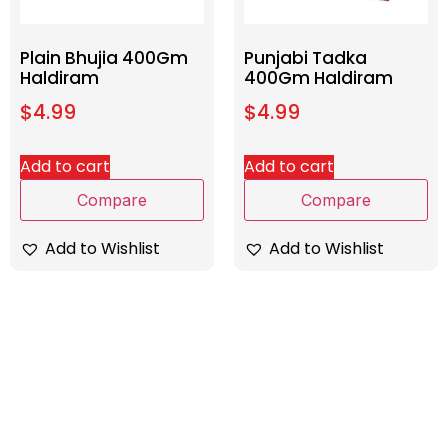
Plain Bhujia 400Gm
Punjabi Tadka
Haldiram
400Gm Haldiram
$
4.99
$
4.99
Add to cart
Add to cart
Compare
Compare
Add to Wishlist
Add to Wishlist