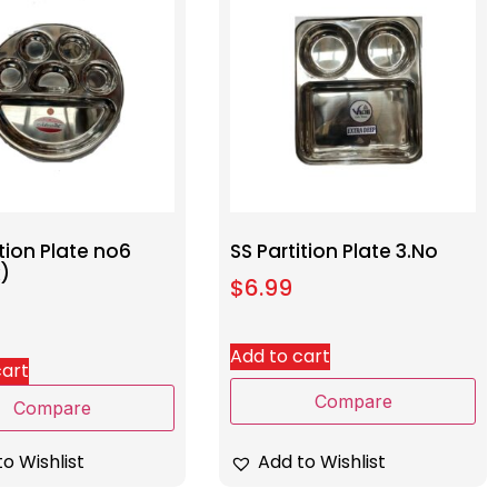
ition Plate no6
SS Partition Plate 3.No
x)
$
6.99
Add to cart
cart
Compare
Compare
Add to Wishlist
o Wishlist