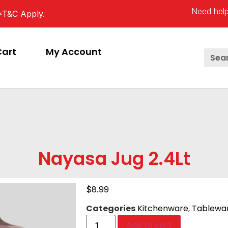
Need help
*T&C Apply.
Cart
My Account
Nayasa Jug 2.4Lt
$
8.99
Categories
Kitchenware
,
Tablewa
Add to cart