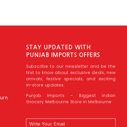
STAY UPDATED WITH
PUNJAB IMPORTS OFFERS
Subscribe to our newsletter and be the
first to know about exclusive deals, new
arrivals, festive specials, and exciting
in-store updates.
Punjab Imports – Biggest Indian
burn
Grocery Melbourne Store in Melbourne