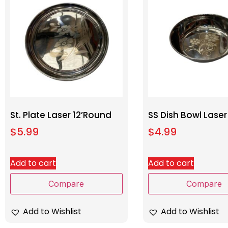
St. Plate Laser 12’Round
SS Dish Bowl Laser
$
5.99
$
4.99
Add to cart
Add to cart
Compare
Compare
Add to Wishlist
Add to Wishlist