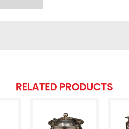
RELATED PRODUCTS