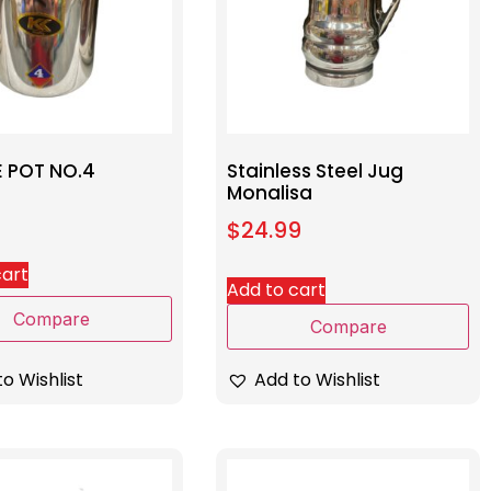
E POT NO.4
Stainless Steel Jug
Monalisa
$
24.99
cart
Add to cart
Compare
Compare
o Wishlist
Add to Wishlist