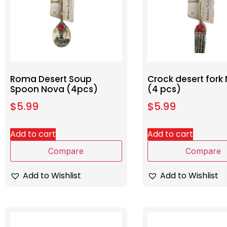
Roma Desert Soup
Crock desert fork
Spoon Nova (4pcs)
(4 pcs)
$
5.99
$
5.99
Add to cart
Add to cart
Compare
Compare
Add to Wishlist
Add to Wishlist