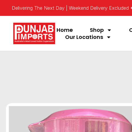
Delivering The Next Day | Weekend Delivery Excluded
Home
Shop
Our Locations