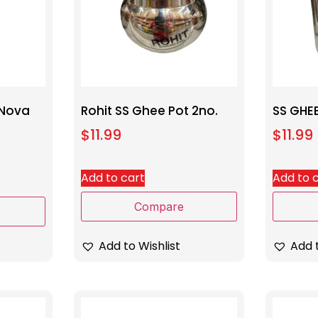
 Nova
Rohit SS Ghee Pot 2no.
SS GHE
$
11.99
$
11.99
Add to cart
Add to 
Compare
Add to Wishlist
Add t