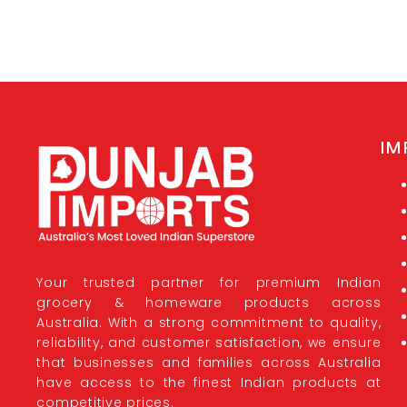
IM
Your trusted partner for premium Indian
grocery & homeware products across
Australia. With a strong commitment to quality,
reliability, and customer satisfaction, we ensure
that businesses and families across Australia
have access to the finest Indian products at
competitive prices.