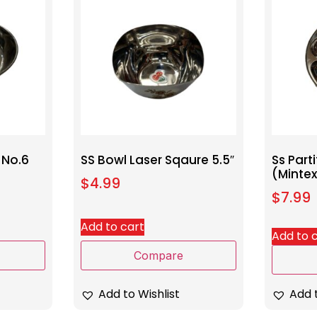
 No.6
SS Bowl Laser Sqaure 5.5″
Ss Part
(Minte
$
4.99
$
7.99
Add to cart
Add to 
Compare
Add to Wishlist
Add t