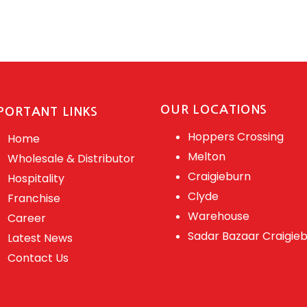
OUR LOCATIONS
PORTANT LINKS
Hoppers Crossing
Home
Melton
Wholesale & Distributor
Craigieburn
Hospitality
Clyde
Franchise
Warehouse
Career
Sadar Bazaar Craigie
Latest News
Contact Us