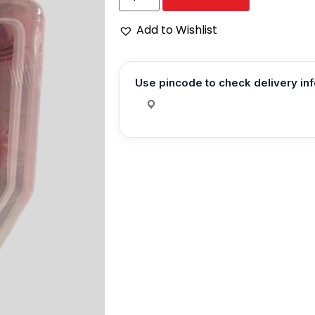
Add to Wishlist
Use pincode to check delivery in