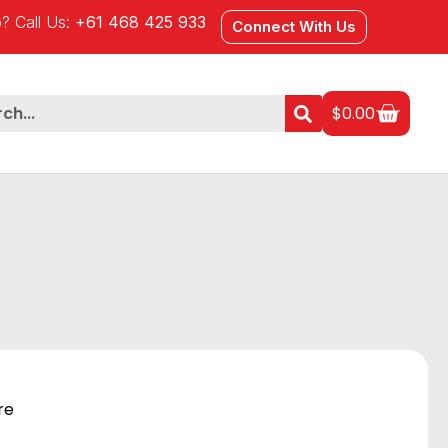
? Call Us:
+61 468 425 933
Connect With Us
$
0.00
re