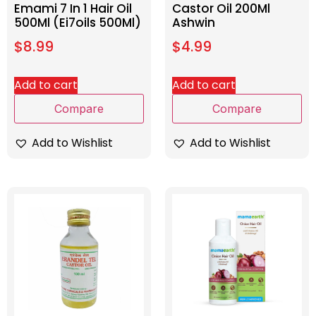
Emami 7 In 1 Hair Oil
Castor Oil 200Ml
500Ml (Ei7oils 500Ml)
Ashwin
$
8.99
$
4.99
Add to cart
Add to cart
Compare
Compare
Add to Wishlist
Add to Wishlist