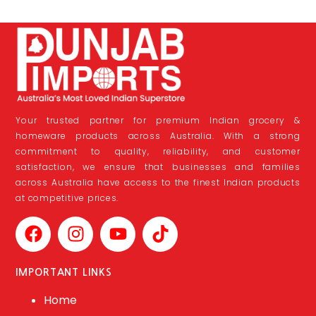
Your trusted partner for premium Indian grocery &
homeware products across Australia. With a strong
commitment to quality, reliability, and customer
satisfaction, we ensure that businesses and families
across Australia have access to the finest Indian products
at competitive prices.
IMPORTANT LINKS
Home