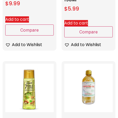
$
9.99
$
5.99
Add to cart
Add to cart
Compare
Compare
Add to Wishlist
Add to Wishlist