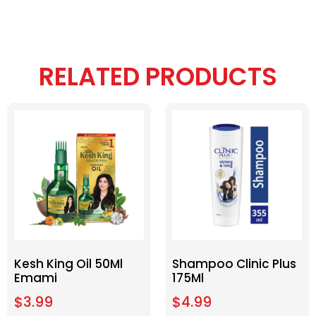
RELATED PRODUCTS
Kesh King Oil 50Ml
Shampoo Clinic Plus
Emami
175Ml
$
3.99
$
4.99