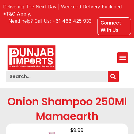
Delivering The Next Day | Weekend Delivery Excluded
*T&C Apply.
Need help? Call Us:
+61 468 425 933
Connect
With Us
Onion Shampoo 250Ml
Mamaearth
$
9.99