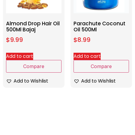
Almond Drop Hair Oil
Parachute Coconut
500Ml Bajaj
Oil 500Ml
$
9.99
$
8.99
Add to cart
Add to cart
Compare
Compare
Add to Wishlist
Add to Wishlist