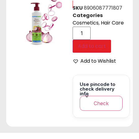
SKU
8906087771807
Categories
Cosmetics
,
Hair Care
Add to cart
Add to Wishlist
Use pincode to
check delivery
info
Check