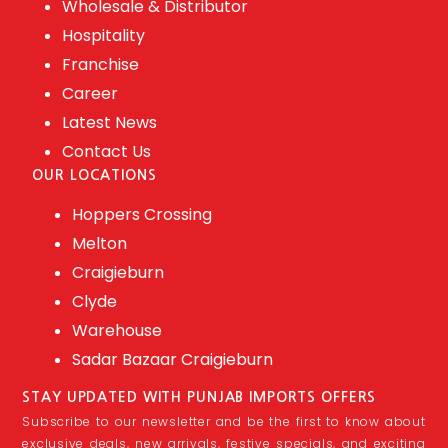
Wholesale & Distributor
Hospitality
Franchise
Career
Latest News
Contact Us
OUR LOCATIONS
Hoppers Crossing
Melton
Craigieburn
Clyde
Warehouse
Sadar Bazaar Craigieburn
STAY UPDATED WITH PUNJAB IMPORTS OFFERS
Subscribe to our newsletter and be the first to know about
exclusive deals, new arrivals, festive specials, and exciting