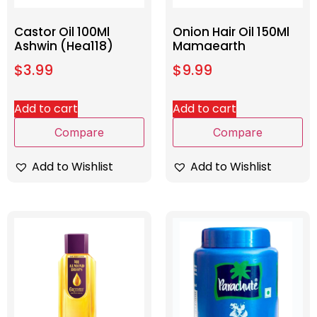
Castor Oil 100Ml
Onion Hair Oil 150Ml
Ashwin (Hea118)
Mamaearth
$
3.99
$
9.99
Add to cart
Add to cart
Compare
Compare
Add to Wishlist
Add to Wishlist