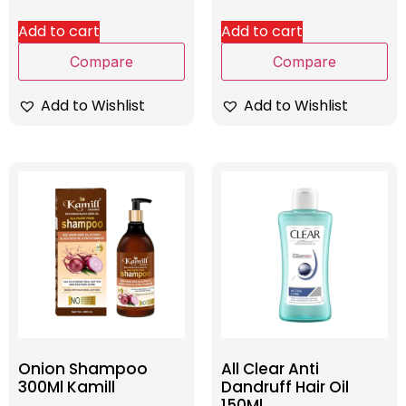
Add to cart
Add to cart
Compare
Compare
Add to Wishlist
Add to Wishlist
Onion Shampoo
All Clear Anti
300Ml Kamill
Dandruff Hair Oil
150Ml