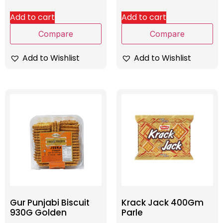
Add to cart
Add to cart
Compare
Compare
Add to Wishlist
Add to Wishlist
Gur Punjabi Biscuit
Krack Jack 400Gm
930G Golden
Parle