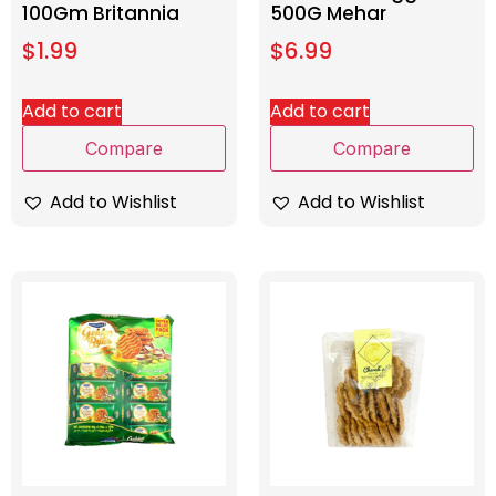
100Gm Britannia
500G Mehar
$
1.99
$
6.99
Add to cart
Add to cart
Compare
Compare
Add to Wishlist
Add to Wishlist