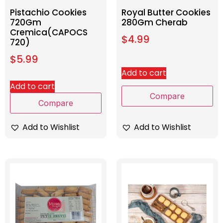
Pistachio Cookies
Royal Butter Cookies
720Gm
280Gm Cherab
Cremica(CAPOCS
$
4.99
720)
$
5.99
Add to cart
Add to cart
Compare
Compare
Add to Wishlist
Add to Wishlist