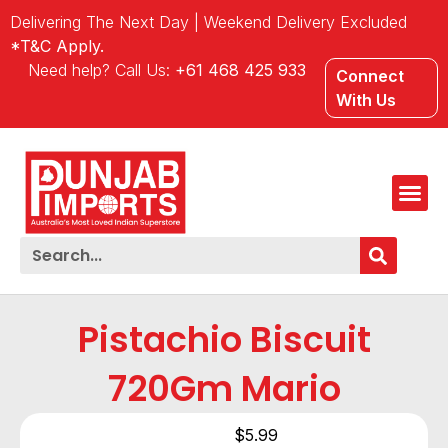
Delivering The Next Day | Weekend Delivery Excluded
*T&C Apply.
Need help? Call Us:
+61 468 425 933
Connect
With Us
Pistachio Biscuit
720Gm Mario
$
5.99