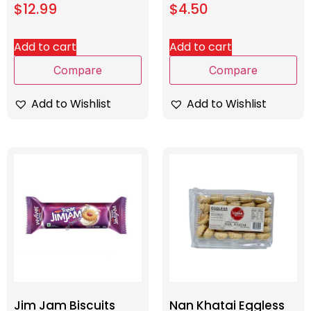
$
12.99
$
4.50
Add to cart
Add to cart
Compare
Compare
Add to Wishlist
Add to Wishlist
Jim Jam Biscuits
Nan Khatai Eggless