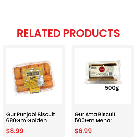
RELATED PRODUCTS
Gur Punjabi Biscuit
Gur Atta Biscuit
680Gm Golden
500Gm Mehar
$
8.99
$
6.99