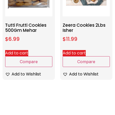
Tutti Frutti Cookies
Zeera Cookies 2Lbs
500Gm Mehar
Isher
$
6.99
$
11.99
Add to cart
Add to cart
Compare
Compare
Add to Wishlist
Add to Wishlist