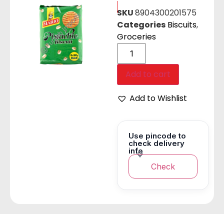
SKU
8904300201575
Categories
Biscuits
,
Groceries
Add to cart
Add to Wishlist
Use pincode to
check delivery
info
Check