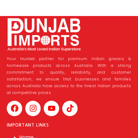
Your trusted partner for premium Indian grocery &
homeware products across Australia. With a strong
commitment to quality, reliability, and customer
satisfaction, we ensure that businesses and families
across Australia have access to the finest Indian products
at competitive prices.
IMPORTANT LINKS
Home