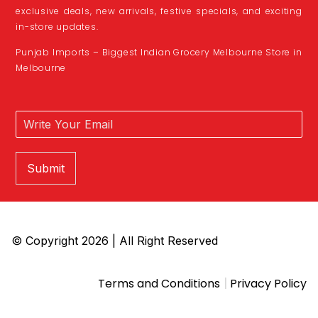
exclusive deals, new arrivals, festive specials, and exciting
in-store updates.
Punjab Imports – Biggest Indian Grocery Melbourne Store in
Melbourne
Submit
© Copyright 2026 | All Right Reserved
|
Terms and Conditions
Privacy Policy