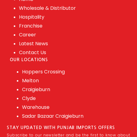
Wholesale & Distributor
Hospitality
Franchise
Career
Latest News
Contact Us
OUR LOCATIONS
Hoppers Crossing
Melton
Craigieburn
Clyde
Warehouse
Sadar Bazaar Craigieburn
STAY UPDATED WITH PUNJAB IMPORTS OFFERS
Subscribe to our newsletter and be the first to know about