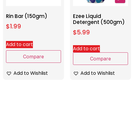
Rin Bar (150gm)
Ezee Liquid
Detergent (500gm)
$
1.99
$
5.99
Add to cart
Add to cart
Compare
Compare
Add to Wishlist
Add to Wishlist