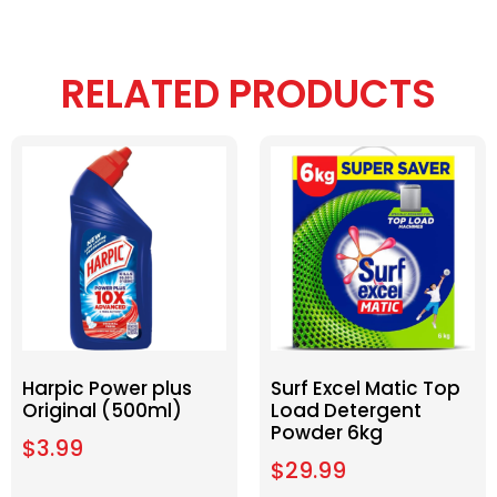
RELATED PRODUCTS
Harpic Power plus
Surf Excel Matic Top
Original (500ml)
Load Detergent
Powder 6kg
$
3.99
$
29.99