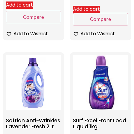
Add to cart
Add to cart
Compare
Compare
Add to Wishlist
Add to Wishlist
Softlan Anti-Wrinkles
Surf Excel Front Load
Lavender Fresh 2Lt
Liquid 1kg