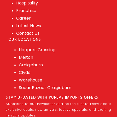
Hospitality
Franchise
Career
Latest News
Contact Us
OUR LOCATIONS
Hoppers Crossing
Melton
Craigieburn
Clyde
Warehouse
Sadar Bazaar Craigieburn
STAY UPDATED WITH PUNJAB IMPORTS OFFERS
Subscribe to our newsletter and be the first to know about
exclusive deals, new arrivals, festive specials, and exciting
in-store updates.