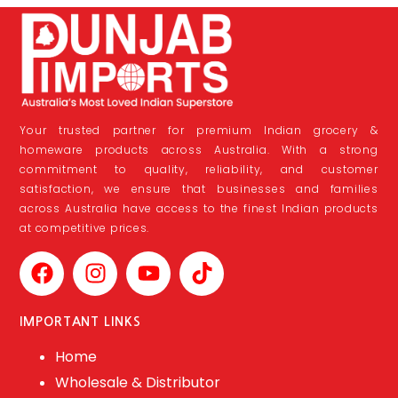
Your trusted partner for premium Indian grocery &
homeware products across Australia. With a strong
commitment to quality, reliability, and customer
satisfaction, we ensure that businesses and families
across Australia have access to the finest Indian products
at competitive prices.
IMPORTANT LINKS
Home
Wholesale & Distributor