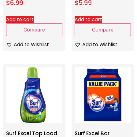
$
6.99
$
5.99
Add to cart
Add to cart
Compare
Compare
Add to Wishlist
Add to Wishlist
Surf Excel Top Load
Surf Excel Bar