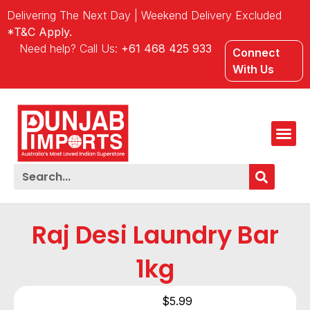
Delivering The Next Day | Weekend Delivery Excluded
*T&C Apply.
Need help? Call Us:
+61 468 425 933
Connect
With Us
Raj Desi Laundry Bar
1kg
$
5.99