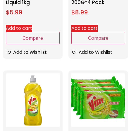
Liquid 1kg
200G*4 Pack
$
5.99
$
8.99
Add to cart
Add to cart
Compare
Compare
Add to Wishlist
Add to Wishlist