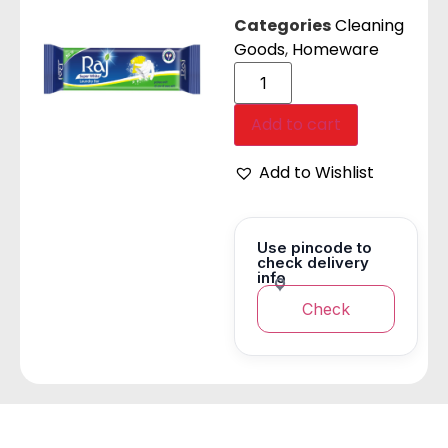
Categories
Cleaning
Goods
,
Homeware
Add to cart
Add to Wishlist
Use pincode to
check delivery
info
Check