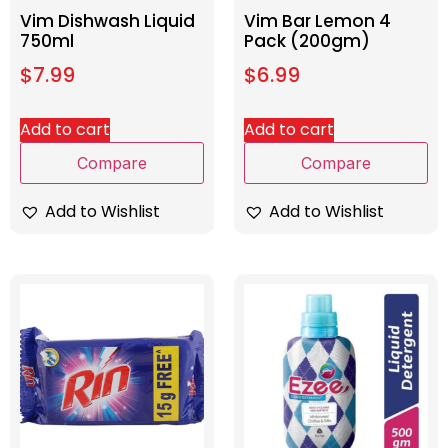
Vim Dishwash Liquid
Vim Bar Lemon 4
750ml
Pack (200gm)
$
7.99
$
6.99
Add to cart
Add to cart
Compare
Compare
Add to Wishlist
Add to Wishlist