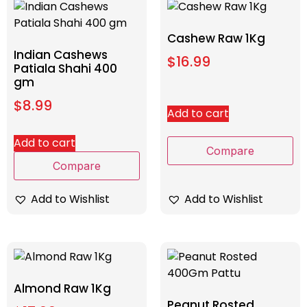
Cashew Raw 1Kg
Indian Cashews
$
16.99
Patiala Shahi 400
gm
$
8.99
Add to cart
Add to cart
Compare
Compare
Add to Wishlist
Add to Wishlist
Almond Raw 1Kg
Peanut Rosted