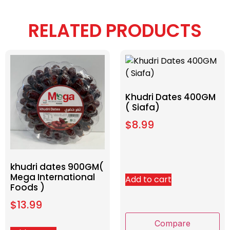
RELATED PRODUCTS
Khudri Dates 400GM
( Siafa)
$
8.99
khudri dates 900GM(
Mega International
Add to cart
Foods )
$
13.99
Compare