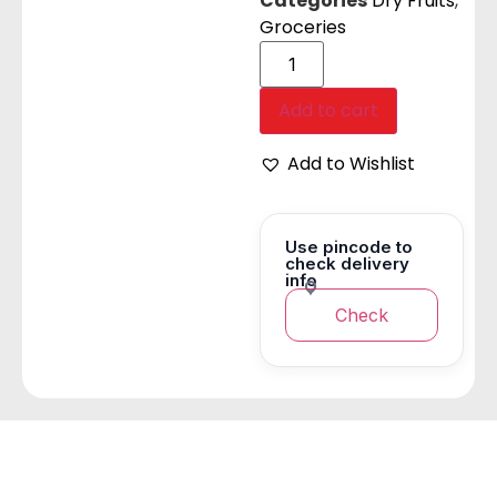
Categories
Dry Fruits
,
Groceries
Add to cart
Add to Wishlist
Use pincode to
check delivery
info
Check