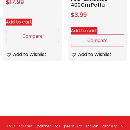
$
17.99
400Gm Pattu
$
3.99
Add to cart
Add to cart
Compare
Compare
Add to Wishlist
Add to Wishlist
Your trusted partner for premium Indian grocery &