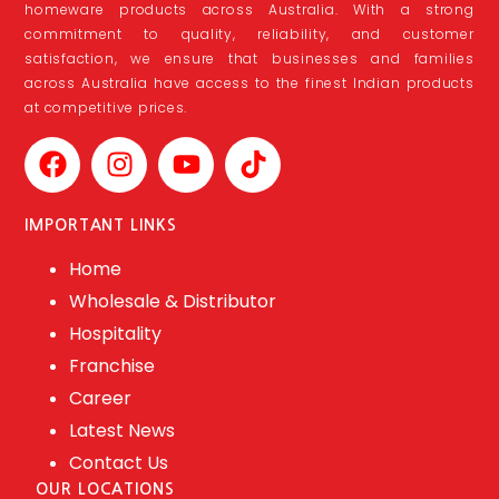
homeware products across Australia. With a strong
commitment to quality, reliability, and customer
satisfaction, we ensure that businesses and families
across Australia have access to the finest Indian products
at competitive prices.
IMPORTANT LINKS
Home
Wholesale & Distributor
Hospitality
Franchise
Career
Latest News
Contact Us
OUR LOCATIONS