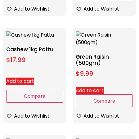
Add to Wishlist
Add to Wishlist
Cashew 1kg Pattu
Green Raisin
$
17.99
(500gm)
$
9.99
Add to cart
Add to cart
Compare
Compare
Add to Wishlist
Add to Wishlist