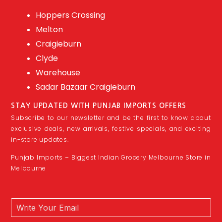
Hoppers Crossing
Melton
Craigieburn
Clyde
Warehouse
Sadar Bazaar Craigieburn
STAY UPDATED WITH PUNJAB IMPORTS OFFERS
Subscribe to our newsletter and be the first to know about
exclusive deals, new arrivals, festive specials, and exciting
in-store updates.
Punjab Imports – Biggest Indian Grocery Melbourne Store in
Melbourne