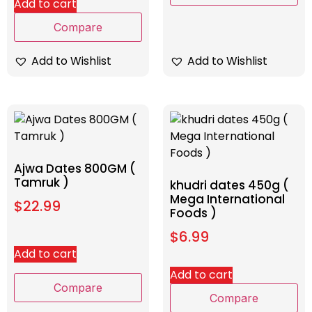
Add to cart
Compare
Add to Wishlist
Add to Wishlist
Ajwa Dates 800GM (
Tamruk )
khudri dates 450g (
Mega International
$
22.99
Foods )
$
6.99
Add to cart
Add to cart
Compare
Compare