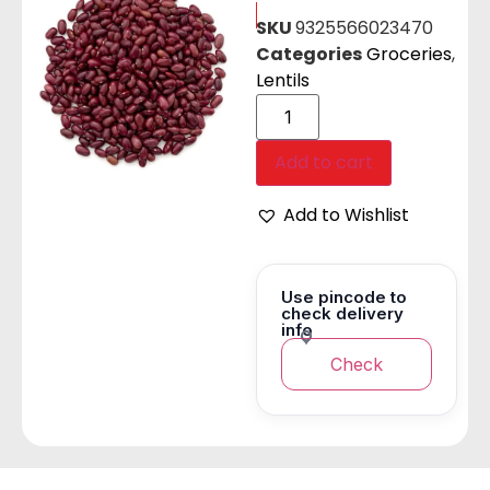
SKU
9325566023470
Categories
Groceries
,
Lentils
Add to cart
Add to Wishlist
Use pincode to
check delivery
info
Check