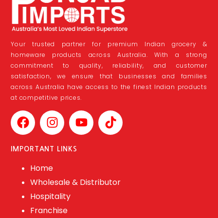
Your trusted partner for premium Indian grocery &
homeware products across Australia. With a strong
commitment to quality, reliability, and customer
satisfaction, we ensure that businesses and families
across Australia have access to the finest Indian products
at competitive prices.
IMPORTANT LINKS
Home
Wholesale & Distributor
Hospitality
Franchise