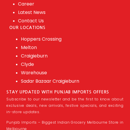
Career
Latest News
Contact Us
OUR LOCATIONS
Hoppers Crossing
Melton
Craigieburn
Clyde
Warehouse
Sadar Bazaar Craigieburn
STAY UPDATED WITH PUNJAB IMPORTS OFFERS
Subscribe to our newsletter and be the first to know about
exclusive deals, new arrivals, festive specials, and exciting
in-store updates.
Punjab Imports – Biggest Indian Grocery Melbourne Store in
Melbourne