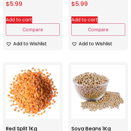
$
5.99
$
5.99
Add to cart
Add to cart
Compare
Compare
Add to Wishlist
Add to Wishlist
Red Split 1Kg
Soya Beans 1Kg