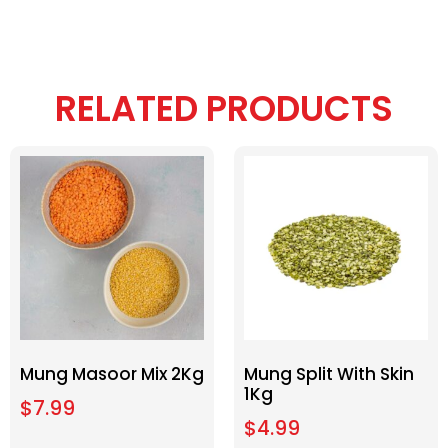
RELATED PRODUCTS
Mung Masoor Mix 2Kg
Mung Split With Skin
1Kg
$
7.99
$
4.99