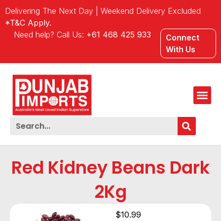
Delivering The Next Day | Weekend Delivery Excluded
*T&C Apply.
Need help? Call Us:
+61 468 425 933
Connect
With Us
Red Kidney Beans Dark
2Kg
$
10.99