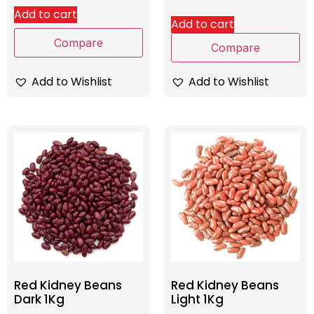
Add to cart
Add to cart
Compare
Compare
Add to Wishlist
Add to Wishlist
Red Kidney Beans
Red Kidney Beans
Dark 1Kg
Light 1Kg