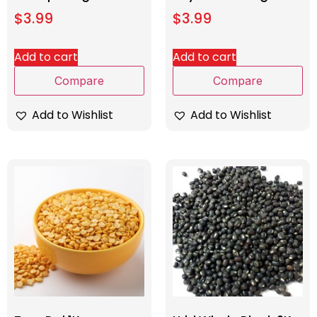
$
3.99
$
3.99
Add to cart
Add to cart
Compare
Compare
Add to Wishlist
Add to Wishlist