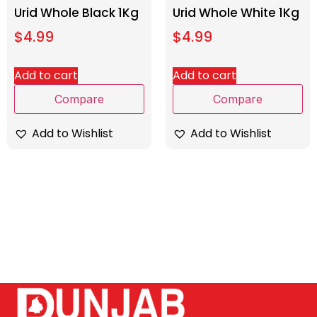
Urid Whole Black 1Kg
Urid Whole White 1Kg
$
4.99
$
4.99
Add to cart
Add to cart
Compare
Compare
Add to Wishlist
Add to Wishlist