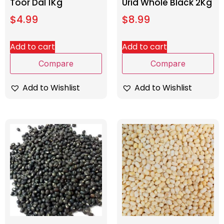
Toor Dal 1Kg
Urid Whole Black 2Kg
$
4.99
$
8.99
Add to cart
Add to cart
Compare
Compare
Add to Wishlist
Add to Wishlist