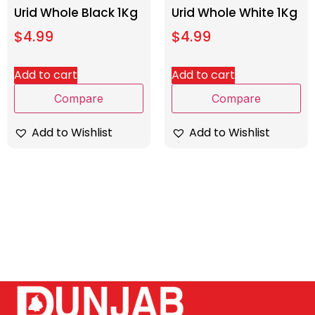
Urid Whole Black 1Kg
Urid Whole White 1Kg
$
4.99
$
4.99
Add to cart
Add to cart
Compare
Compare
Add to Wishlist
Add to Wishlist