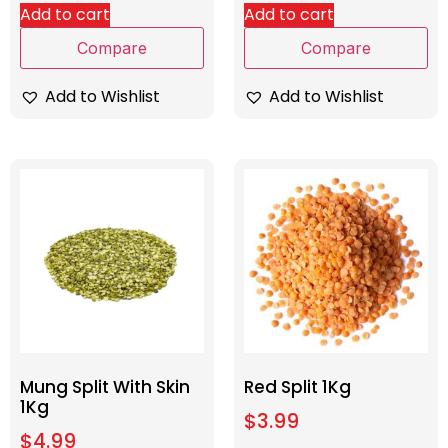
Add to cart
Add to cart
Compare
Compare
Add to Wishlist
Add to Wishlist
Mung Split With Skin
Red Split 1Kg
1Kg
$
3.99
$
4.99