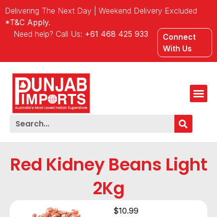
Delivering The Next Day | Weekend Delivery Excluded
*T&C Apply.
Need help? Call Us:
+61 468 425 933
Connect
With Us
Red Kidney Beans Light
2Kg
$
10.99