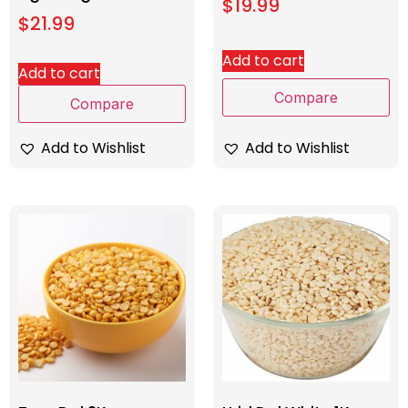
$
19.99
$
21.99
Add to cart
Add to cart
Compare
Compare
Add to Wishlist
Add to Wishlist