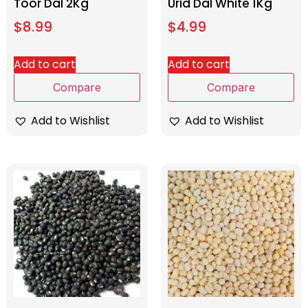
Toor Dal 2Kg
Urid Dal White 1Kg
$
8.99
$
4.99
Add to cart
Add to cart
Compare
Compare
Add to Wishlist
Add to Wishlist