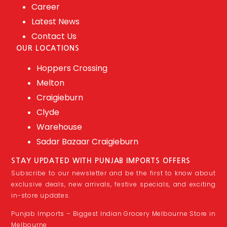
Career
Latest News
Contact Us
OUR LOCATIONS
Hoppers Crossing
Melton
Craigieburn
Clyde
Warehouse
Sadar Bazaar Craigieburn
STAY UPDATED WITH PUNJAB IMPORTS OFFERS
Subscribe to our newsletter and be the first to know about
exclusive deals, new arrivals, festive specials, and exciting
in-store updates.
Punjab Imports – Biggest Indian Grocery Melbourne Store in
Melbourne