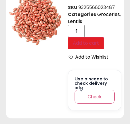
SKU
9325566023487
Categories
Groceries
,
Lentils
Add to cart
Add to Wishlist
Use pincode to
check delivery
info
Check