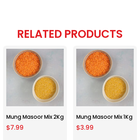
RELATED PRODUCTS
Mung Masoor Mix 2Kg
Mung Masoor Mix 1Kg
$
7.99
$
3.99