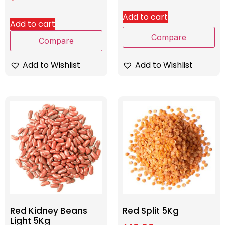
Add to cart
Add to cart
Compare
Compare
Add to Wishlist
Add to Wishlist
Red Kidney Beans
Red Split 5Kg
Light 5Kg