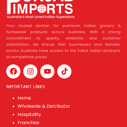
Your trusted partner for premium Indian grocery &
homeware products across Australia. With a strong
commitment to quality, reliability, and customer
satisfaction, we ensure that businesses and families
across Australia have access to the finest Indian products
at competitive prices.
IMPORTANT LINKS
Home
Wholesale & Distributor
Hospitality
Franchise