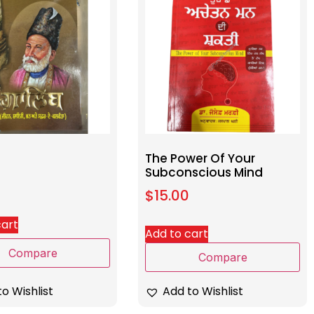
The Power Of Your
Subconscious Mind
$
15.00
cart
Add to cart
Compare
Compare
o Wishlist
Add to Wishlist