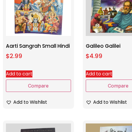
Aarti Sangrah Small Hindi
Galileo Galilei
$
2.99
$
4.99
Add to cart
Add to cart
Compare
Compare
Add to Wishlist
Add to Wishlist