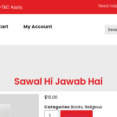
Need help
*T&C Apply.
Cart
My Account
Sawal Hi Jawab Hai
$
15.00
Categories
Books
,
Religious
Add to cart