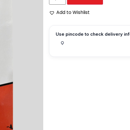
Add to Wishlist
Use pincode to check delivery in