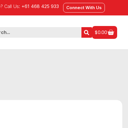
? Call Us:
+61 468 425 933
Connect With Us
$
0.00