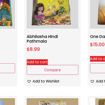
Abhilasha Hindi
One Day
Pathmala
$
15.00
$
8.99
Add to 
Add to cart
Compare
Add t
Add to Wishlist