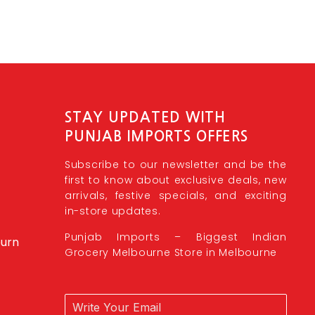
STAY UPDATED WITH
PUNJAB IMPORTS OFFERS
Subscribe to our newsletter and be the
first to know about exclusive deals, new
arrivals, festive specials, and exciting
in-store updates.
Punjab Imports – Biggest Indian
burn
Grocery Melbourne Store in Melbourne