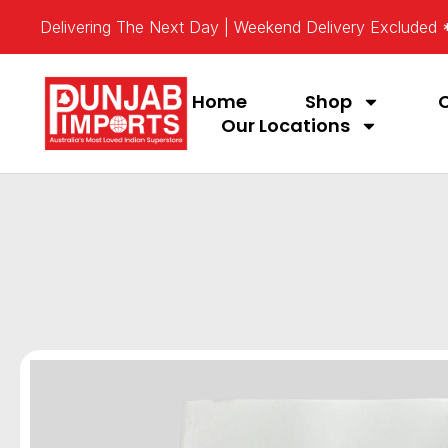
Delivering The Next Day | Weekend Delivery Excluded
Home
Shop
Our Locations