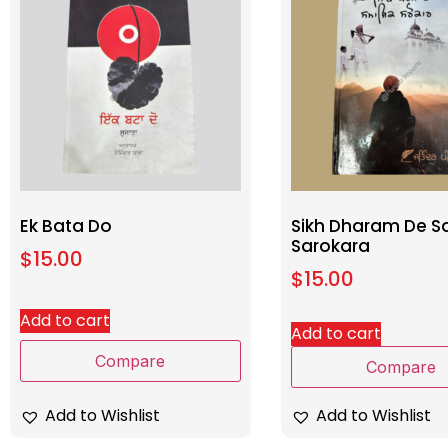
Ek Bata Do
Sikh Dharam De S
Sarokara
$
15.00
$
15.00
Add to cart
Add to cart
Compare
Compare
Add to Wishlist
Add to Wishlist