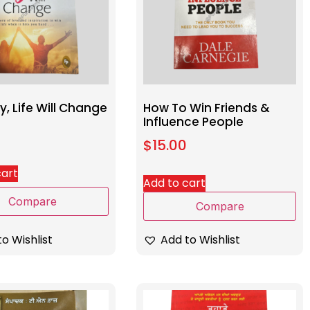
, Life Will Change
How To Win Friends &
Influence People
$
15.00
cart
Add to cart
Compare
Compare
o Wishlist
Add to Wishlist