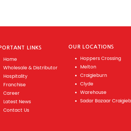
OUR LOCATIONS
PORTANT LINKS
Hoppers Crossing
Home
Melton
Wholesale & Distributor
Craigieburn
Hospitality
Clyde
Franchise
Warehouse
Career
Sadar Bazaar Craigie
Latest News
Contact Us