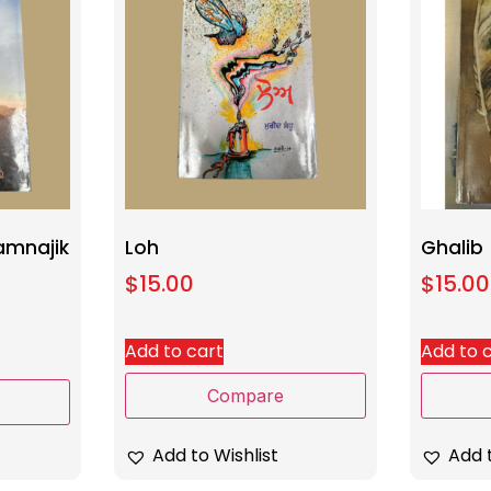
amnajik
Loh
Ghalib
$
15.00
$
15.00
Add to cart
Add to 
Compare
Add to Wishlist
Add t