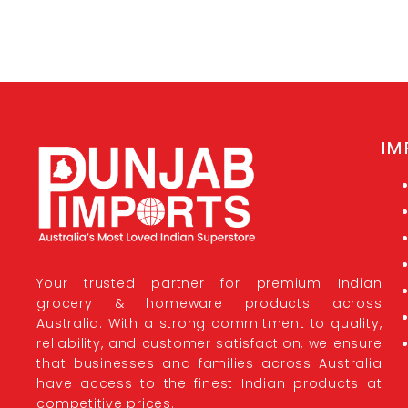
IM
Your trusted partner for premium Indian
grocery & homeware products across
Australia. With a strong commitment to quality,
reliability, and customer satisfaction, we ensure
that businesses and families across Australia
have access to the finest Indian products at
competitive prices.