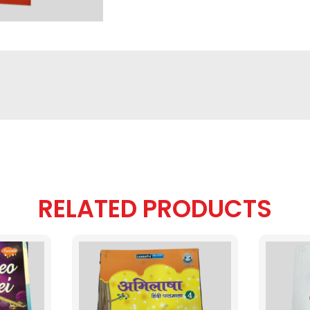
RELATED PRODUCTS