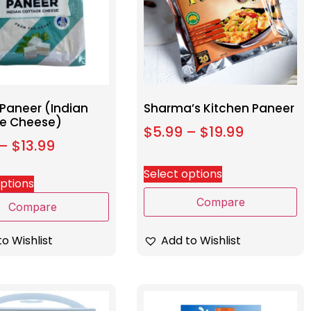
 Paneer (Indian
Sharma’s Kitchen Paneer
e Cheese)
$
5.99
–
$
19.99
–
$
13.99
Select options
options
Compare
Compare
Add to Wishlist
o Wishlist