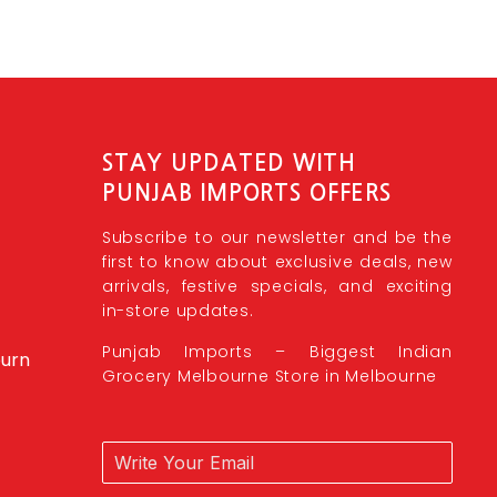
STAY UPDATED WITH
PUNJAB IMPORTS OFFERS
Subscribe to our newsletter and be the
first to know about exclusive deals, new
arrivals, festive specials, and exciting
in-store updates.
Punjab Imports – Biggest Indian
burn
Grocery Melbourne Store in Melbourne