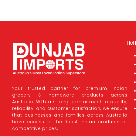
IM
Your trusted partner for premium Indian
grocery & homeware products across
Australia. With a strong commitment to quality,
reliability, and customer satisfaction, we ensure
that businesses and families across Australia
have access to the finest Indian products at
competitive prices.