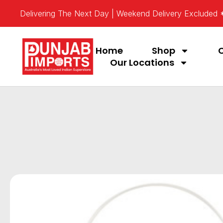
Delivering The Next Day | Weekend Delivery Excluded
Home
Shop
Our Locations