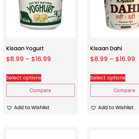
Kisaan Yogurt
Kisaan Dahi
$
8.99
–
$
16.99
$
8.99
–
$
16.99
Select options
Select options
Compare
Compare
Add to Wishlist
Add to Wishlist