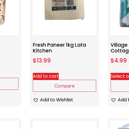
Fresh Paneer 1kg Lata
Village
Kitchen
Cottag
$
13.99
$
4.99
Add to cart
Select 
Compare
Add to Wishlist
Add t