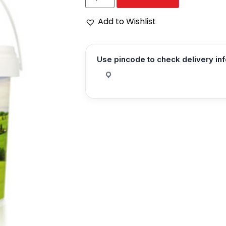
Add to Wishlist
Use pincode to check delivery in