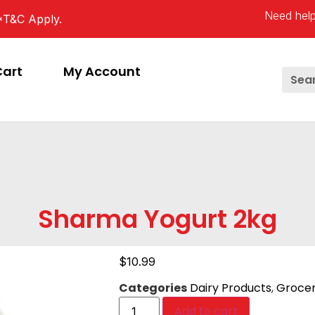
Need help
*T&C Apply.
Cart
My Account
Sharma Yogurt 2kg
$
10.99
Categories
Dairy Products
,
Grocer
Add to cart