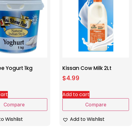
ee Yogurt 1kg
Kissan Cow Milk 2Lt
$
4.99
cart
Add to cart
Compare
Compare
o Wishlist
Add to Wishlist