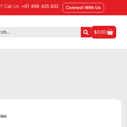
? Call Us:
+61 468 425 933
Connect With Us
$
0.00
ies