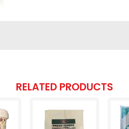
RELATED PRODUCTS