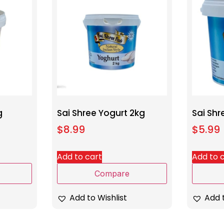
g
Sai Shree Yogurt 2kg
Sai Shr
$
8.99
$
5.99
Add to cart
Add to 
Compare
Add to Wishlist
Add t