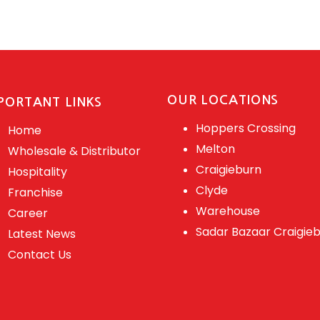
OUR LOCATIONS
PORTANT LINKS
Hoppers Crossing
Home
Melton
Wholesale & Distributor
Craigieburn
Hospitality
Clyde
Franchise
Warehouse
Career
Sadar Bazaar Craigie
Latest News
Contact Us