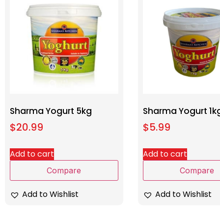
Sharma Yogurt 5kg
Sharma Yogurt 1k
$
20.99
$
5.99
Add to cart
Add to cart
Compare
Compare
Add to Wishlist
Add to Wishlist