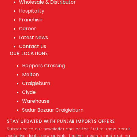
Wholesale & Distributor
Hospitality
Franchise
Career
Latest News
Contact Us
OUR LOCATIONS
Hoppers Crossing
Melton
Craigieburn
Clyde
Warehouse
Sadar Bazaar Craigieburn
STAY UPDATED WITH PUNJAB IMPORTS OFFERS
Subscribe to our newsletter and be the first to know about
exclusive deals, new arrivals, festive specials, and exciting