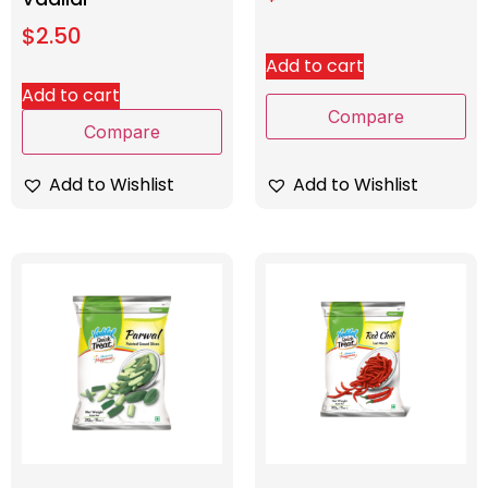
$
2.50
Add to cart
Add to cart
Compare
Compare
Add to Wishlist
Add to Wishlist