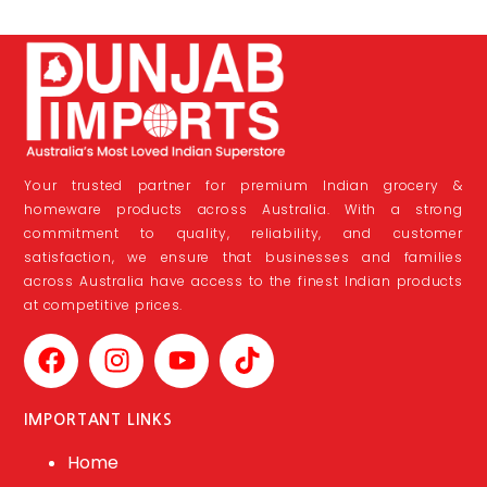
Your trusted partner for premium Indian grocery &
homeware products across Australia. With a strong
commitment to quality, reliability, and customer
satisfaction, we ensure that businesses and families
across Australia have access to the finest Indian products
at competitive prices.
IMPORTANT LINKS
Home