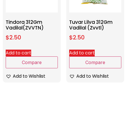
Tindora 312Gm
Tuvar Lilva 312Gm
Vadilal(ZVVTN)
Vadilal (Zvvtl)
$
2.50
$
2.50
Add to cart
Add to cart
Compare
Compare
Add to Wishlist
Add to Wishlist