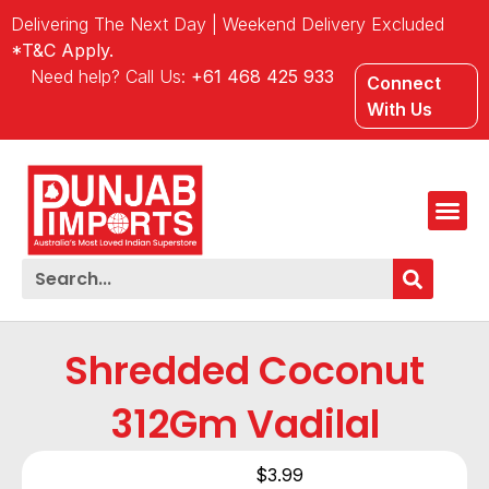
Delivering The Next Day | Weekend Delivery Excluded
*T&C Apply.
Need help? Call Us:
+61 468 425 933
Connect
With Us
Shredded Coconut
312Gm Vadilal
$
3.99