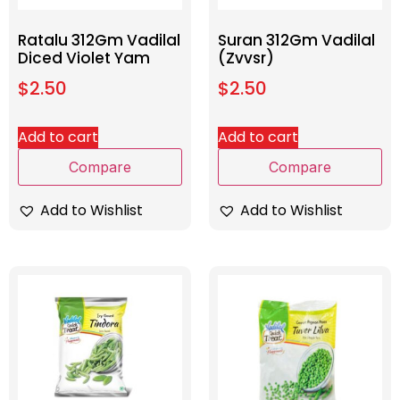
Ratalu 312Gm Vadilal
Suran 312Gm Vadilal
Diced Violet Yam
(Zvvsr)
$
2.50
$
2.50
Add to cart
Add to cart
Compare
Compare
Add to Wishlist
Add to Wishlist