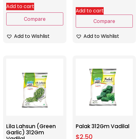
Add to cart
Add to cart
Compare
Compare
Add to Wishlist
Add to Wishlist
Lila Lahsun (Green
Palak 312Gm Vadilal
Garlic) 312Gm
$
2.50
Vadilal