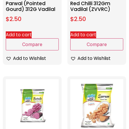
Parwal (Pointed
Red Chilli 312Gm
Gourd) 312G Vadilal
Vadilal (ZVVRC)
$
2.50
$
2.50
Add to cart
Add to cart
Compare
Compare
Add to Wishlist
Add to Wishlist