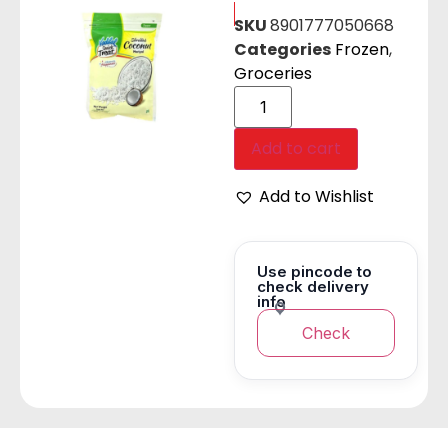
SKU
8901777050668
Categories
Frozen
,
Groceries
Add to cart
Add to Wishlist
Use pincode to
check delivery
info
Check