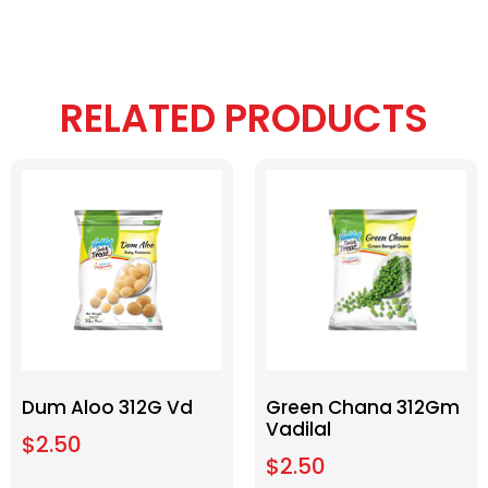
RELATED PRODUCTS
Dum Aloo 312G Vd
Green Chana 312Gm
Vadilal
$
2.50
$
2.50