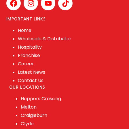
IMPORTANT LINKS
Home
Wholesale & Distributor
Hospitality
Franchise
Career
Latest News
Contact Us
OUR LOCATIONS
Hoppers Crossing
Melton
Craigieburn
Clyde