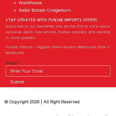
Warehouse
Sadar Bazaar Craigieburn
STAY UPDATED WITH PUNJAB IMPORTS OFFERS
Subscribe to our newsletter and be the first to know about
exclusive deals, new arrivals, festive specials, and exciting
in-store updates.
Punjab Imports – Biggest Indian Grocery Melbourne Store in
Melbourne
Email
*
Submit
© Copyright 2026 | All Right Reserved