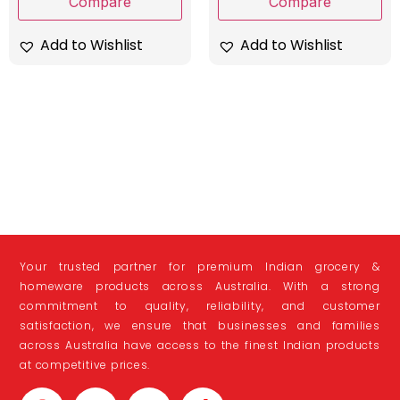
Compare
Compare
Add to Wishlist
Add to Wishlist
Your trusted partner for premium Indian grocery &
homeware products across Australia. With a strong
commitment to quality, reliability, and customer
satisfaction, we ensure that businesses and families
across Australia have access to the finest Indian products
at competitive prices.