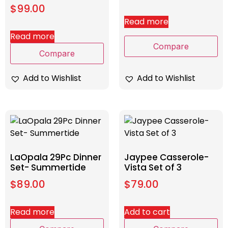
$
99.00
Read more
Read more
Compare
Compare
Add to Wishlist
Add to Wishlist
LaOpala 29Pc Dinner
Jaypee Casserole-
Set- Summertide
Vista Set of 3
$
89.00
$
79.00
Read more
Add to cart