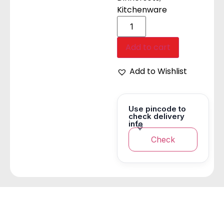
Kitchenware
Add to cart
Add to Wishlist
Use pincode to
check delivery
info
Check