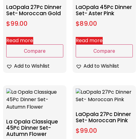
LaOpala 27Pc Dinner
LaOpala 45Pc Dinner
Set- Moroccan Gold
Set- Aster Pink
$
99.00
$
89.00
Read more
Read more
Compare
Compare
Add to Wishlist
Add to Wishlist
LaOpala 27Pc Dinner
Set- Moroccan Pink
La Opala Classique
45Pc Dinner Set-
$
99.00
Autumn Flower