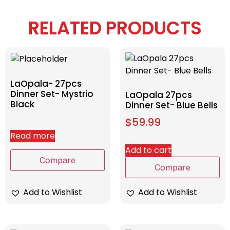
RELATED PRODUCTS
LaOpala- 27pcs
Dinner Set- Mystrio
LaOpala 27pcs
Black
Dinner Set- Blue Bells
$
59.99
Read more
Add to cart
Compare
Compare
Add to Wishlist
Add to Wishlist