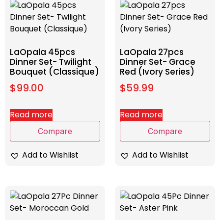
LaOpala 45pcs
LaOpala 27pcs
Dinner Set- Twilight
Dinner Set- Grace
Bouquet (Classique)
Red (Ivory Series)
$
99.00
$
59.99
Read more
Read more
Compare
Compare
Add to Wishlist
Add to Wishlist