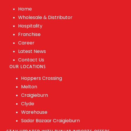
Home
Wholesale & Distributor
Hospitality
Franchise
Career
Latest News
Contact Us
OUR LOCATIONS
Hoppers Crossing
Melton
Craigieburn
Clyde
Warehouse
Sadar Bazaar Craigieburn