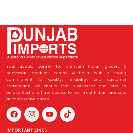
Your trusted partner for premium Indian grocery &
homeware products across Australia. With a strong
commitment to quality, reliability, and customer
satisfaction, we ensure that businesses and families
across Australia have access to the finest Indian products
at competitive prices.
IMPORTANT LINKS