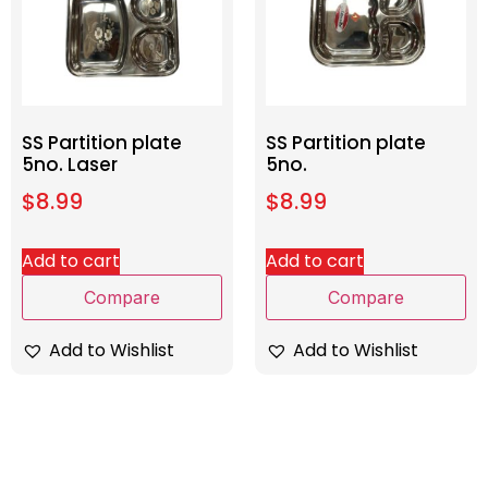
SS Partition plate
SS Partition plate
5no. Laser
5no.
$
8.99
$
8.99
Add to cart
Add to cart
Compare
Compare
Add to Wishlist
Add to Wishlist