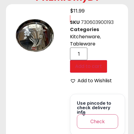
$
11.99
SKU
730603900193
Categories
Kitchenware
,
Tableware
Add to cart
Add to Wishlist
Use pincode to
check delivery
info
Check