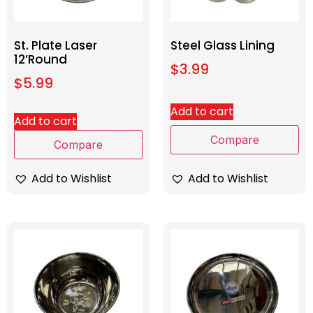
St. Plate Laser
Steel Glass Lining
12’Round
$
3.99
$
5.99
Add to cart
Add to cart
Compare
Compare
Add to Wishlist
Add to Wishlist