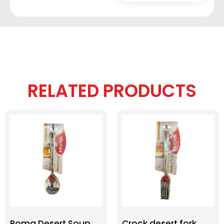
RELATED PRODUCTS
Roma Desert Soup
Crock desert fork