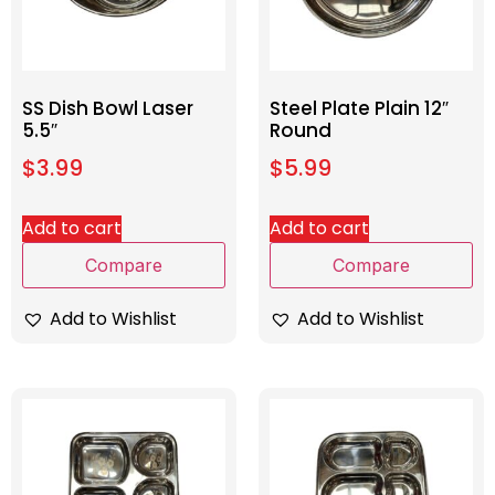
SS Dish Bowl Laser
Steel Plate Plain 12″
5.5″
Round
$
3.99
$
5.99
Add to cart
Add to cart
Compare
Compare
Add to Wishlist
Add to Wishlist