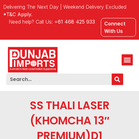
Delivering The Next Day | Weekend Delivery Excluded
*T&C Apply.
Need help? Call Us:
+61 468 425 933
Connect
With Us
SS THALI LASER
(KHOMCHA 13″
PREMIUM)D1