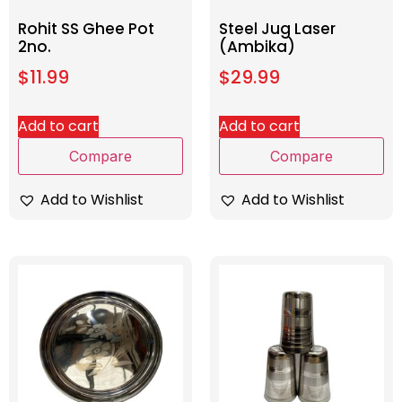
Rohit SS Ghee Pot
Steel Jug Laser
2no.
(Ambika)
$
11.99
$
29.99
Add to cart
Add to cart
Compare
Compare
Add to Wishlist
Add to Wishlist