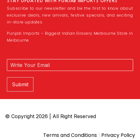
STAY UPDATED WITH PUNJAB IMPORTS OFFERS
Subscribe to our newsletter and be the first to know about
exclusive deals, new arrivals, festive specials, and exciting
in-store updates.
Punjab Imports – Biggest Indian Grocery Melbourne Store in
Melbourne
Submit
© Copyright 2026 | All Right Reserved
|
Terms and Conditions
Privacy Policy