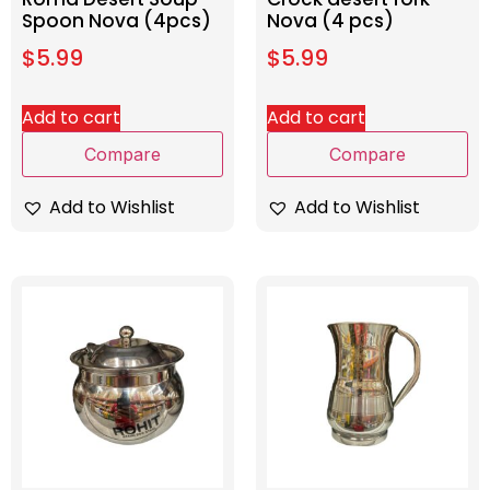
Spoon Nova (4pcs)
Nova (4 pcs)
$
5.99
$
5.99
Add to cart
Add to cart
Compare
Compare
Add to Wishlist
Add to Wishlist