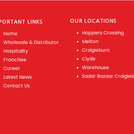
OUR LOCATIONS
PORTANT LINKS
Hoppers Crossing
Home
Melton
Wholesale & Distributor
Craigieburn
Hospitality
Clyde
Franchise
Warehouse
Career
Sadar Bazaar Craigie
Latest News
Contact Us