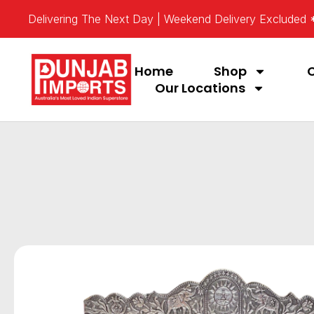
Delivering The Next Day | Weekend Delivery Excluded
Home
Shop
Our Locations