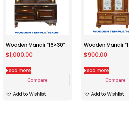
Wooden Mandir “16×30”
Wooden Mandir “1
$
1,000.00
$
900.00
Read more
Read more
Compare
Compare
Add to Wishlist
Add to Wishlist