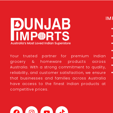
IM
Your trusted partner for premium Indian
grocery & homeware products across
Australia. With a strong commitment to quality,
reliability, and customer satisfaction, we ensure
that businesses and families across Australia
have access to the finest Indian products at
competitive prices.