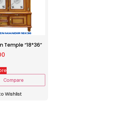
 Temple “18*36”
00
ore
Compare
o Wishlist