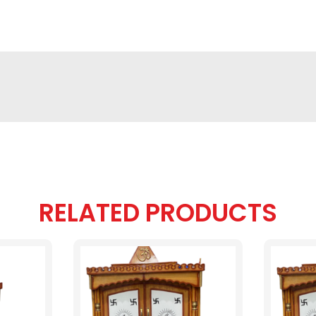
RELATED PRODUCTS