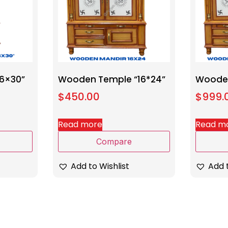
6×30”
Wooden Temple “16*24”
Wooden
$
450.00
$
999.
Read more
Read m
Compare
Add to Wishlist
Add t