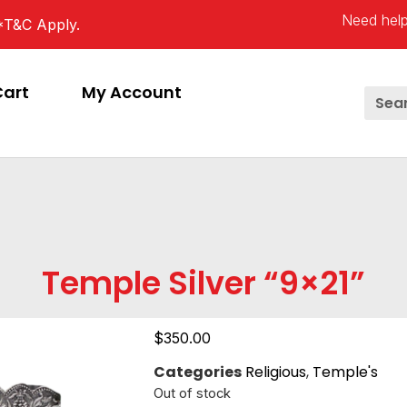
Need help
*T&C Apply.
Cart
My Account
Temple Silver “9×21”
$
350.00
Categories
Religious
,
Temple's
Out of stock