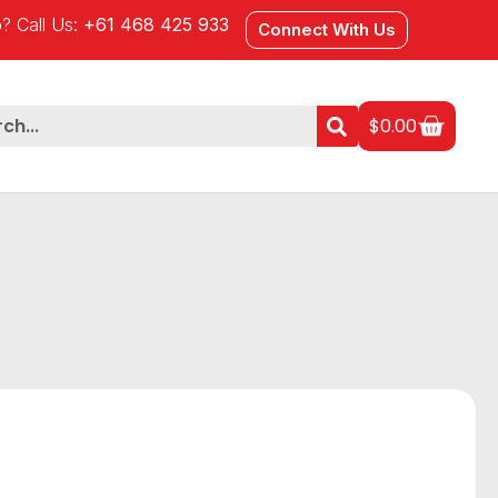
? Call Us:
+61 468 425 933
Connect With Us
$
0.00