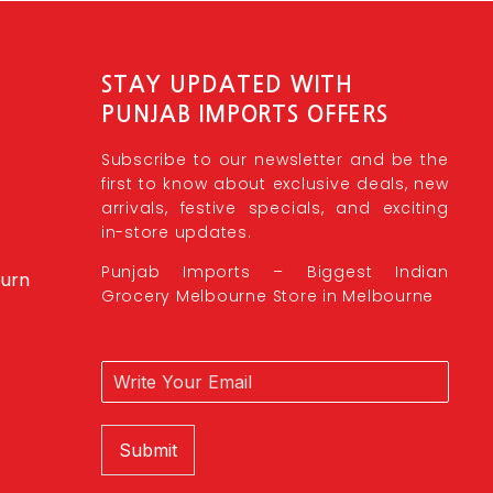
STAY UPDATED WITH
PUNJAB IMPORTS OFFERS
Subscribe to our newsletter and be the
first to know about exclusive deals, new
arrivals, festive specials, and exciting
in-store updates.
Punjab Imports – Biggest Indian
burn
Grocery Melbourne Store in Melbourne
Submit