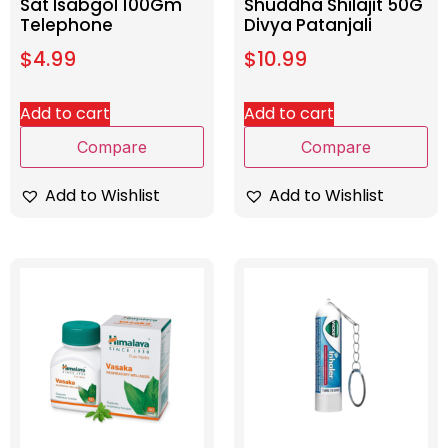
Sat Isabgol 100Gm
Shuddha Shilajit 50G
Telephone
Divya Patanjali
$
4.99
$
10.99
Add to cart
Add to cart
Compare
Compare
Add to Wishlist
Add to Wishlist