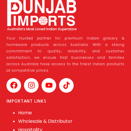
Your trusted partner for premium Indian grocery &
homeware products across Australia. With a strong
commitment to quality, reliability, and customer
satisfaction, we ensure that businesses and families
across Australia have access to the finest Indian products
at competitive prices.
IMPORTANT LINKS
Home
Wholesale & Distributor
Hospitality