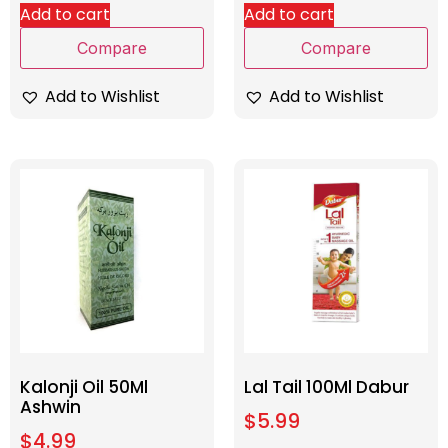
Add to cart
Add to cart
Compare
Compare
Add to Wishlist
Add to Wishlist
Kalonji Oil 50Ml
Lal Tail 100Ml Dabur
Ashwin
$
5.99
$
4.99