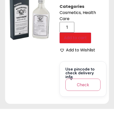
Categories
Cosmetics
,
Health
Care
Add to cart
Add to Wishlist
Use pincode to
check delivery
info
Check