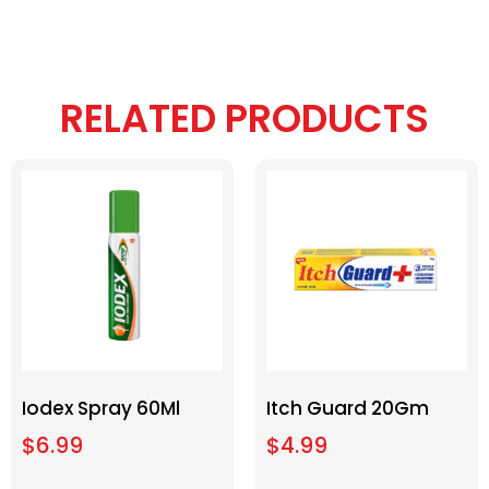
RELATED PRODUCTS
Iodex Spray 60Ml
Itch Guard 20Gm
$
6.99
$
4.99