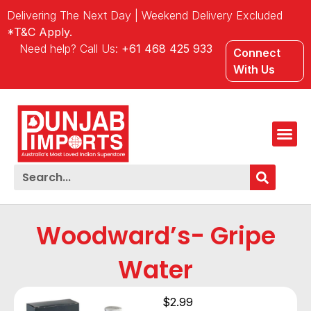
Delivering The Next Day | Weekend Delivery Excluded
*T&C Apply.
Need help? Call Us:
+61 468 425 933
Connect
With Us
Woodward’s- Gripe
Water
$
2.99