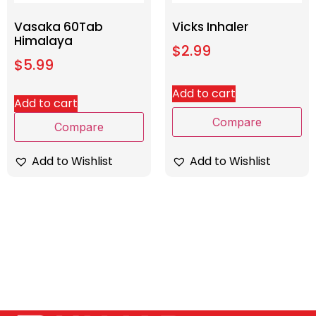
Vasaka 60Tab
Vicks Inhaler
Himalaya
$
2.99
$
5.99
Add to cart
Add to cart
Compare
Compare
Add to Wishlist
Add to Wishlist