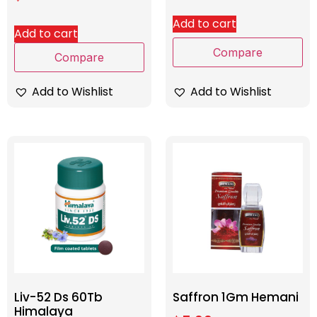
Add to cart
Add to cart
Compare
Compare
Add to Wishlist
Add to Wishlist
Liv-52 Ds 60Tb
Saffron 1Gm Hemani
Himalaya