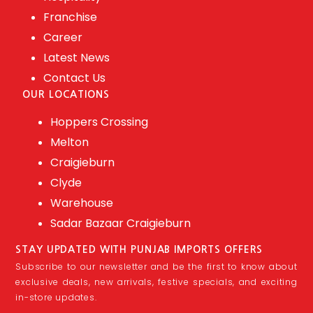
Franchise
Career
Latest News
Contact Us
OUR LOCATIONS
Hoppers Crossing
Melton
Craigieburn
Clyde
Warehouse
Sadar Bazaar Craigieburn
STAY UPDATED WITH PUNJAB IMPORTS OFFERS
Subscribe to our newsletter and be the first to know about
exclusive deals, new arrivals, festive specials, and exciting
in-store updates.