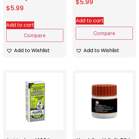
$
5.99
$
5.99
Add to cart
Add to cart
Compare
Compare
Add to Wishlist
Add to Wishlist