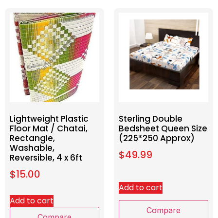
Lightweight Plastic
Sterling Double
Floor Mat / Chatai,
Bedsheet Queen Size
Rectangle,
(225*250 Approx)
Washable,
$
49.99
Reversible, 4 x 6ft
$
15.00
Add to cart
Add to cart
Compare
Compare