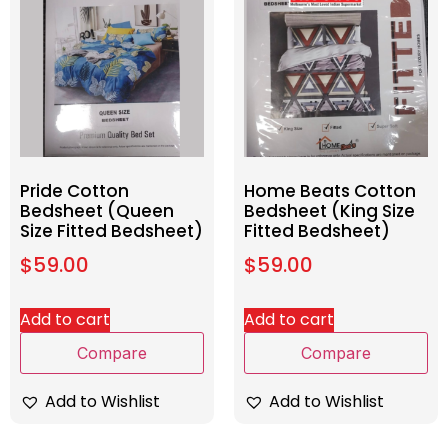
Pride Cotton
Home Beats Cotton
Bedsheet (Queen
Bedsheet (King Size
Size Fitted Bedsheet)
Fitted Bedsheet)
$
59.00
$
59.00
Add to cart
Add to cart
Compare
Compare
Add to Wishlist
Add to Wishlist