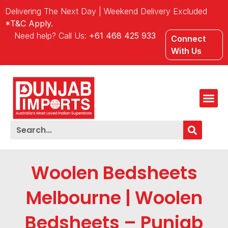
Delivering The Next Day | Weekend Delivery Excluded
*T&C Apply.
Need help? Call Us:
+61 468 425 933
Connect
With Us
Woolen Bedsheets
Melbourne | Woolen
Bedsheets – Punjab