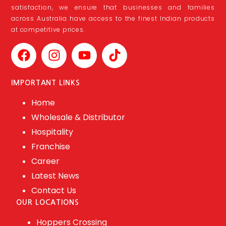
satisfaction, we ensure that businesses and families
across Australia have access to the finest Indian products
at competitive prices.
IMPORTANT LINKS
Home
Wholesale & Distributor
Hospitality
Franchise
Career
Latest News
Contact Us
OUR LOCATIONS
Hoppers Crossing