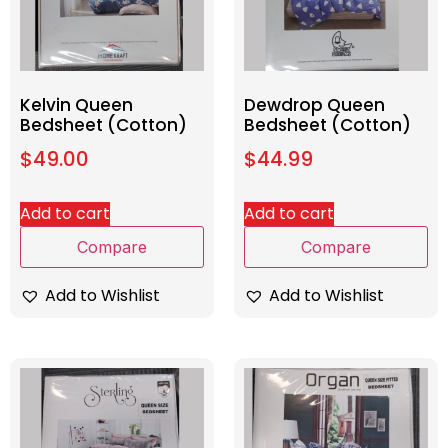
Kelvin Queen
Dewdrop Queen
Bedsheet (Cotton)
Bedsheet (Cotton)
$
49.00
$
44.99
Add to cart
Add to cart
Compare
Compare
Add to Wishlist
Add to Wishlist