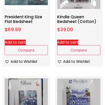
President King Size
Kindle Queen
Flat Bedsheet
Bedsheet (Cotton)
$
69.99
$
39.00
Add to cart
Add to cart
Compare
Compare
Add to Wishlist
Add to Wishlist