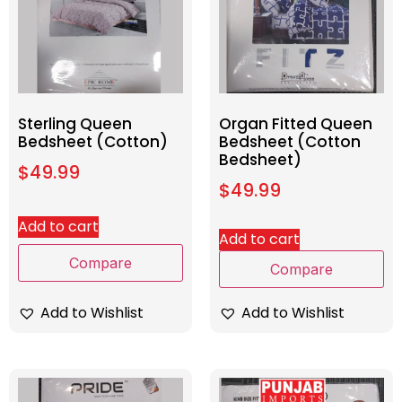
Sterling Queen
Organ Fitted Queen
Bedsheet (Cotton)
Bedsheet (Cotton
Bedsheet)
$
49.99
$
49.99
Add to cart
Add to cart
Compare
Compare
Add to Wishlist
Add to Wishlist