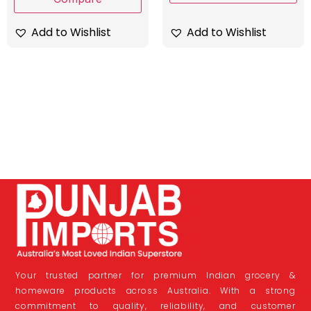
Add to Wishlist
Add to Wishlist
Your trusted partner for premium Indian grocery &
homeware products across Australia. With a strong
commitment to quality, reliability, and customer