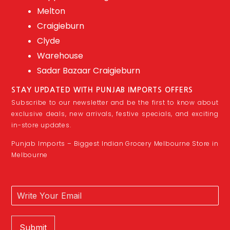
Melton
Craigieburn
Clyde
Warehouse
Sadar Bazaar Craigieburn
STAY UPDATED WITH PUNJAB IMPORTS OFFERS
Subscribe to our newsletter and be the first to know about
exclusive deals, new arrivals, festive specials, and exciting
in-store updates.
Punjab Imports – Biggest Indian Grocery Melbourne Store in
Melbourne
Submit