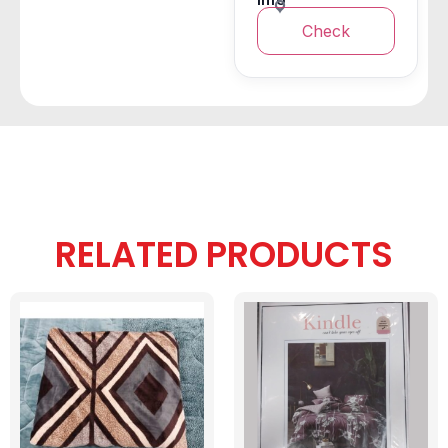
Check
RELATED PRODUCTS