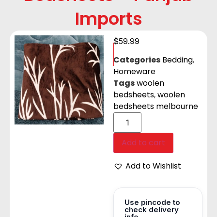
Imports
$
59.99
Categories
Bedding
,
Homeware
Tags
woolen
bedsheets
,
woolen
bedsheets melbourne
Add to cart
Add to Wishlist
Use pincode to
check delivery
info