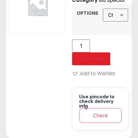
Category
Eid Special
OPTIONS
Add to cart
Add to Wishlist
Use pincode to
check delivery
info
Check