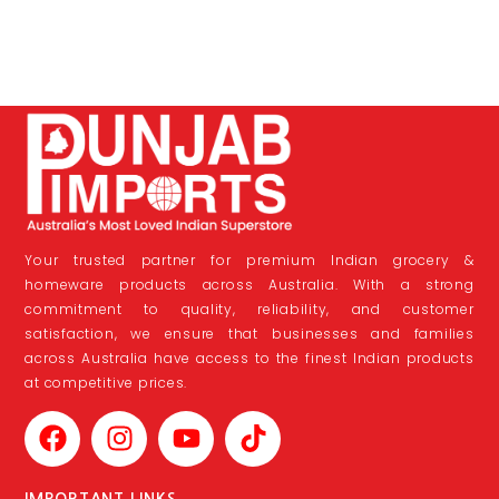
Your trusted partner for premium Indian grocery &
homeware products across Australia. With a strong
commitment to quality, reliability, and customer
satisfaction, we ensure that businesses and families
across Australia have access to the finest Indian products
at competitive prices.