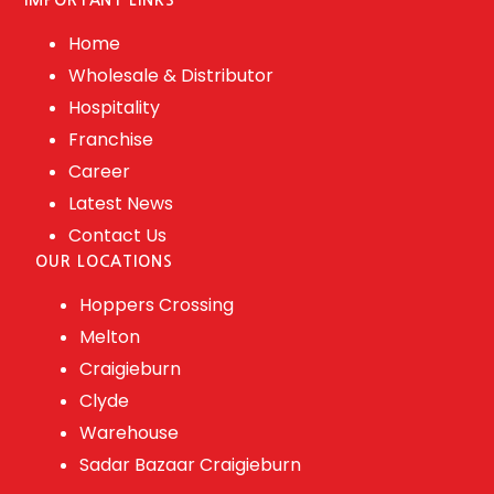
IMPORTANT LINKS
Home
Wholesale & Distributor
Hospitality
Franchise
Career
Latest News
Contact Us
OUR LOCATIONS
Hoppers Crossing
Melton
Craigieburn
Clyde
Warehouse
Sadar Bazaar Craigieburn