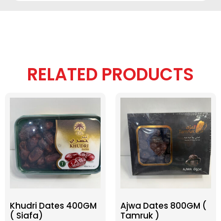
RELATED PRODUCTS
Khudri Dates 400GM
Ajwa Dates 800GM (
( Siafa)
Tamruk )