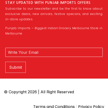
STAY UPDATED WITH PUNJAB IMPORTS OFFERS
Subscribe to our newsletter and be the first to know about
exclusive deals, new arrivals, festive specials, and exciting
in-store updates.
Punjab Imports – Biggest Indian Grocery Melbourne Store in
Melbourne
Submit
© Copyright 2026 | All Right Reserved
|
Terms and Conditions
Privacy Policy