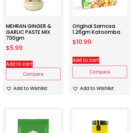
MEHRAN GINGER &
Original Samosa
GARLIC PASTE MIX
1.26gm Katoomba
700gm
$
10.99
$
5.99
Add to cart
Add to cart
Compare
Compare
Add to Wishlist
Add to Wishlist