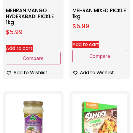
MEHRAN MANGO
MEHRAN MIXED PICKLE
HYDERABADI PICKLE
1kg
1kg
$
5.99
$
5.99
Add to cart
Add to cart
Compare
Compare
Add to Wishlist
Add to Wishlist