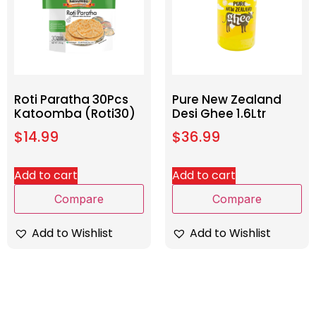
Roti Paratha 30Pcs
Pure New Zealand
Katoomba (Roti30)
Desi Ghee 1.6Ltr
$
14.99
$
36.99
Add to cart
Add to cart
Compare
Compare
Add to Wishlist
Add to Wishlist