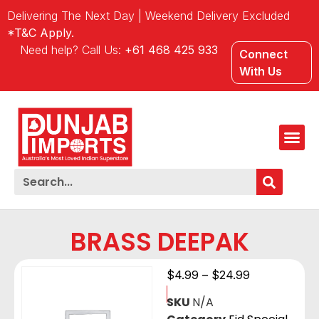
Delivering The Next Day | Weekend Delivery Excluded
*T&C Apply.
Need help? Call Us:
+61 468 425 933
Connect
With Us
BRASS DEEPAK
$
4.99
–
$
24.99
SKU
N/A