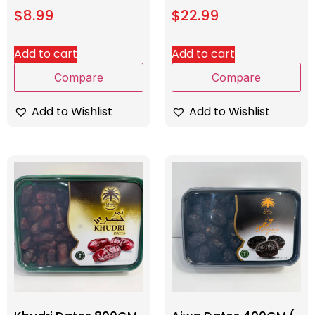
$
8.99
$
22.99
Add to cart
Add to cart
Compare
Compare
Add to Wishlist
Add to Wishlist