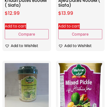
Khudri Dates 800GM
Ajwa Dates 400GM (
( Siafa)
Siafa)
$
12.99
$
13.99
Add to cart
Add to cart
Compare
Compare
Add to Wishlist
Add to Wishlist