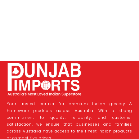
Your trusted partner for premium Indian grocery &
homeware products across Australia. With a strong
commitment to quality, reliability, and customer
satisfaction, we ensure that businesses and families
across Australia have access to the finest Indian products
at competitive prices.