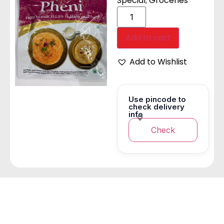
Special
,
Groceries
Add to cart
Add to Wishlist
Use pincode to
check delivery
info
Check