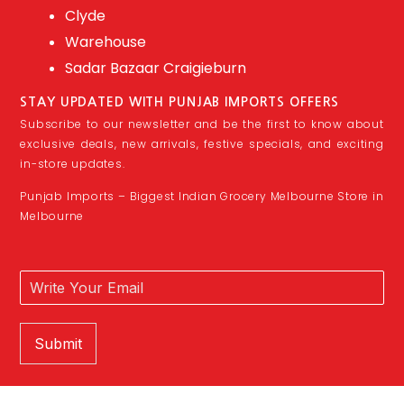
Clyde
Warehouse
Sadar Bazaar Craigieburn
STAY UPDATED WITH PUNJAB IMPORTS OFFERS
Subscribe to our newsletter and be the first to know about
exclusive deals, new arrivals, festive specials, and exciting
in-store updates.
Punjab Imports – Biggest Indian Grocery Melbourne Store in
Melbourne
Submit