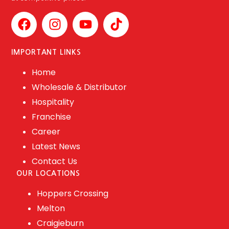
IMPORTANT LINKS
Home
Wholesale & Distributor
Hospitality
Franchise
Career
Latest News
Contact Us
OUR LOCATIONS
Hoppers Crossing
Melton
Craigieburn