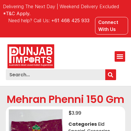
Delivering The Next Day | Weekend Delivery Excluded
*T&C Apply.
Need help? Call Us:
+61 468 425 933
Connect
With Us
Mehran Phenni 150 Gm
$
3.99
Categories
Eid