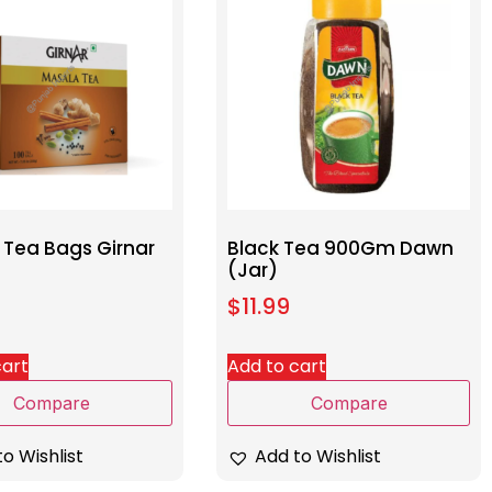
 Tea Bags Girnar
Black Tea 900Gm Dawn
(Jar)
$
11.99
cart
Add to cart
Compare
Compare
o Wishlist
Add to Wishlist