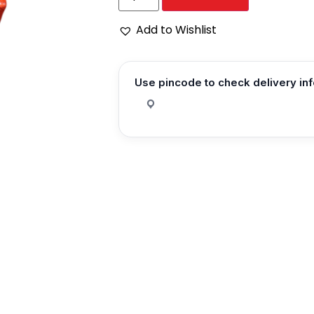
Add to Wishlist
Use pincode to check delivery in