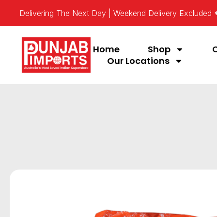
Delivering The Next Day | Weekend Delivery Excluded
Home
Shop
Our Locations