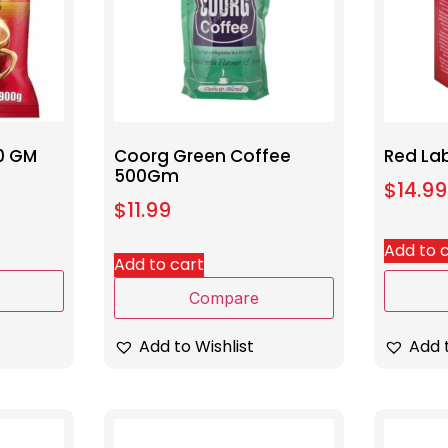
0 GM
Coorg Green Coffee
Red La
500Gm
$
14.99
$
11.99
Add to 
Add to cart
Compare
Add t
Add to Wishlist