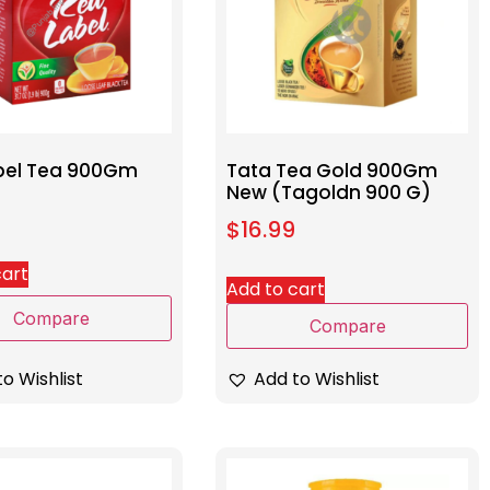
bel Tea 900Gm
Tata Tea Gold 900Gm
New (Tagoldn 900 G)
$
16.99
cart
Add to cart
Compare
Compare
o Wishlist
Add to Wishlist