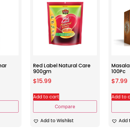
nar
Red Label Natural Care
Masala
900gm
100Pc
$
15.99
$
7.99
Add to cart
Add to 
Compare
Add to Wishlist
Add t