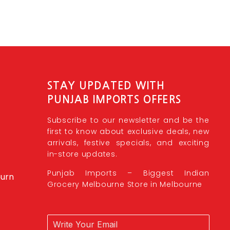
STAY UPDATED WITH
PUNJAB IMPORTS OFFERS
Subscribe to our newsletter and be the
first to know about exclusive deals, new
arrivals, festive specials, and exciting
in-store updates.
Punjab Imports – Biggest Indian
burn
Grocery Melbourne Store in Melbourne