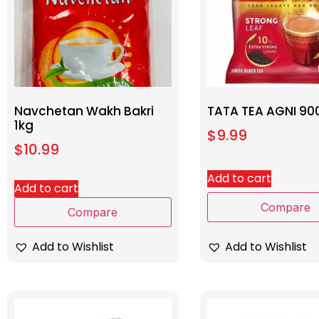
Navchetan Wakh Bakri
TATA TEA AGNI 90
1kg
$
9.99
$
10.99
Add to cart
Add to cart
Compare
Compare
Add to Wishlist
Add to Wishlist