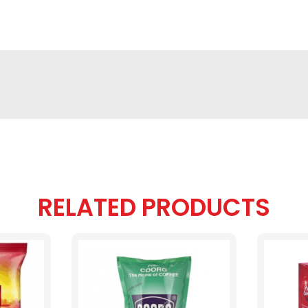
RELATED PRODUCTS