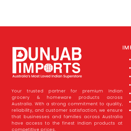
IM
Your trusted partner for premium Indian
grocery & homeware products across
Australia. With a strong commitment to quality,
reliability, and customer satisfaction, we ensure
that businesses and families across Australia
have access to the finest Indian products at
competitive prices.