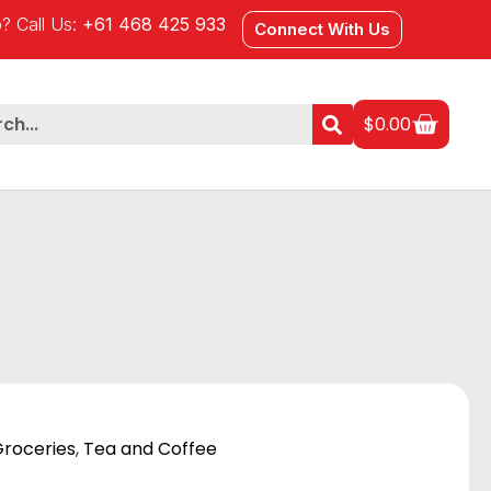
? Call Us:
+61 468 425 933
Connect With Us
$
0.00
roceries
,
Tea and Coffee