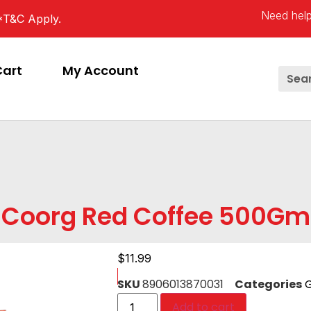
Need help
*T&C Apply.
Cart
My Account
Coorg Red Coffee 500Gm
$
11.99
SKU
8906013870031
Categories
G
Add to cart