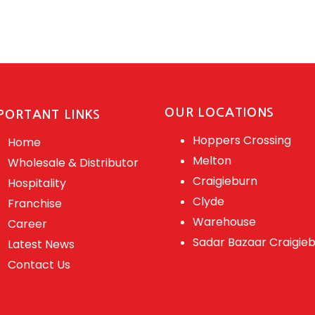
OUR LOCATIONS
PORTANT LINKS
Hoppers Crossing
Home
Melton
Wholesale & Distributor
Craigieburn
Hospitality
Clyde
Franchise
Warehouse
Career
Sadar Bazaar Craigie
Latest News
Contact Us