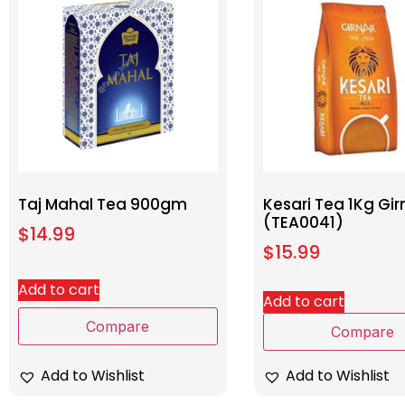
Taj Mahal Tea 900gm
Kesari Tea 1Kg Gir
(TEA0041)
$
14.99
$
15.99
Add to cart
Add to cart
Compare
Compare
Add to Wishlist
Add to Wishlist