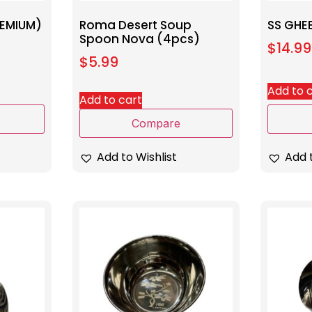
REMIUM)
Roma Desert Soup
SS GHE
Spoon Nova (4pcs)
$
14.99
$
5.99
Add to 
Add to cart
Compare
Add t
Add to Wishlist