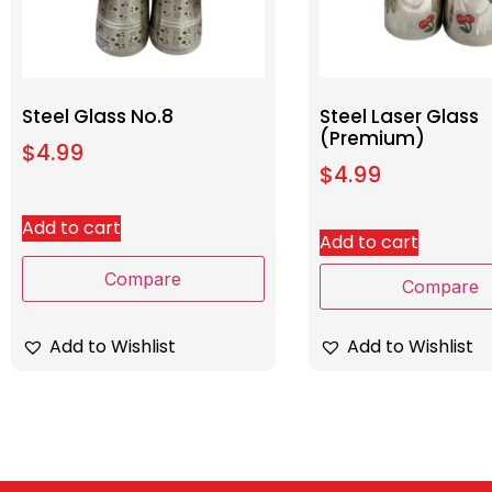
Steel Glass No.8
Steel Laser Glass
(Premium)
$
4.99
$
4.99
Add to cart
Add to cart
Compare
Compare
Add to Wishlist
Add to Wishlist