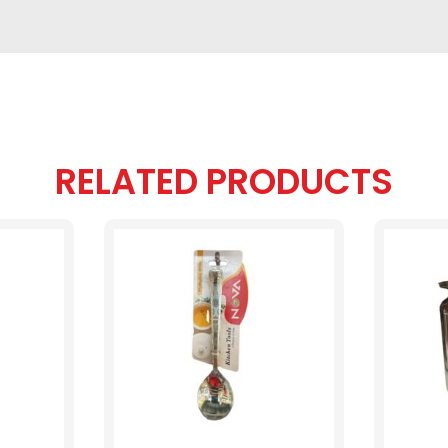
RELATED PRODUCTS