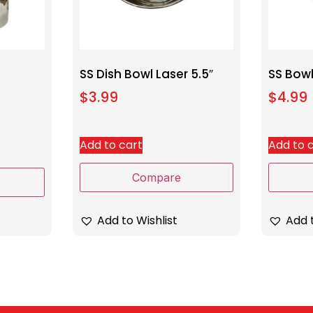
SS Dish Bowl Laser 5.5″
SS Bowl
$
3.99
$
4.99
Add to cart
Add to 
Compare
Add to Wishlist
Add t