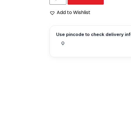
Add to Wishlist
Use pincode to check delivery in