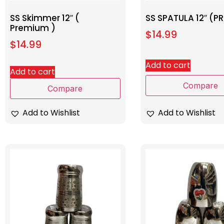
SS Skimmer 12″ (
SS SPATULA 12″ (P
Premium )
$
14.99
$
14.99
Add to cart
Add to cart
Compare
Compare
Add to Wishlist
Add to Wishlist