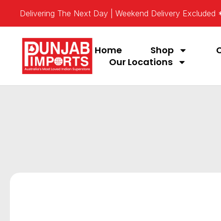
Delivering The Next Day | Weekend Delivery Excluded
Home
Shop
Our Locations