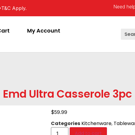
Need help
*T&C Apply.
Cart
My Account
Emd Ultra Casserole 3pc
$
59.99
Categories
Kitchenware
,
Tablewa
Add to cart