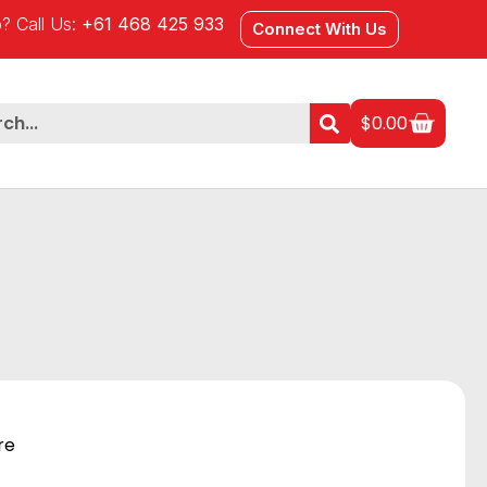
? Call Us:
+61 468 425 933
Connect With Us
$
0.00
re