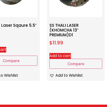
 Laser Sqaure 5.5″
SS THALI LASER
(KHOMCHA 13″
PREMIUM)D1
$
11.99
cart
Add to cart
Compare
Compare
o Wishlist
Add to Wishlist