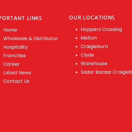
OUR LOCATIONS
PORTANT LINKS
Hoppers Crossing
Home
Melton
Wholesale & Distributor
Craigieburn
Hospitality
Clyde
Franchise
Warehouse
Career
Sadar Bazaar Craigie
Latest News
Contact Us