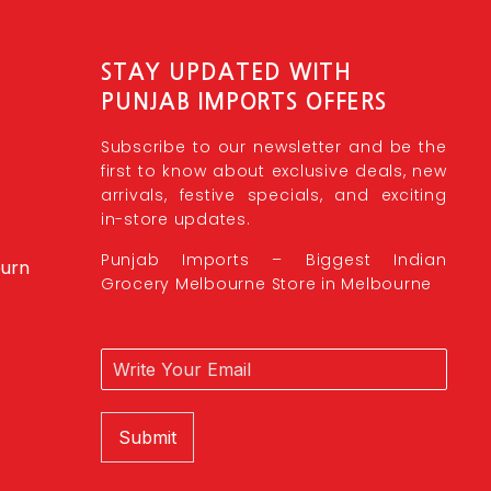
STAY UPDATED WITH
PUNJAB IMPORTS OFFERS
Subscribe to our newsletter and be the
first to know about exclusive deals, new
arrivals, festive specials, and exciting
in-store updates.
Punjab Imports – Biggest Indian
burn
Grocery Melbourne Store in Melbourne
Submit