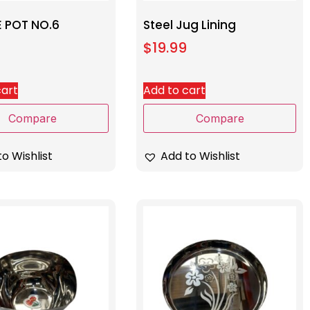
E POT NO.6
Steel Jug Lining
$
19.99
cart
Add to cart
Compare
Compare
o Wishlist
Add to Wishlist