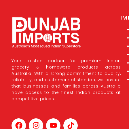
IM
Your trusted partner for premium Indian
grocery & homeware products across
Australia. With a strong commitment to quality,
reliability, and customer satisfaction, we ensure
that businesses and families across Australia
have access to the finest Indian products at
competitive prices.