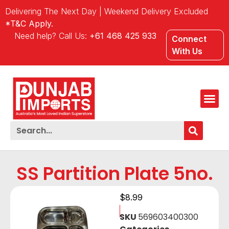
Delivering The Next Day | Weekend Delivery Excluded
*T&C Apply.
Need help? Call Us:
+61 468 425 933
Connect
With Us
SS Partition Plate 5no.
$
8.99
SKU
569603400300