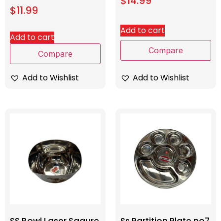
$
14.99
$
11.99
Add to cart
Add to cart
Compare
Compare
Add to Wishlist
Add to Wishlist