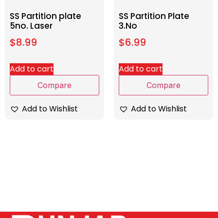
SS Partition plate
SS Partition Plate
5no. Laser
3.No
$
8.99
$
6.99
Add to cart
Add to cart
Compare
Compare
Add to Wishlist
Add to Wishlist