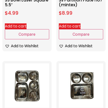
SS Bowl Laser Sqaure
Ss Partition Plate no7
5.5″
(mintex)
$
4.99
$
8.99
Add to cart
Add to cart
Compare
Compare
Add to Wishlist
Add to Wishlist