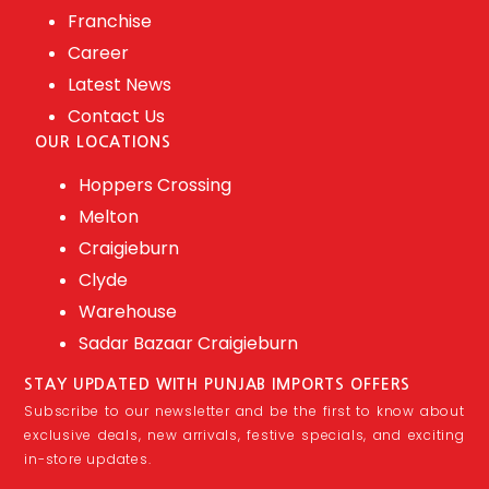
Franchise
Career
Latest News
Contact Us
OUR LOCATIONS
Hoppers Crossing
Melton
Craigieburn
Clyde
Warehouse
Sadar Bazaar Craigieburn
STAY UPDATED WITH PUNJAB IMPORTS OFFERS
Subscribe to our newsletter and be the first to know about
exclusive deals, new arrivals, festive specials, and exciting
in-store updates.