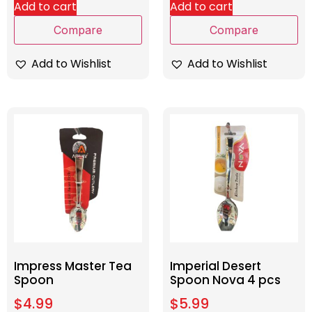
Add to cart
Add to cart
Compare
Compare
Add to Wishlist
Add to Wishlist
Impress Master Tea
Imperial Desert
Spoon
Spoon Nova 4 pcs
$
4.99
$
5.99