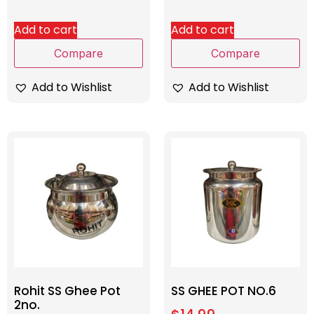
Add to cart
Add to cart
Compare
Compare
Add to Wishlist
Add to Wishlist
Rohit SS Ghee Pot
SS GHEE POT NO.6
2no.