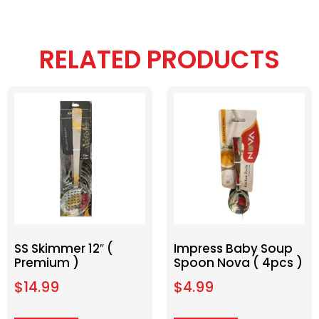
RELATED PRODUCTS
SS Skimmer 12″ (
Impress Baby Soup
Premium )
Spoon Nova ( 4pcs )
$
14.99
$
4.99