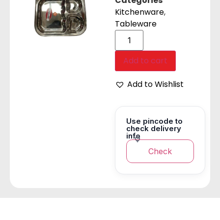
Categories
Kitchenware
,
Tableware
Add to cart
Add to Wishlist
Use pincode to
check delivery
info
Check