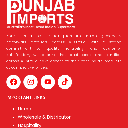
Your trusted partner for premium Indian grocery &
homeware products across Australia. With a strong
commitment to quality, reliability, and customer
satisfaction, we ensure that businesses and families
across Australia have access to the finest Indian products
at competitive prices.
IMPORTANT LINKS
Home
Wholesale & Distributor
Hospitality