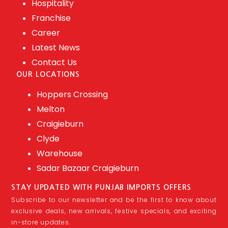
Hospitality
Franchise
Career
Latest News
Contact Us
OUR LOCATIONS
Hoppers Crossing
Melton
Craigieburn
Clyde
Warehouse
Sadar Bazaar Craigieburn
STAY UPDATED WITH PUNJAB IMPORTS OFFERS
Subscribe to our newsletter and be the first to know about
exclusive deals, new arrivals, festive specials, and exciting
in-store updates.