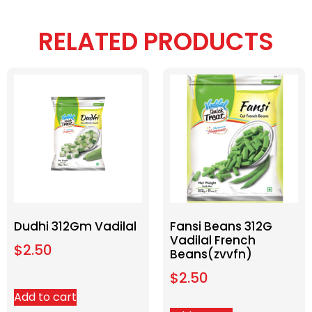
RELATED PRODUCTS
Dudhi 312Gm Vadilal
Fansi Beans 312G
Vadilal French
$
2.50
Beans(zvvfn)
$
2.50
Add to cart