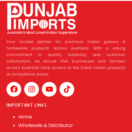
Your trusted partner for premium Indian grocery &
homeware products across Australia. With a strong
commitment to quality, reliability, and customer
satisfaction, we ensure that businesses and families
across Australia have access to the finest Indian products
at competitive prices.
IMPORTANT LINKS
Home
Wholesale & Distributor