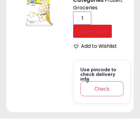
Categories
Frozen
,
Groceries
Add to cart
Add to Wishlist
Use pincode to
check delivery
info
Check