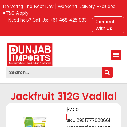
Delivering The Next Day | Weekend Delivery Excluded
*T&C Apply.
Need help? Call Us:
+61 468 425 933
Connect
With Us
Jackfruit 312G Vadilal
$
2.50
SKU
8901777088661