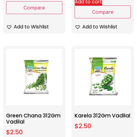
Add to cart
Compare
Compare
Add to Wishlist
Add to Wishlist
Green Chana 312Gm
Karela 312Gm Vadilal
Vadilal
$
2.50
$
2.50