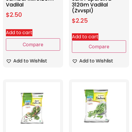
Vadilal
312Gm Vadilal
(Zvvspl)
$
2.50
$
2.25
Add to cart
Add to cart
Compare
Compare
Add to Wishlist
Add to Wishlist