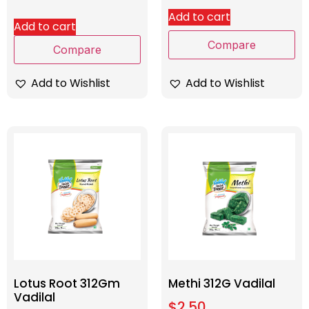
Add to cart
Add to cart
Compare
Compare
Add to Wishlist
Add to Wishlist
Lotus Root 312Gm
Methi 312G Vadilal
Vadilal
$
2.50