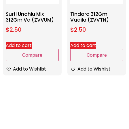
Surti Undhiu Mix
Tindora 312Gm
312Gm Vd (ZVVUM)
Vadilal(ZVVTN)
$
2.50
$
2.50
Add to cart
Add to cart
Compare
Compare
Add to Wishlist
Add to Wishlist