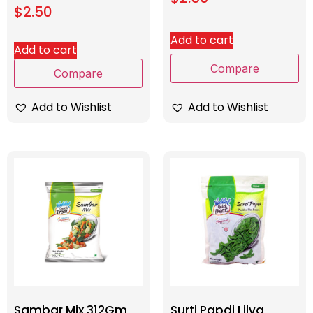
$
2.50
Add to cart
Add to cart
Compare
Compare
Add to Wishlist
Add to Wishlist
Sambar Mix 312Gm
Surti Papdi Lilva