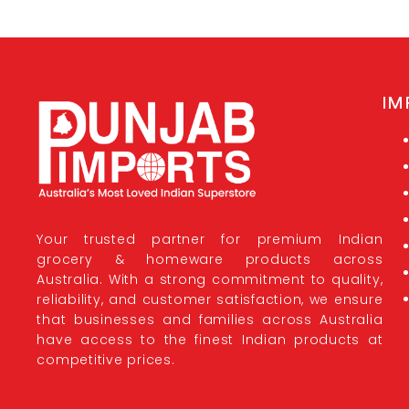
IM
Your trusted partner for premium Indian
grocery & homeware products across
Australia. With a strong commitment to quality,
reliability, and customer satisfaction, we ensure
that businesses and families across Australia
have access to the finest Indian products at
competitive prices.