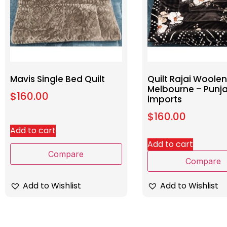
Mavis Single Bed Quilt
Quilt Rajai Woolen
Melbourne – Punj
$
160.00
imports
$
160.00
Add to cart
Add to cart
Compare
Compare
Add to Wishlist
Add to Wishlist