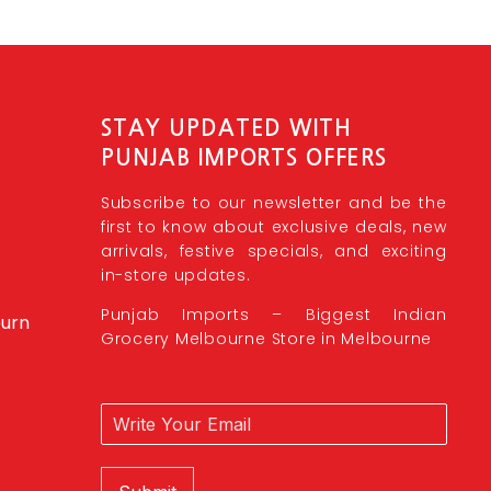
STAY UPDATED WITH
PUNJAB IMPORTS OFFERS
Subscribe to our newsletter and be the
first to know about exclusive deals, new
arrivals, festive specials, and exciting
in-store updates.
Punjab Imports – Biggest Indian
burn
Grocery Melbourne Store in Melbourne