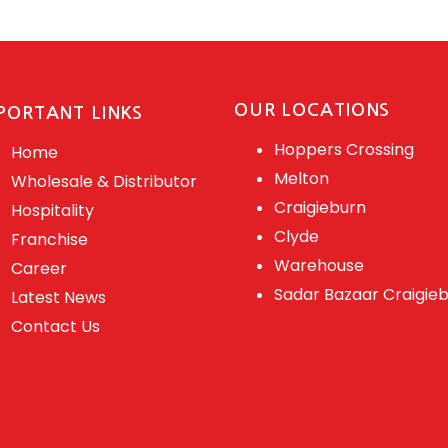
OUR LOCATIONS
PORTANT LINKS
Hoppers Crossing
Home
Melton
Wholesale & Distributor
Craigieburn
Hospitality
Clyde
Franchise
Warehouse
Career
Sadar Bazaar Craigie
Latest News
Contact Us