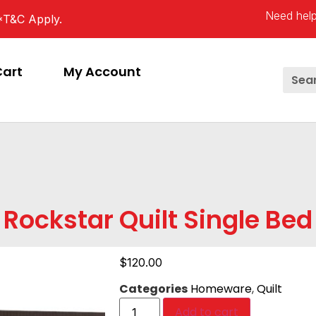
Need help
*T&C Apply.
Cart
My Account
Rockstar Quilt Single Bed
$
120.00
Categories
Homeware
,
Quilt
Add to cart