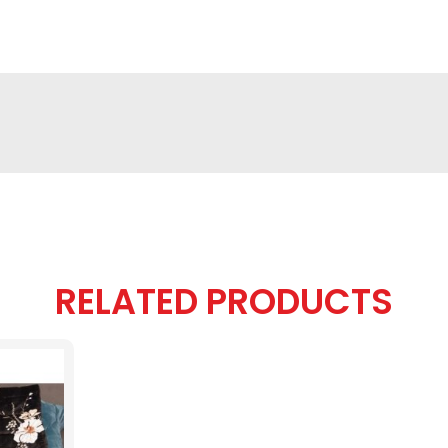
RELATED PRODUCTS