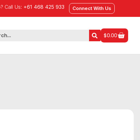
? Call Us:
+61 468 425 933
Connect With Us
$
0.00