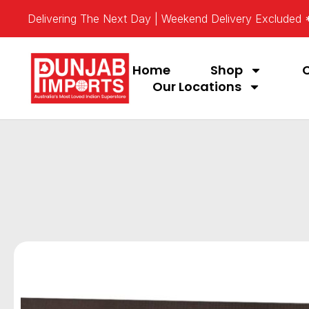
Delivering The Next Day | Weekend Delivery Excluded
Home
Shop
Our Locations