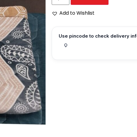
Add to Wishlist
Use pincode to check delivery in