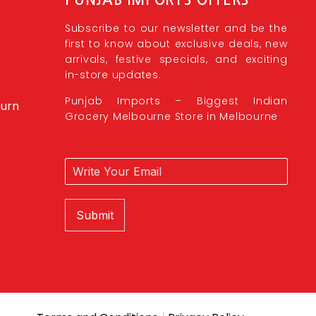
Subscribe to our newsletter and be the
first to know about exclusive deals, new
arrivals, festive specials, and exciting
in-store updates.
Punjab Imports – Biggest Indian
burn
Grocery Melbourne Store in Melbourne
Submit