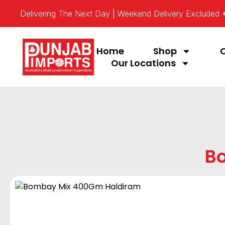
Delivering The Next Day | Weekend Delivery Excluded
Home
Shop
Our Locations
B