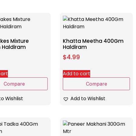
kes Mixture
Khatta Meetha 400Gm
 Haldiram
Haldiram
$
4.99
cart
Add to cart
Compare
Compare
o Wishlist
Add to Wishlist