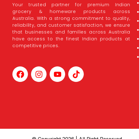
Your trusted partner for premium Indian
grocery & homeware products across
Australia. With a strong commitment to quality,
reliability, and customer satisfaction, we ensure
that businesses and families across Australia
have access to the finest Indian products at
competitive prices.