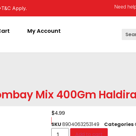
Need help
*T&C Apply.
Cart
My Account
ombay Mix 400Gm Haldir
$
4.99
SKU
8904063253149
Categories
Add to cart