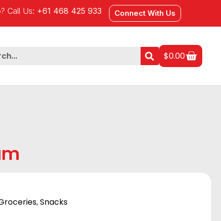
? Call Us:
+61 468 425 933
Connect With Us
$
0.00
am
Groceries
,
Snacks