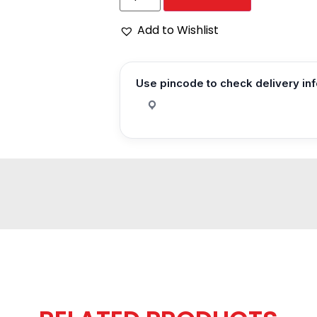
Add to Wishlist
Use pincode to check delivery in