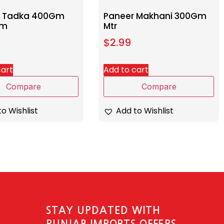
i Tadka 400Gm
Paneer Makhani 300Gm
am
Mtr
$
2.99
cart
Add to cart
Compare
Compare
o Wishlist
Add to Wishlist
STAY UPDATED WITH
PUNJAB IMPORTS OFFERS