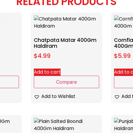
RELATED PRODUCTS
Chatpata Matar 400Gm
Cornfla
Haldiram
400Gm
$
4.99
$
5.99
Add to cart
Add to 
Compare
Add to Wishlist
Add t