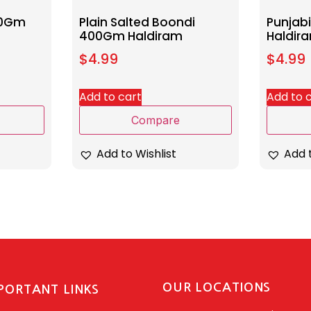
00Gm
Plain Salted Boondi
Punjab
400Gm Haldiram
Haldir
$
4.99
$
4.99
Add to cart
Add to 
Compare
Add to Wishlist
Add t
OUR LOCATIONS
PORTANT LINKS