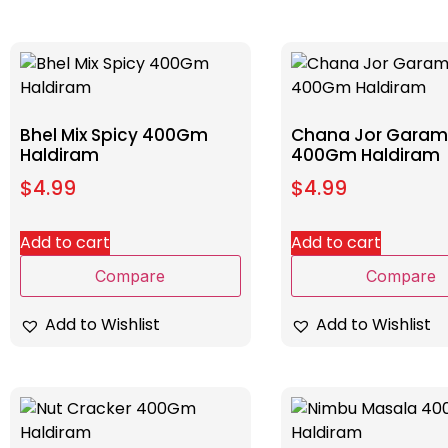
Bhel Mix Spicy 400Gm
Chana Jor Garam
Haldiram
400Gm Haldiram
$
4.99
$
4.99
Add to cart
Add to cart
Compare
Compare
Add to Wishlist
Add to Wishlist