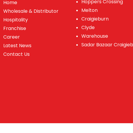
Hoppers Crossing
Home
Melton
Wholesale & Distributor
Craigieburn
Hospitality
Clyde
Franchise
Warehouse
Career
Sadar Bazaar Craigie
Latest News
Contact Us