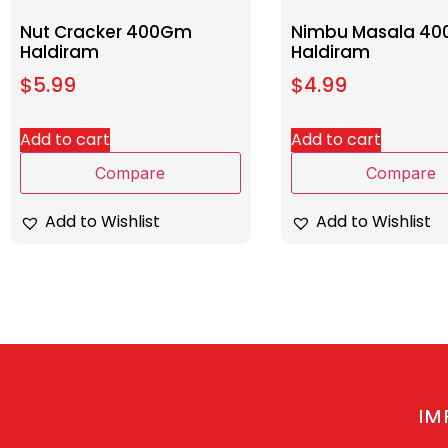
Nut Cracker 400Gm
Nimbu Masala 4
Haldiram
Haldiram
$
5.99
$
4.99
Add to cart
Add to cart
Compare
Compare
Add to Wishlist
Add to Wishlist
IM