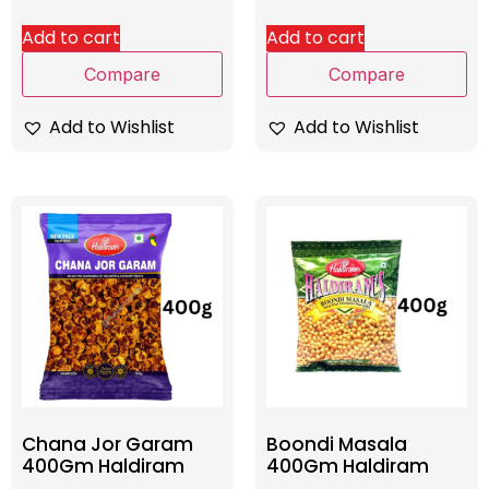
Add to cart
Add to cart
Compare
Compare
Add to Wishlist
Add to Wishlist
Chana Jor Garam
Boondi Masala
400Gm Haldiram
400Gm Haldiram