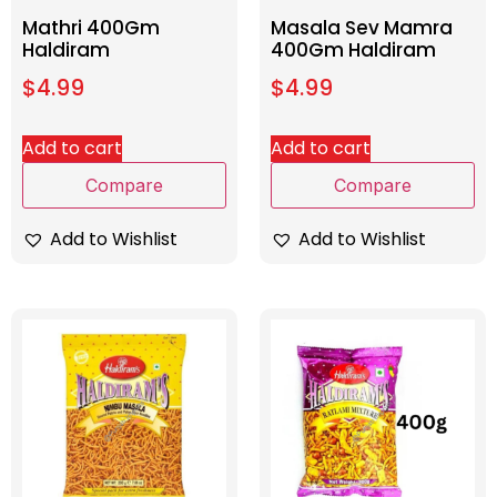
Mathri 400Gm
Masala Sev Mamra
Haldiram
400Gm Haldiram
$
4.99
$
4.99
Add to cart
Add to cart
Compare
Compare
Add to Wishlist
Add to Wishlist