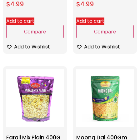
$
4.99
$
4.99
Add to cart
Add to cart
Compare
Compare
Add to Wishlist
Add to Wishlist
Farali Mix Plain 400G
Moong Dal 400Gm