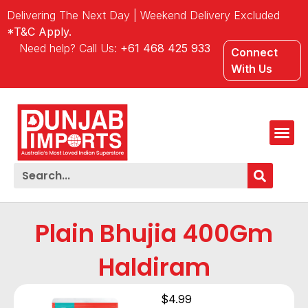
Delivering The Next Day | Weekend Delivery Excluded
*T&C Apply.
Need help? Call Us:
+61 468 425 933
Connect
With Us
Plain Bhujia 400Gm
Haldiram
$
4.99