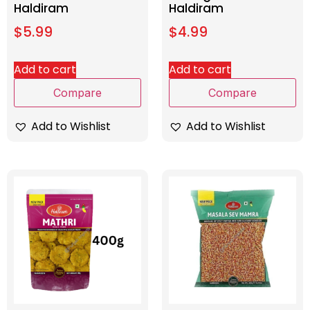
Haldiram
Haldiram
$
5.99
$
4.99
Add to cart
Add to cart
Compare
Compare
Add to Wishlist
Add to Wishlist