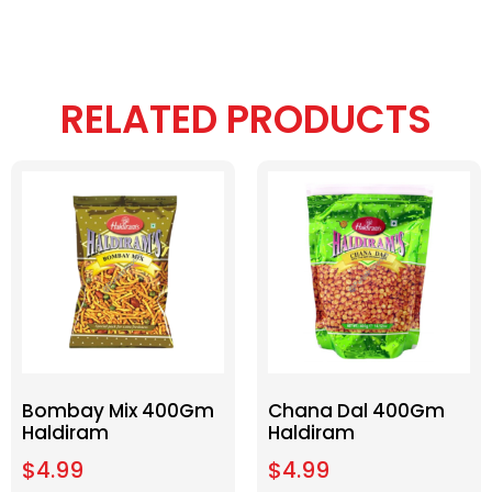
RELATED PRODUCTS
Bombay Mix 400Gm
Chana Dal 400Gm
Haldiram
Haldiram
$
4.99
$
4.99