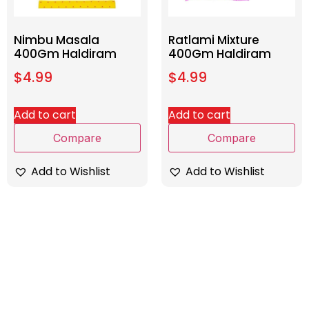
Nimbu Masala
Ratlami Mixture
400Gm Haldiram
400Gm Haldiram
$
4.99
$
4.99
Add to cart
Add to cart
Compare
Compare
Add to Wishlist
Add to Wishlist