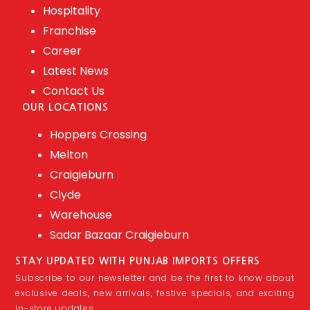
Hospitality
Franchise
Career
Latest News
Contact Us
OUR LOCATIONS
Hoppers Crossing
Melton
Craigieburn
Clyde
Warehouse
Sadar Bazaar Craigieburn
STAY UPDATED WITH PUNJAB IMPORTS OFFERS
Subscribe to our newsletter and be the first to know about
exclusive deals, new arrivals, festive specials, and exciting
in-store updates.