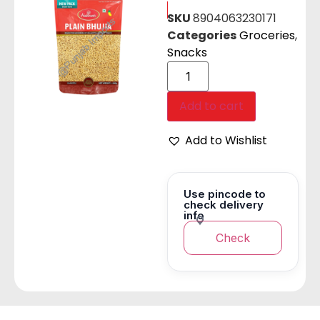
SKU
8904063230171
Categories
Groceries
,
Snacks
Add to cart
Add to Wishlist
Use pincode to
check delivery
info
Check