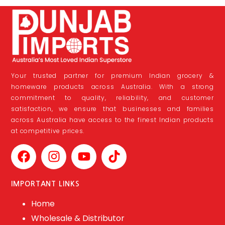
Your trusted partner for premium Indian grocery &
homeware products across Australia. With a strong
commitment to quality, reliability, and customer
satisfaction, we ensure that businesses and families
across Australia have access to the finest Indian products
at competitive prices.
IMPORTANT LINKS
Home
Wholesale & Distributor