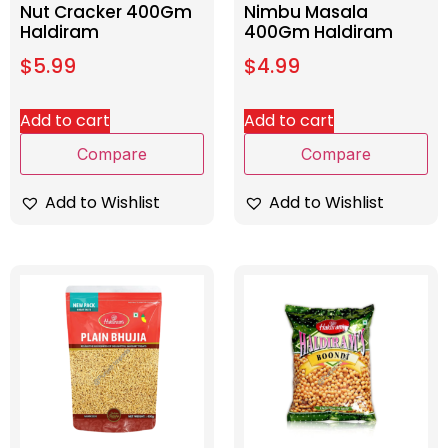
Nut Cracker 400Gm
Nimbu Masala
Haldiram
400Gm Haldiram
$
5.99
$
4.99
Add to cart
Add to cart
Compare
Compare
Add to Wishlist
Add to Wishlist