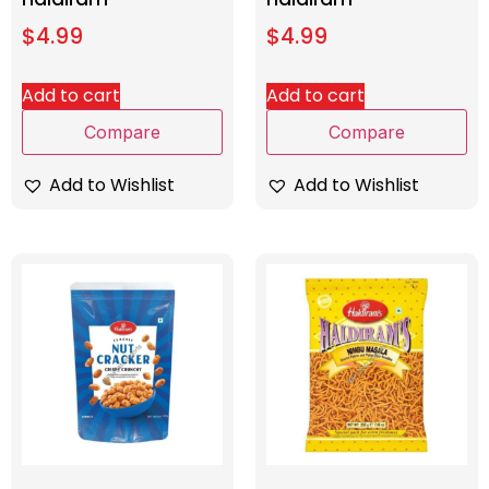
$
4.99
$
4.99
Add to cart
Add to cart
Compare
Compare
Add to Wishlist
Add to Wishlist