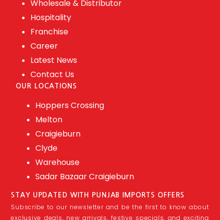
Wholesale & Distributor
Hospitality
Franchise
Career
Latest News
Contact Us
OUR LOCATIONS
Hoppers Crossing
Melton
Craigieburn
Clyde
Warehouse
Sadar Bazaar Craigieburn
STAY UPDATED WITH PUNJAB IMPORTS OFFERS
Subscribe to our newsletter and be the first to know about
exclusive deals, new arrivals, festive specials, and exciting