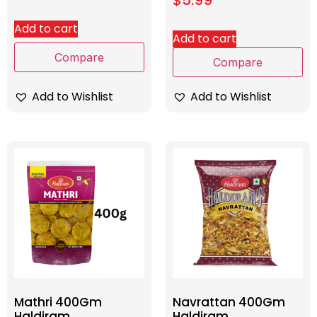
Add to cart
Add to cart
Compare
Compare
Add to Wishlist
Add to Wishlist
Mathri 400Gm
Navrattan 400Gm
Haldiram
Haldiram