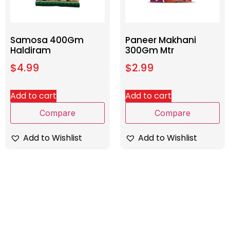
Samosa 400Gm
Paneer Makhani
Haldiram
300Gm Mtr
$
4.99
$
2.99
Add to cart
Add to cart
Compare
Compare
Add to Wishlist
Add to Wishlist