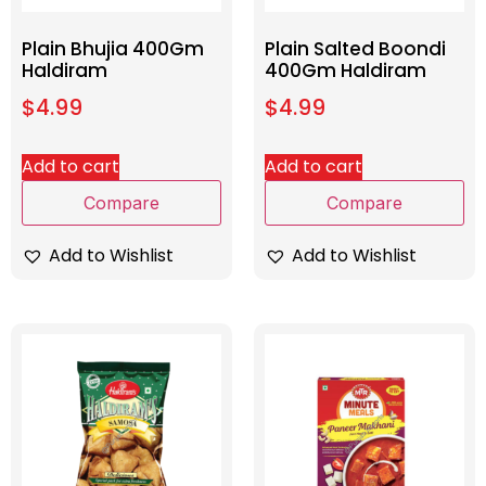
Plain Bhujia 400Gm
Plain Salted Boondi
Haldiram
400Gm Haldiram
$
4.99
$
4.99
Add to cart
Add to cart
Compare
Compare
Add to Wishlist
Add to Wishlist