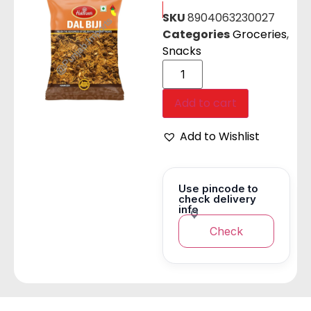
SKU
8904063230027
Categories
Groceries
,
Snacks
Add to cart
Add to Wishlist
Use pincode to
check delivery
info
Check