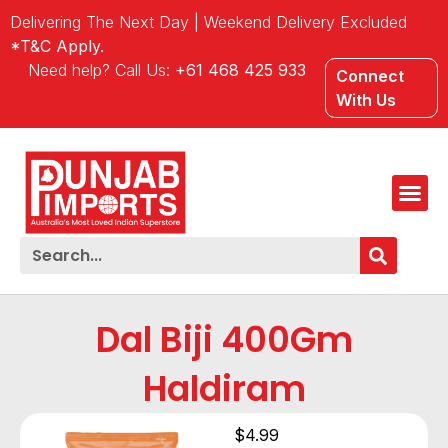
Delivering The Next Day | Weekend Delivery Excluded
*T&C Apply.
Need help? Call Us:
+61 468 425 933
Connect
With Us
Dal Biji 400Gm
Haldiram
$
4.99