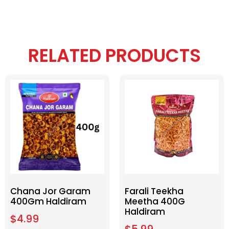
RELATED PRODUCTS
Chana Jor Garam
Farali Teekha
400Gm Haldiram
Meetha 400G
Haldiram
$
4.99
$
5.99