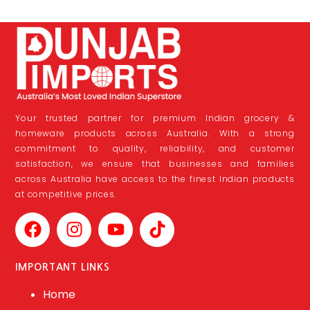
Your trusted partner for premium Indian grocery &
homeware products across Australia. With a strong
commitment to quality, reliability, and customer
satisfaction, we ensure that businesses and families
across Australia have access to the finest Indian products
at competitive prices.
IMPORTANT LINKS
Home