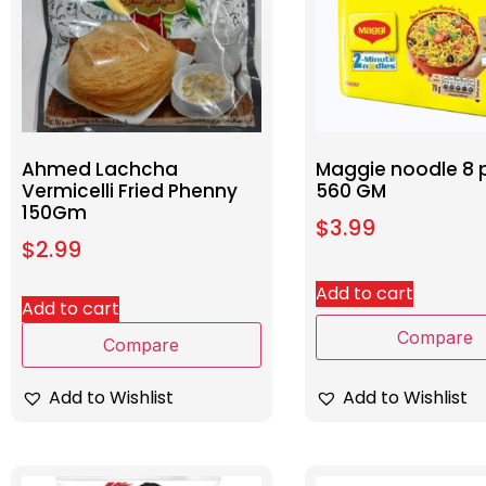
Ahmed Lachcha
Maggie noodle 8 
Vermicelli Fried Phenny
560 GM
150Gm
$
3.99
$
2.99
Add to cart
Add to cart
Compare
Compare
Add to Wishlist
Add to Wishlist