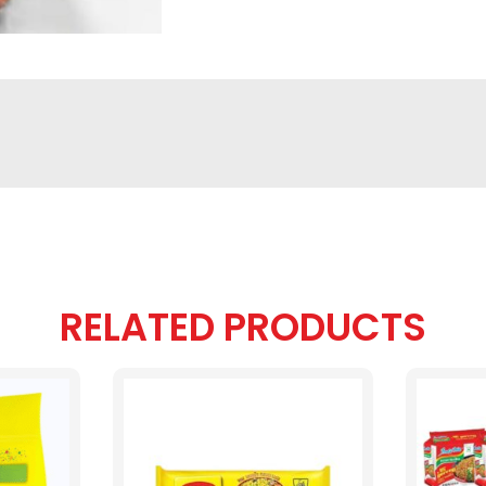
RELATED PRODUCTS