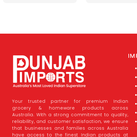
IM
Your trusted partner for premium Indian
grocery & homeware products across
Australia. With a strong commitment to quality,
reliability, and customer satisfaction, we ensure
that businesses and families across Australia
have access to the finest Indian products at