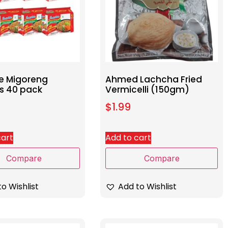
e Migoreng
Ahmed Lachcha Fried
s 40 pack
Vermicelli (150gm)
$
1.99
cart
Add to cart
Compare
Compare
o Wishlist
Add to Wishlist