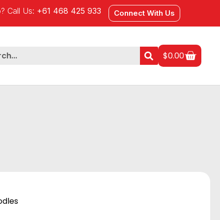
? Call Us:
+61 468 425 933
Connect With Us
$
0.00
odles