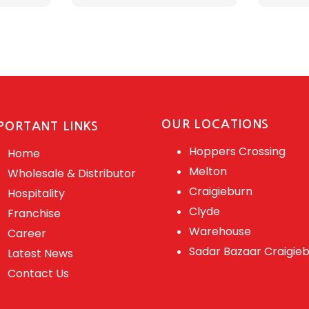
OUR LOCATIONS
PORTANT LINKS
Hoppers Crossing
Home
Melton
Wholesale & Distributor
Craigieburn
Hospitality
Clyde
Franchise
Warehouse
Career
Sadar Bazaar Craigie
Latest News
Contact Us