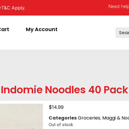
Need help
*T&C Apply.
Cart
My Account
Indomie Noodles 40 Pack
$
14.99
Categories
Groceries
,
Maggi & No
Out of stock