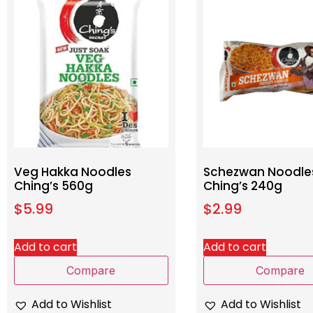
Veg Hakka Noodles
Schezwan Noodle
Ching’s 560g
Ching’s 240g
$
5.99
$
2.99
Add to cart
Add to cart
Compare
Compare
Add to Wishlist
Add to Wishlist