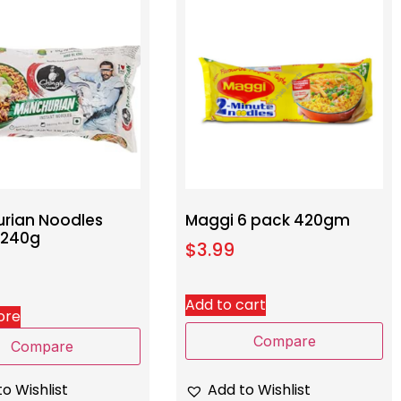
rian Noodles
Maggi 6 pack 420gm
 240g
$
3.99
Add to cart
ore
Compare
Compare
Add to Wishlist
o Wishlist