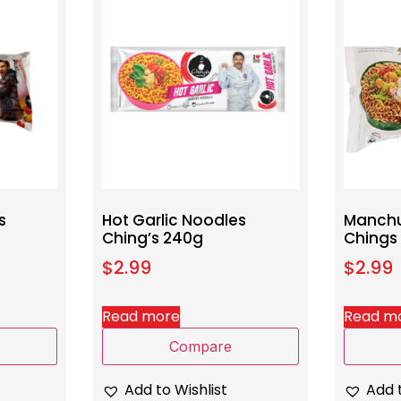
s
Hot Garlic Noodles
Manchu
Ching’s 240g
Chings
$
2.99
$
2.99
Read more
Read m
Compare
Add to Wishlist
Add t