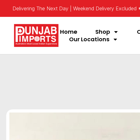
Delivering The Next Day | Weekend Delivery Excluded
Home
Shop
Our Locations