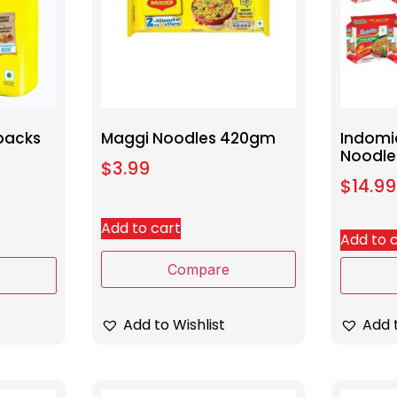
packs
Maggi Noodles 420gm
Indomi
Noodle
$
3.99
$
14.99
Add to cart
Add to 
Compare
Add t
Add to Wishlist