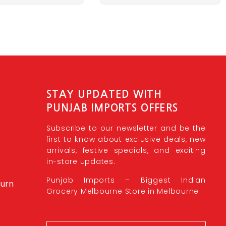
STAY UPDATED WITH
PUNJAB IMPORTS OFFERS
Subscribe to our newsletter and be the
first to know about exclusive deals, new
arrivals, festive specials, and exciting
in-store updates.
Punjab Imports – Biggest Indian
burn
Grocery Melbourne Store in Melbourne