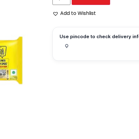
Add to Wishlist
Use pincode to check delivery in