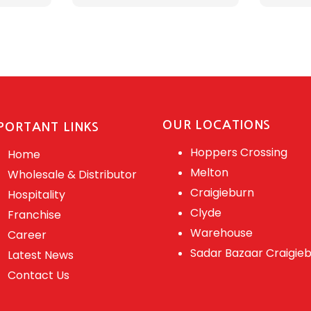
OUR LOCATIONS
PORTANT LINKS
Hoppers Crossing
Home
Melton
Wholesale & Distributor
Craigieburn
Hospitality
Clyde
Franchise
Warehouse
Career
Sadar Bazaar Craigie
Latest News
Contact Us