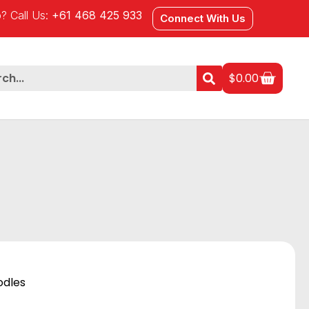
? Call Us:
+61 468 425 933
Connect With Us
$
0.00
odles