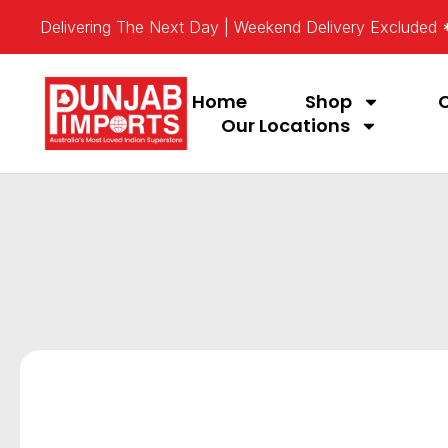
Delivering The Next Day | Weekend Delivery Excluded
Home
Shop
Our Locations