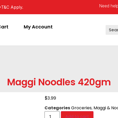
Need help
*T&C Apply.
Cart
My Account
Maggi Noodles 420gm
$
3.99
Categories
Groceries
,
Maggi & No
Add to cart