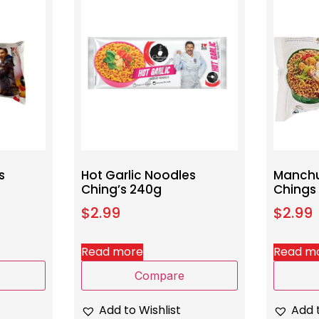
s
Hot Garlic Noodles
Manchu
Ching’s 240g
Chings
$
2.99
$
2.99
Read more
Read m
Compare
Add to Wishlist
Add t