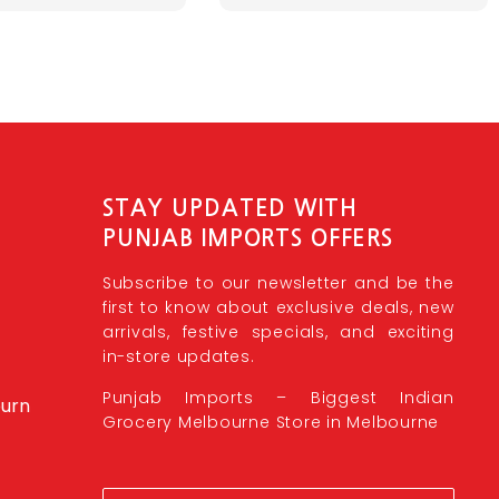
STAY UPDATED WITH
PUNJAB IMPORTS OFFERS
Subscribe to our newsletter and be the
first to know about exclusive deals, new
arrivals, festive specials, and exciting
in-store updates.
Punjab Imports – Biggest Indian
burn
Grocery Melbourne Store in Melbourne