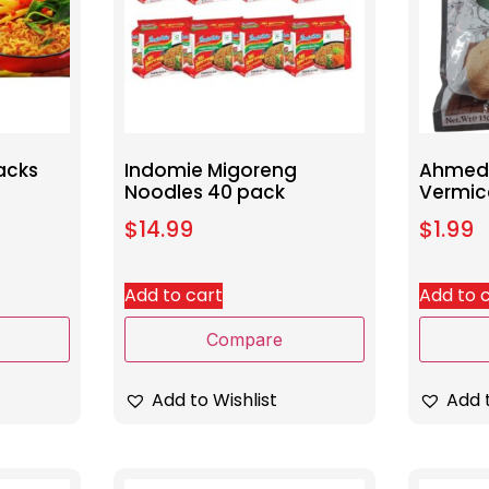
acks
Indomie Migoreng
Ahmed 
Noodles 40 pack
Vermic
$
14.99
$
1.99
Add to cart
Add to 
Compare
Add to Wishlist
Add t