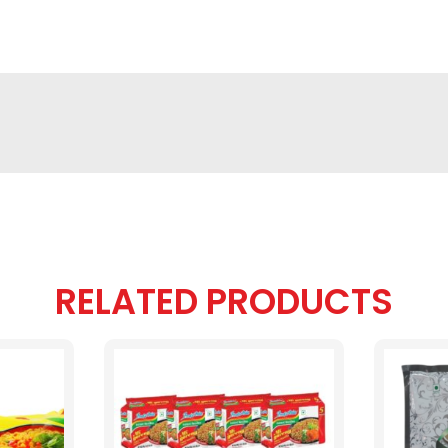
RELATED PRODUCTS