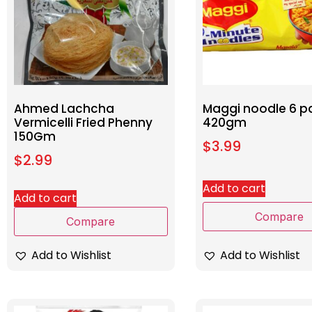
Ahmed Lachcha
Maggi noodle 6 p
Vermicelli Fried Phenny
420gm
150Gm
$
3.99
$
2.99
Add to cart
Add to cart
Compare
Compare
Add to Wishlist
Add to Wishlist