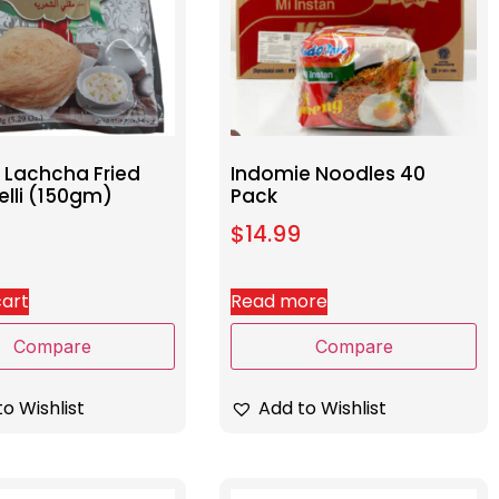
Lachcha Fried
Indomie Noodles 40
elli (150gm)
Pack
$
14.99
cart
Read more
Compare
Compare
o Wishlist
Add to Wishlist