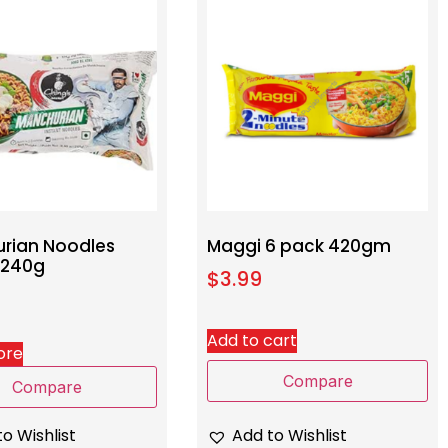
rian Noodles
Maggi 6 pack 420gm
 240g
$
3.99
Add to cart
ore
Compare
Compare
Add to Wishlist
o Wishlist