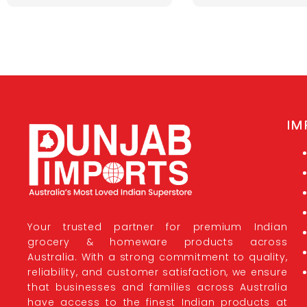
IM
Your trusted partner for premium Indian
grocery & homeware products across
Australia. With a strong commitment to quality,
reliability, and customer satisfaction, we ensure
that businesses and families across Australia
have access to the finest Indian products at