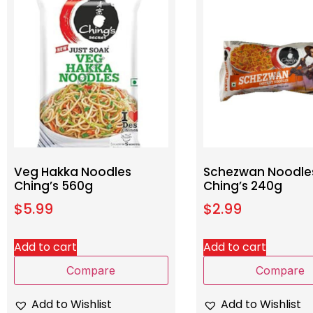
Veg Hakka Noodles
Schezwan Noodle
Ching’s 560g
Ching’s 240g
$
5.99
$
2.99
Add to cart
Add to cart
Compare
Compare
Add to Wishlist
Add to Wishlist