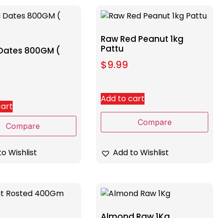
Raw Red Peanut 1kg
Pattu
 Dates 800GM (
$
9.99
Add to cart
cart
Compare
Compare
o Wishlist
Add to Wishlist
Almond Raw 1Kg