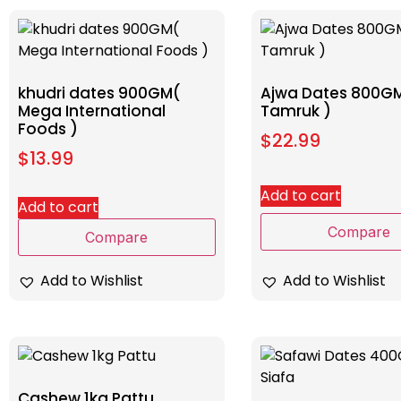
khudri dates 900GM(
Ajwa Dates 800GM
Mega International
Tamruk )
Foods )
$
22.99
$
13.99
Add to cart
Add to cart
Compare
Compare
Add to Wishlist
Add to Wishlist
Cashew 1kg Pattu