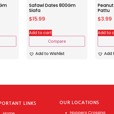
0Gm
Safawi Dates 800Gm
Peanut
Siafa
Pattu
$
15.99
$
3.99
Add to cart
Add to 
Compare
Add to Wishlist
Add t
OUR LOCATIONS
PORTANT LINKS
Hoppers Crossing
Home