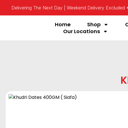
Delivering The Next Day | Weekend Delivery Excluded
Home
Shop
Our Locations
K