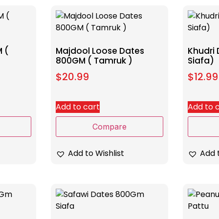
 (
Majdool Loose Dates
Khudri
800GM ( Tamruk )
Siafa)
$
20.99
$
12.99
Add to cart
Add to 
Compare
Add to Wishlist
Add t