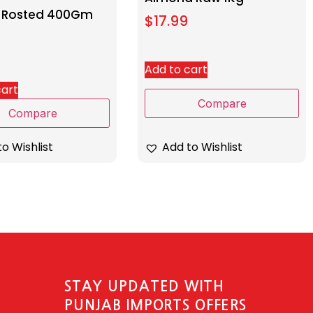
 Rosted 400Gm
$
17.99
Add to cart
cart
Compare
Compare
Add to Wishlist
o Wishlist
STAY UPDATED WITH
PUNJAB IMPORTS OFFERS