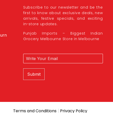
Subscribe to our newsletter and be the
first to know about exclusive deals, new
arrivals, festive specials, and exciting
in-store updates.
Punjab Imports – Biggest Indian
burn
Grocery Melbourne Store in Melbourne
Submit
|
Terms and Conditions
Privacy Policy