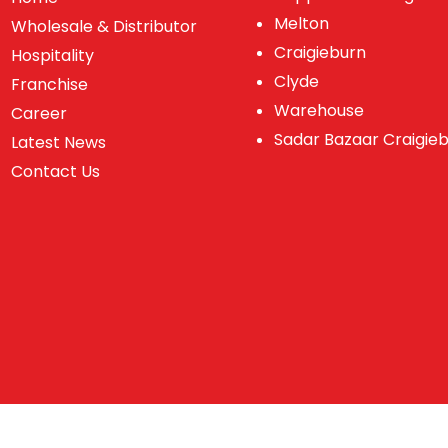
Melton
Wholesale & Distributor
Craigieburn
Hospitality
Clyde
Franchise
Warehouse
Career
Sadar Bazaar Craigie
Latest News
Contact Us