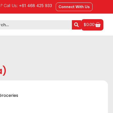
? Call Us:
+61 468 425 933
Connect With Us
$
0.00
a)
Groceries