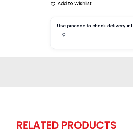
Add to Wishlist
Use pincode to check delivery in
RELATED PRODUCTS