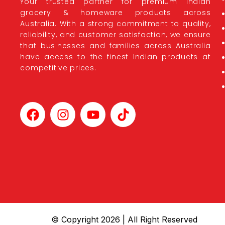
Your trusted partner for premium Indian
grocery & homeware products across
Australia. With a strong commitment to quality,
reliability, and customer satisfaction, we ensure
that businesses and families across Australia
have access to the finest Indian products at
competitive prices.
© Copyright 2026 | All Right Reserved