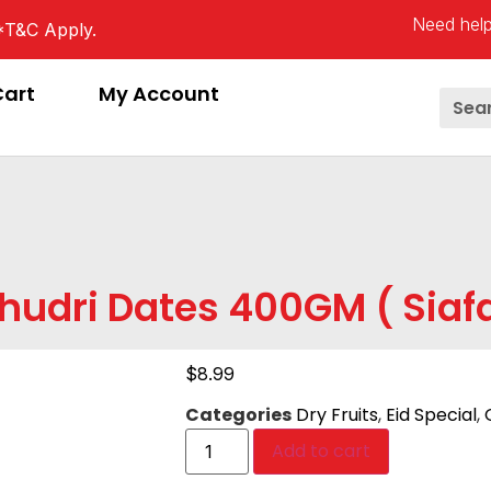
Need help
*T&C Apply.
Cart
My Account
hudri Dates 400GM ( Siaf
$
8.99
Categories
Dry Fruits
,
Eid Special
,
Add to cart