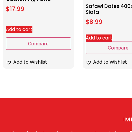
Safawi Dates 40
$
17.99
Siafa
$
8.99
Add to cart
Add to cart
Compare
Compare
Add to Wishlist
Add to Wishlist
IM