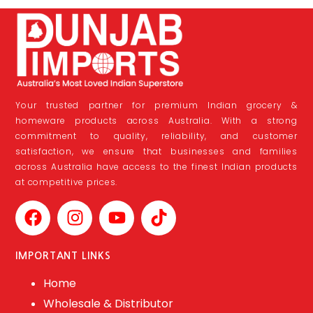
Your trusted partner for premium Indian grocery &
homeware products across Australia. With a strong
commitment to quality, reliability, and customer
satisfaction, we ensure that businesses and families
across Australia have access to the finest Indian products
at competitive prices.
IMPORTANT LINKS
Home
Wholesale & Distributor