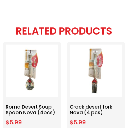
RELATED PRODUCTS
Roma Desert Soup
Crock desert fork
Spoon Nova (4pcs)
Nova (4 pcs)
$
5.99
$
5.99