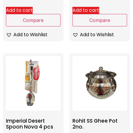
Add to cart
Add to cart
Compare
Compare
Add to Wishlist
Add to Wishlist
Imperial Desert
Rohit SS Ghee Pot
Spoon Nova 4 pcs
2no.