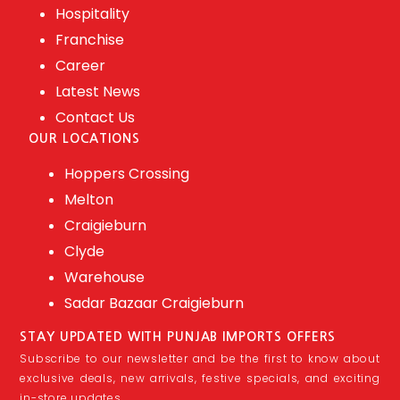
Hospitality
Franchise
Career
Latest News
Contact Us
OUR LOCATIONS
Hoppers Crossing
Melton
Craigieburn
Clyde
Warehouse
Sadar Bazaar Craigieburn
STAY UPDATED WITH PUNJAB IMPORTS OFFERS
Subscribe to our newsletter and be the first to know about
exclusive deals, new arrivals, festive specials, and exciting
in-store updates.