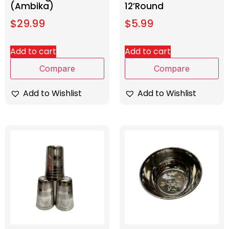
(Ambika)
12’Round
$
29.99
$
5.99
Add to cart
Add to cart
Compare
Compare
Add to Wishlist
Add to Wishlist