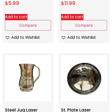
$
5.99
$
11.99
Add to cart
Add to cart
Compare
Compare
Add to Wishlist
Add to Wishlist
Steel Jug Laser
St. Plate Laser