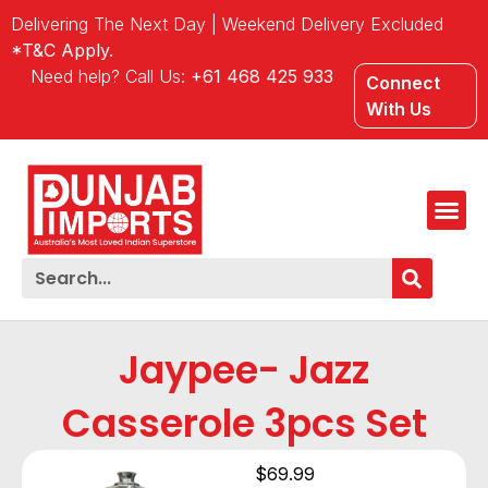
Delivering The Next Day | Weekend Delivery Excluded
*T&C Apply.
Need help? Call Us:
+61 468 425 933
Connect
With Us
Jaypee- Jazz
Casserole 3pcs Set
$
69.99