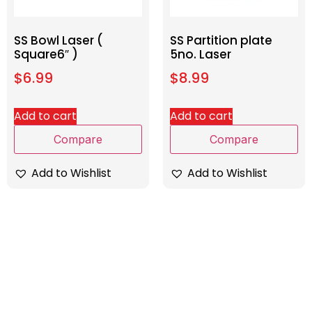
SS Bowl Laser (
SS Partition plate
Square6″ )
5no. Laser
$
6.99
$
8.99
Add to cart
Add to cart
Compare
Compare
Add to Wishlist
Add to Wishlist