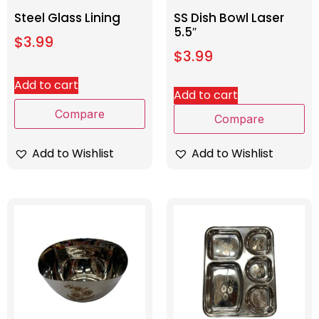
Steel Glass Lining
SS Dish Bowl Laser
5.5″
$
3.99
$
3.99
Add to cart
Add to cart
Compare
Compare
Add to Wishlist
Add to Wishlist