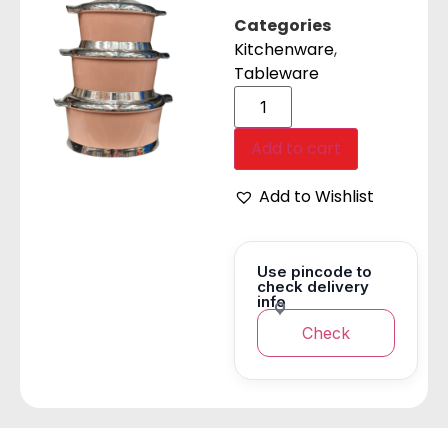
Categories
Kitchenware
,
Tableware
Add to cart
Add to Wishlist
Use pincode to
check delivery
info
Check